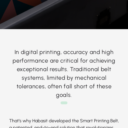
In digital printing, accuracy and high
performance are critical for achieving
exceptional results. Traditional belt
systems, limited by mechanical
tolerances, often fall short of these
goals.
That’s why Habasit developed the Smart Printing Belt,
a patented, end-to-end solution that revolutionizes