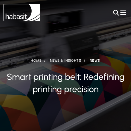
HOME
NEWS & INSIGHTS
NEWS
Smart printing belt: Redefining
printing precision