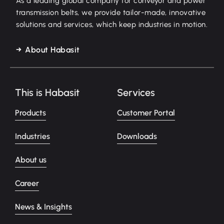
As a leading global company for conveyor and power
transmission belts, we provide tailor-made, innovative
solutions and services, which keep industries in motion.
About Habasit
This is Habasit
Services
Products
Customer Portal
Industries
Downloads
About us
Career
News & Insights