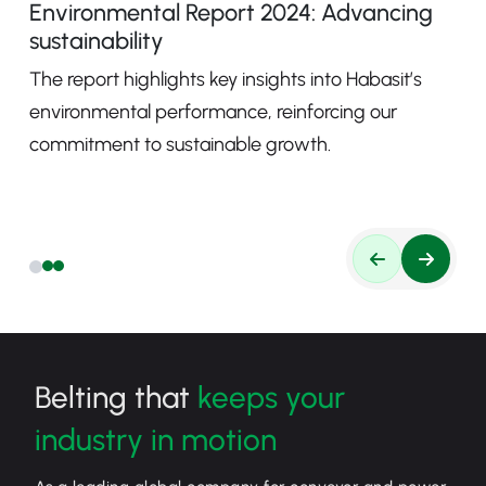
Environmental Report 2024: Advancing
sustainability
The report highlights key insights into Habasit’s
environmental performance, reinforcing our
commitment to sustainable growth.
Belting that
keeps your
industry in motion