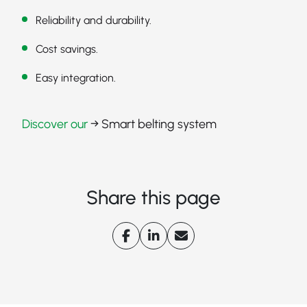
Reliability and durability.
Cost savings.
Easy integration.
Discover our
→ Smart belting system
Share this page