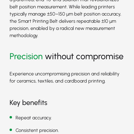
belt position measurement. While leading printers
typically manage ±50–150 μm belt position accuracy,
the Smart Printing Belt delivers repeatable ±10 μm
precision, enabled by a radical new measurement
methodology.
Precision
without compromise
Experience uncompromising precision and reliability
for ceramics, textiles, and cardboard printing.
Key benefits
Repeat accuracy.
Consistent precision.