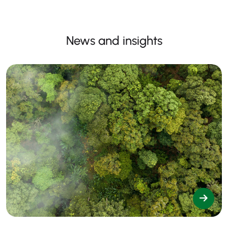
News and insights