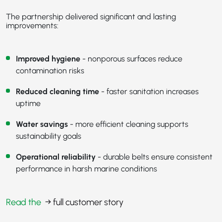
The partnership delivered significant and lasting
improvements:
Improved hygiene
- nonporous surfaces reduce
contamination risks
Reduced cleaning time
- faster sanitation increases
uptime
Water savings
- more efficient cleaning supports
sustainability goals
Operational reliability
- durable belts ensure consistent
performance in harsh marine conditions
Read the
→ full customer story