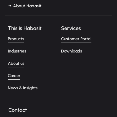
About Habasit
This is Habasit
Services
Products
Customer Portal
Industries
Downloads
About us
Career
News & Insights
Contact