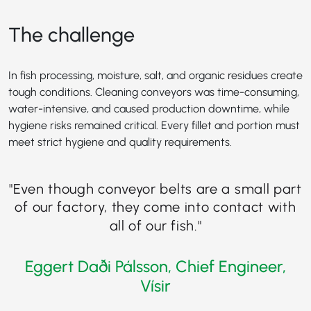
The challenge
In fish processing, moisture, salt, and organic residues create
tough conditions. Cleaning conveyors was time-consuming,
water-intensive, and caused production downtime, while
hygiene risks remained critical. Every fillet and portion must
meet strict hygiene and quality requirements.
"
Even though conveyor belts are a small part
of our factory, they come into contact with
all of our fish
."
Eggert Daði Pálsson, Chief Engineer,
Vísir