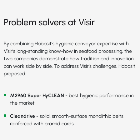
Problem solvers at Vísir
By combining Habasit’s hygienic conveyor expertise with
Vísir’s long-standing know-how in seafood processing, the
two companies demonstrate how tradition and innovation
can work side by side. To address Visir’s challenges, Habasit
proposed:
M2960 Super HyCLEAN
- best hygienic performance in
the market
Cleandrive
- solid, smooth-surface monolithic belts
reinforced with aramid cords