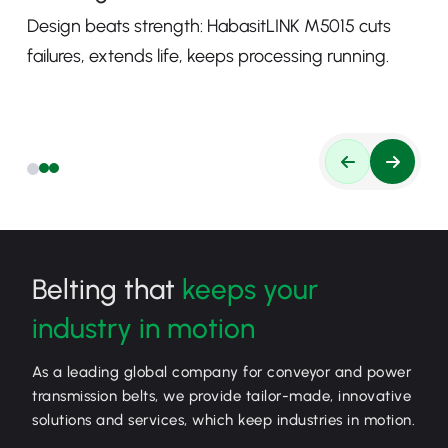
Design beats strength: HabasitLINK M5015 cuts
failures, extends life, keeps processing running.
Belting that
keeps your
industry in motion
As a leading global company for conveyor and power
transmission belts, we provide tailor-made, innovative
solutions and services, which keep industries in motion.