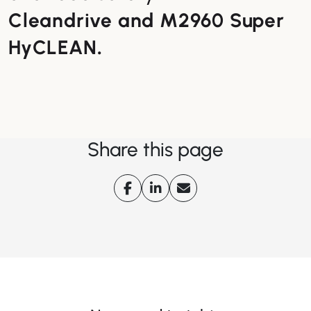
Cleandrive and M2960 Super
HyCLEAN
.
Share this page