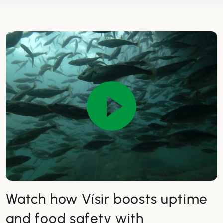
Watch how Vísir boosts uptime
and food safety with