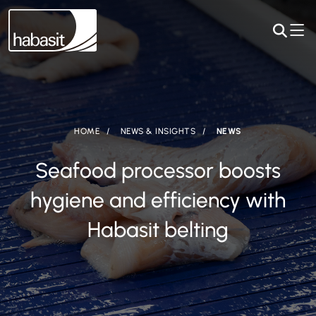
HOME
NEWS & INSIGHTS
NEWS
Seafood processor boosts
hygiene and efficiency with
Habasit belting