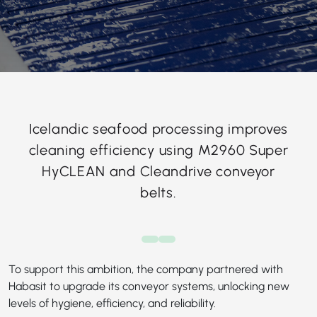
Icelandic seafood processing improves
cleaning efficiency using M2960 Super
HyCLEAN and Cleandrive conveyor
belts.
To support this ambition, the company partnered with
Habasit to upgrade its conveyor systems, unlocking new
levels of hygiene, efficiency, and reliability.