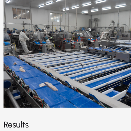
Results