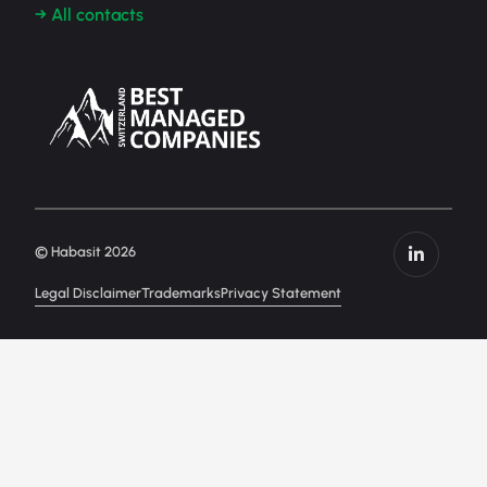
→ All contacts
© Habasit 2026
Legal Disclaimer
Trademarks
Privacy Statement