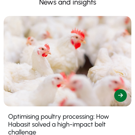
News and insights
Optimising poultry processing: How
Habasit solved a high-impact belt
challenge