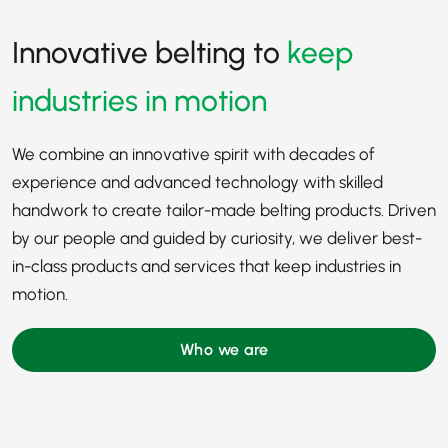
Innovative belting to
keep
industries in motion
We combine an innovative spirit with decades of
experience and advanced technology with skilled
handwork to create tailor-made belting products. Driven
by our people and guided by curiosity, we deliver best-
in-class products and services that keep industries in
motion.
Who we are