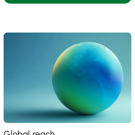
Global reach