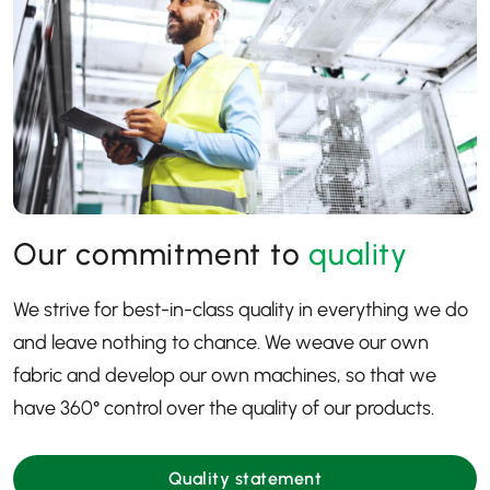
Our commitment to
quality
We strive for best-in-class quality in everything we do
and leave nothing to chance. We weave our own
fabric and develop our own machines, so that we
have 360
° control over the quality of our products.
Quality statement