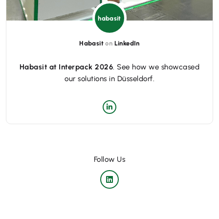
habasit
Habasit
on
LinkedIn
Habasit at Interpack 2026
. See how we showcased
our solutions in Düsseldorf.
Follow Us