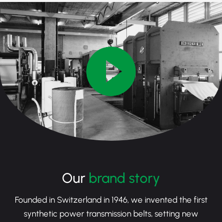
Our
brand story
Founded in Switzerland in 1946, we invented the first
synthetic power transmission belts, setting new