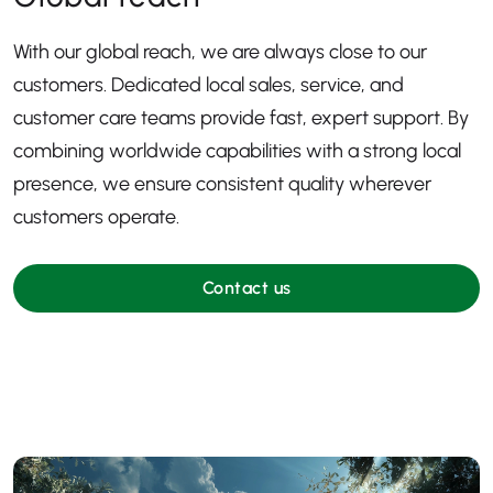
With our global reach, we are always close to our
customers. Dedicated local sales, service, and
customer care teams provide fast, expert support. By
combining worldwide capabilities with a strong local
presence, we ensure consistent quality wherever
customers operate.
Contact us