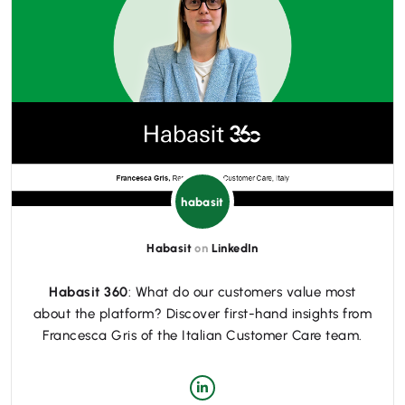
habasit
Habasit
on
LinkedIn
Habasit 360
: What do our customers value most
about the platform? Discover first-hand insights from
Francesca Gris of the Italian Customer Care team.