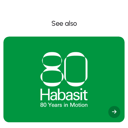
See also