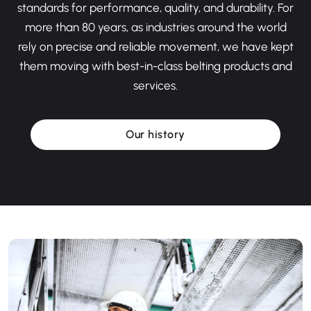
standards for performance, quality, and durability. For
more than 80 years, as industries around the world
rely on precise and reliable movement, we have kept
them moving with best-in-class belting products and
services.
Our history