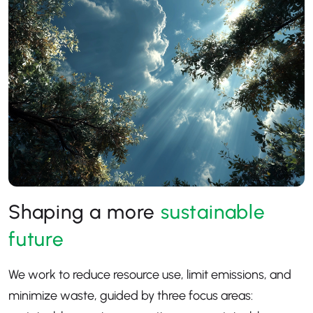
Shaping a more
sustainable
future
We work to reduce resource use, limit emissions, and
minimize waste, guided by three focus areas: