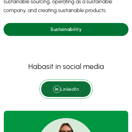
sustainable sourcing, operating as a sustainable
company, and creating sustainable products.
Sustainability
Habasit in social media
LinkedIn