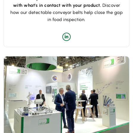
with what's in contact with your product.
Discover
how our detectable conveyor belts help close the gap
in food inspection.