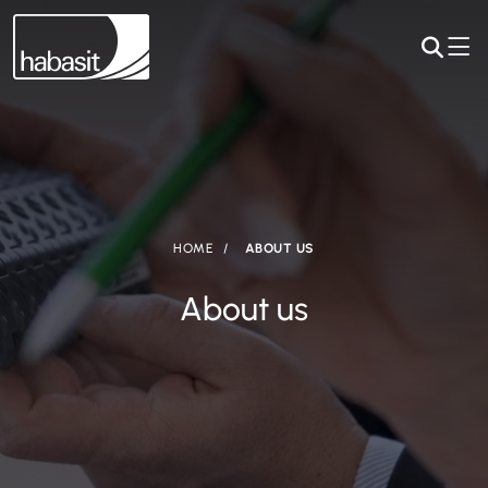
HOME
ABOUT US
About us