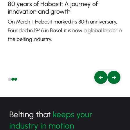
80 years of Habasit: A journey of
innovation and growth
On March 1, Habasit marked its 80th anniversary.
Founded in 1946 in Basel, it is now a global leader in
the belting industry.
Belting that
keeps your
industry in motion