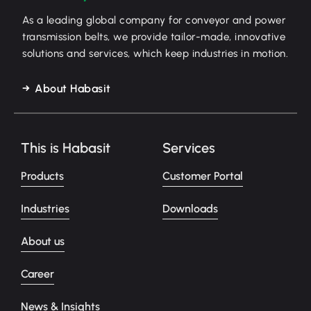
As a leading global company for conveyor and power
transmission belts, we provide tailor-made, innovative
solutions and services, which keep industries in motion.
About Habasit
This is Habasit
Services
Products
Customer Portal
Industries
Downloads
About us
Career
News & Insights