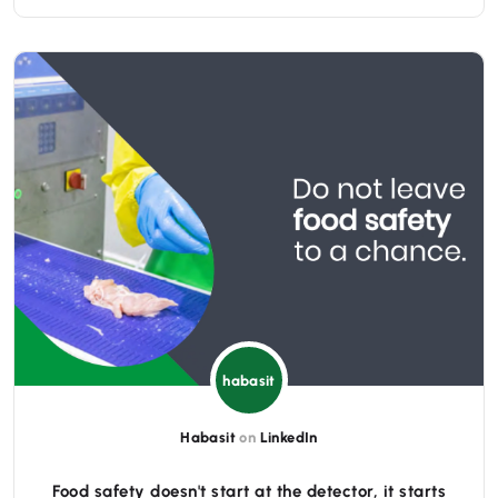
habasit
Habasit
on
LinkedIn
Food safety doesn't start at the detector, it starts