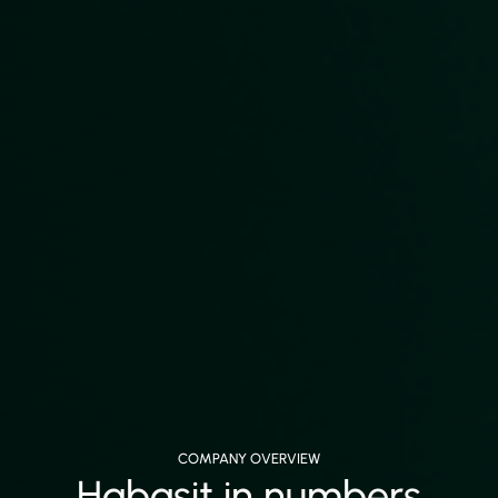
COMPANY OVERVIEW
Habasit in numbers