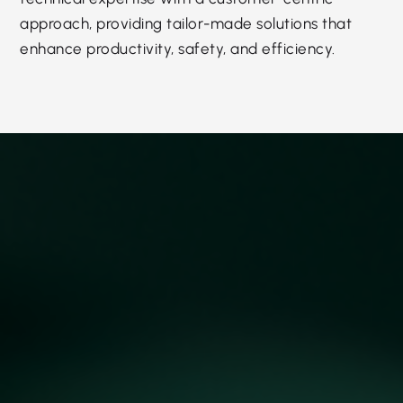
approach, providing tailor-made solutions that
enhance productivity, safety, and efficiency.