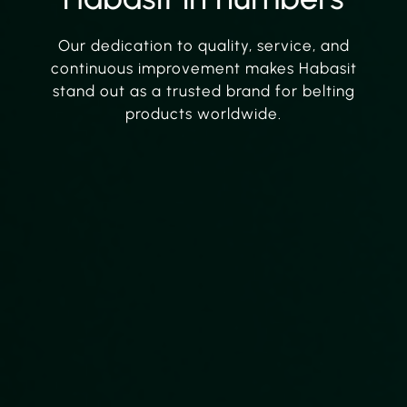
Our dedication to quality, service, and
continuous improvement makes Habasit
stand out as a trusted brand for belting
products worldwide.