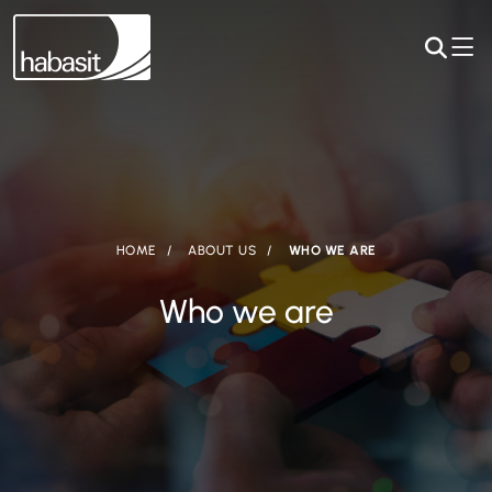
HOME
ABOUT US
WHO WE ARE
Who we are