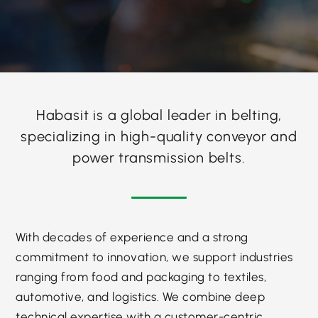
Habasit is a global leader in belting,
specializing in high-quality conveyor and
power transmission belts.
With decades of experience and a strong
commitment to innovation, we support industries
ranging from food and packaging to textiles,
automotive, and logistics. We combine deep
technical expertise with a customer-centric