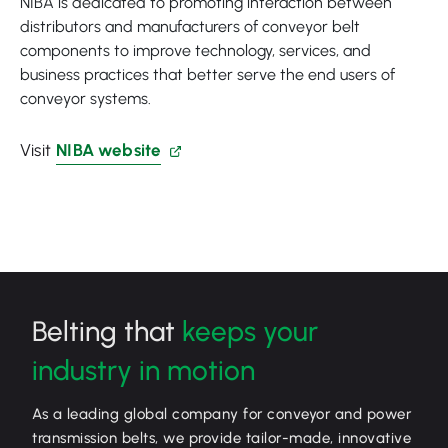
NIBA is dedicated to promoting interaction between
distributors and manufacturers of conveyor belt
components to improve technology, services, and
business practices that better serve the end users of
conveyor systems.
Visit
NIBA website
Belting that
keeps your
industry in motion
As a leading global company for conveyor and power
transmission belts, we provide tailor-made, innovative