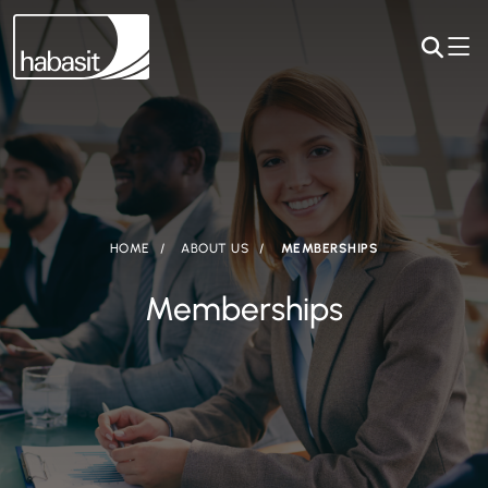
HOME
ABOUT US
MEMBERSHIPS
Memberships