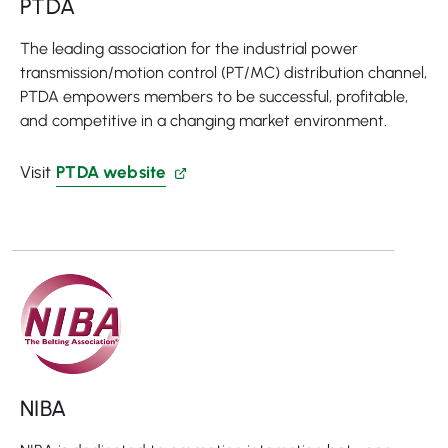
PTDA
The leading association for the industrial power
transmission/motion control (PT/MC) distribution channel,
PTDA empowers members to be successful, profitable,
and competitive in a changing market environment.
Visit
PTDA website
NIBA