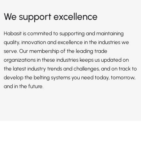
We support excellence
Habasit is commited to supporting and maintaining
quality, innovation and excellence in the industries we
serve. Our membership of the leading trade
organizations in these industries keeps us updated on
the latest industry trends and challenges, and on track to
develop the belting systems you need today, tomorrow,
and in the future.