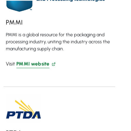
PMMI
PMMI is a global resource for the packaging and
processing industry, uniting the industry across the
manufacturing supply chain.
Visit
PMMI website