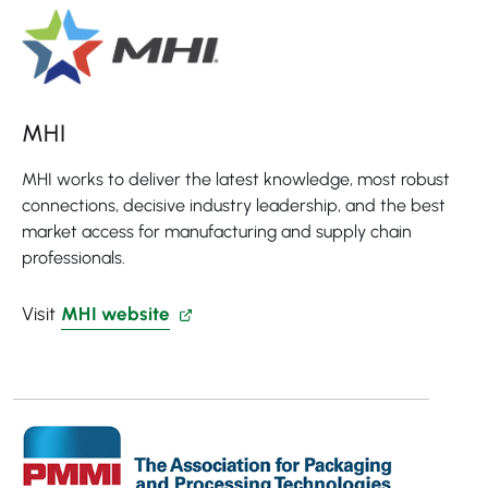
MHI
MHI works to deliver the latest knowledge, most robust
connections, decisive industry leadership, and the best
market access for manufacturing and supply chain
professionals.
Visit
MHI website