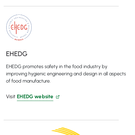
EHEDG
EHEDG promotes safety in the food industry by
improving hygienic engineering and design in all aspects
of food manufacture.
Visit
EHEDG website