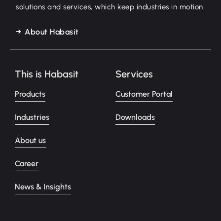
solutions and services, which keep industries in motion.
About Habasit
This is Habasit
Services
Products
Customer Portal
Industries
Downloads
About us
Career
News & Insights