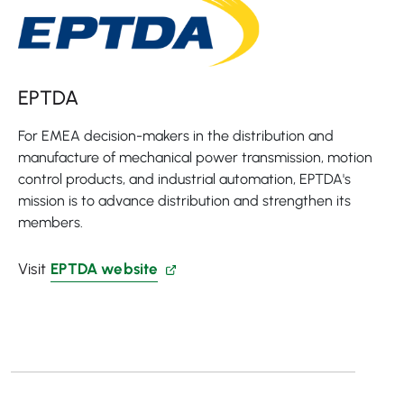
EPTDA
For EMEA decision-makers in the distribution and
manufacture of mechanical power transmission, motion
control products, and industrial automation, EPTDA's
mission is to advance distribution and strengthen its
members.
Visit
EPTDA website