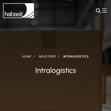
HOME
INDUSTRIES
INTRALOGISTICS
Intralogistics