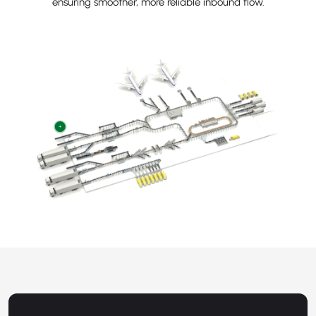
ensuring smoother, more reliable inbound flow.
+