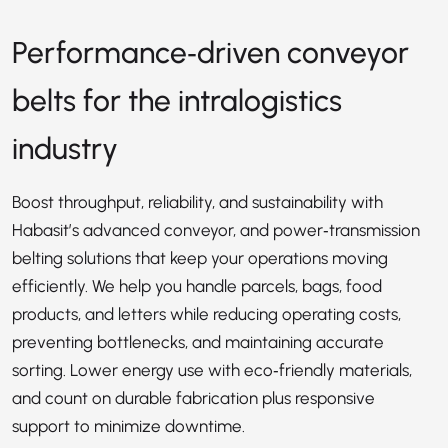
Performance‑driven conveyor
belts for the intralogistics
industry
Boost throughput, reliability, and sustainability with
Habasit’s advanced conveyor, and power‑transmission
belting solutions that keep your operations moving
efficiently. We help you handle parcels, bags, food
products, and letters while reducing operating costs,
preventing bottlenecks, and maintaining accurate
sorting. Lower energy use with eco‑friendly materials,
and count on durable fabrication plus responsive
support to minimize downtime.