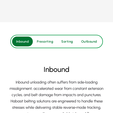
Inbound
Presorting
Sorting
Outbound
Inbound
Inbound unloading often suffers from side‑loading
misalignment, accelerated wear from constant extension
cycles, and belt damage from impacts and punctures.
Habasit belting solutions are engineered to handle these
stresses while delivering stable reverse‑mode tracking,