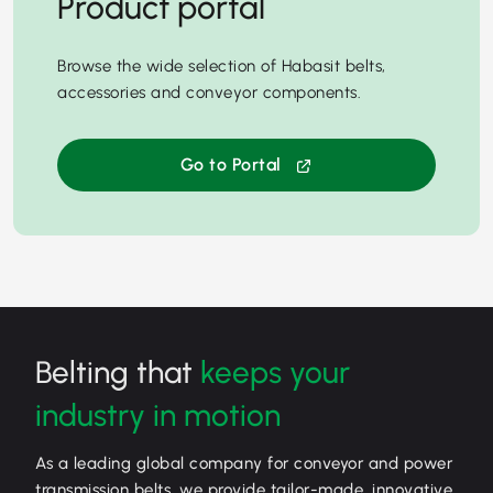
Product portal
Browse the wide selection of Habasit belts,
accessories and conveyor components.
Go to Portal
Belting that
keeps your
industry in motion
As a leading global company for conveyor and power
transmission belts, we provide tailor-made, innovative