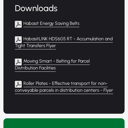
Downloads
Habasit Energy Saving Belts
HabasitLINK HDS605 RT - Accumulation and
Tight Transfers Flyer
Moving Smart - Belting for Parcel
Distribution Facilities
Roller Plates - Effective transport for non-
conveyable parcels in distribution centers - Flyer