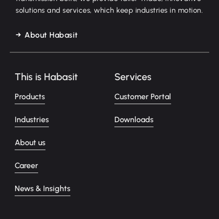
solutions and services, which keep industries in motion.
About Habasit
This is Habasit
Services
Products
Customer Portal
Industries
Downloads
About us
Career
News & Insights