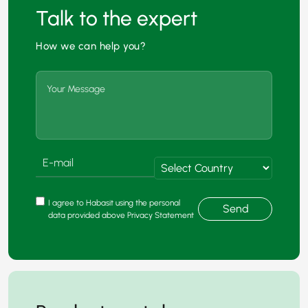
Talk to the expert
How we can help you?
I agree to Habasit using the personal
Send
data provided above Privacy Statement