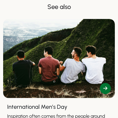
See also
International Men’s Day
Inspiration often comes from the people around