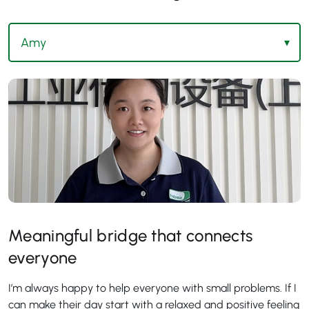
Meaningful bridge that connects
everyone
I’m always happy to help everyone with small problems. If I
can make their day start with a relaxed and positive feeling