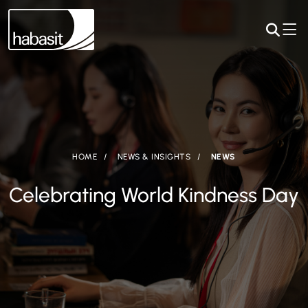
HOME
NEWS & INSIGHTS
NEWS
Celebrating World Kindness Day