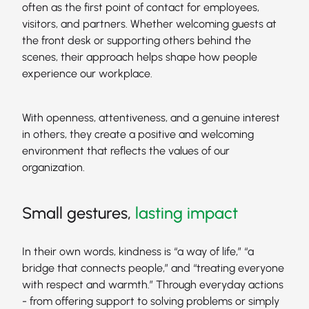
often as the first point of contact for employees,
visitors, and partners. Whether welcoming guests at
the front desk or supporting others behind the
scenes, their approach helps shape how people
experience our workplace.
With openness, attentiveness, and a genuine interest
in others, they create a positive and welcoming
environment that reflects the values of our
organization.
Small gestures,
lasting impact
In their own words, kindness is “a way of life,” “a
bridge that connects people,” and “treating everyone
with respect and warmth.” Through everyday actions
- from offering support to solving problems or simply