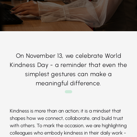
On November 13, we celebrate World
Kindness Day - a reminder that even the
simplest gestures can make a
meaningful difference.
Kindness is more than an action; it is a mindset that
shapes how we connect, collaborate, and build trust
with others. To mark the occasion, we are highlighting
colleagues who embody kindness in their daily work -