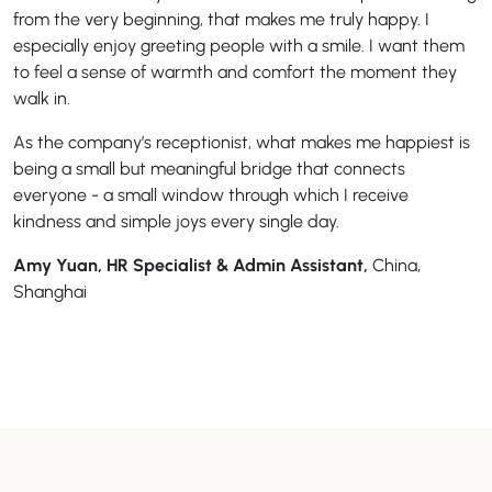
from the very beginning, that makes me truly happy. I
especially enjoy greeting people with a smile. I want them
to feel a sense of warmth and comfort the moment they
walk in.
As the company’s receptionist, what makes me happiest is
being a small but meaningful bridge that connects
everyone - a small window through which I receive
kindness and simple joys every single day.
Amy Yuan, HR Specialist & Admin Assistant,
China,
Shanghai