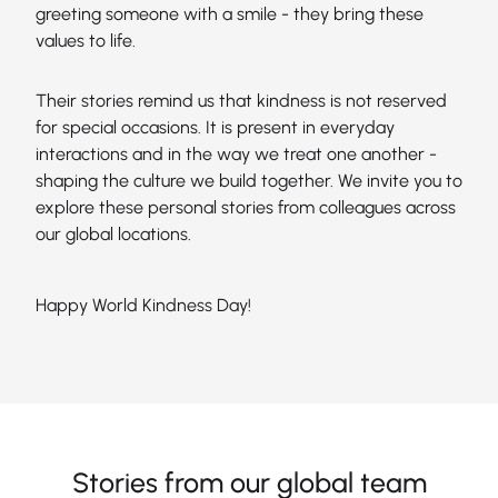
greeting someone with a smile - they bring these
values to life.
Their stories remind us that kindness is not reserved
for special occasions. It is present in everyday
interactions and in the way we treat one another -
shaping the culture we build together. We invite you to
explore these personal stories from colleagues across
our global locations.
Happy World Kindness Day!
Stories from our global team