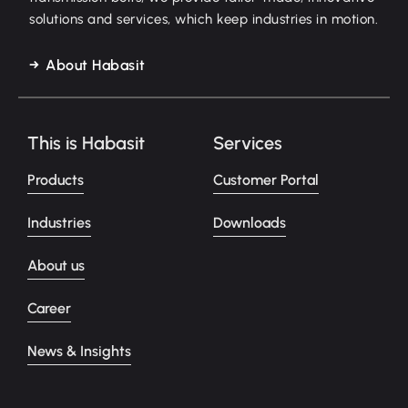
solutions and services, which keep industries in motion.
About Habasit
This is Habasit
Services
Products
Customer Portal
Industries
Downloads
About us
Career
News & Insights