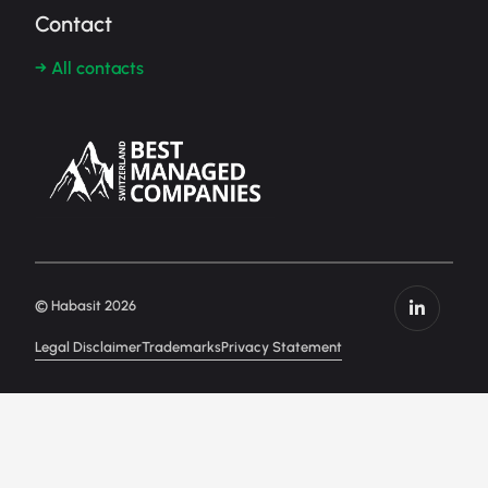
Contact
→ All contacts
© Habasit 2026
Legal Disclaimer
Trademarks
Privacy Statement