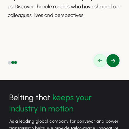
us. Discover the role models who have shaped our
colleagues’ lives and perspectives.
Belting that
keeps your
industry in motion
As a leading global company for conveyor and power
transmission belts, we provide tailor-made, innovative