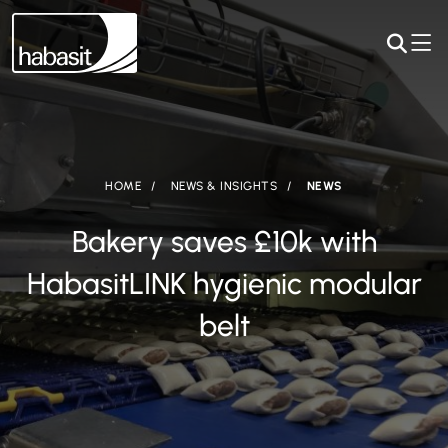
HOME
NEWS & INSIGHTS
NEWS
Bakery saves £10k with
HabasitLINK hygienic modular
belt