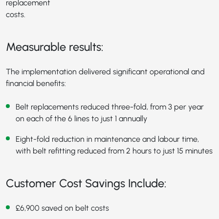
replacement
costs.
Measurable results:
The implementation delivered significant operational and
financial benefits:
Belt replacements reduced three-fold, from 3 per year
on each of the 6 lines to just 1 annually
Eight-fold reduction in maintenance and labour time,
with belt refitting reduced from 2 hours to just 15 minutes
Customer Cost Savings Include:
£6,900 saved on belt costs