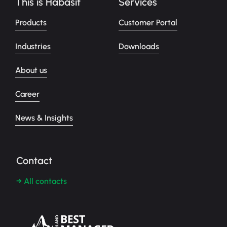
This is Habasit
Services
Products
Customer Portal
Industries
Downloads
About us
Career
News & Insights
Contact
→ All contacts