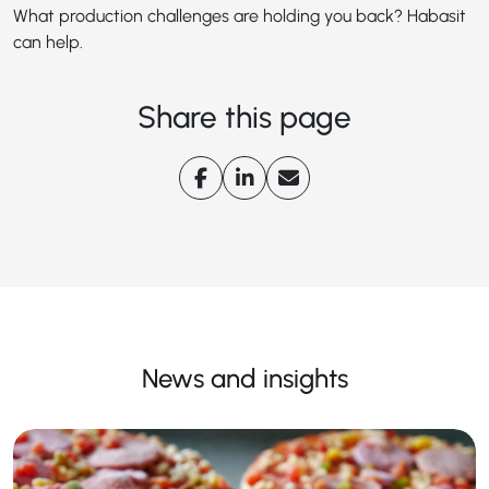
What production challenges are holding you back? Habasit
can help.
Share this page
News and insights