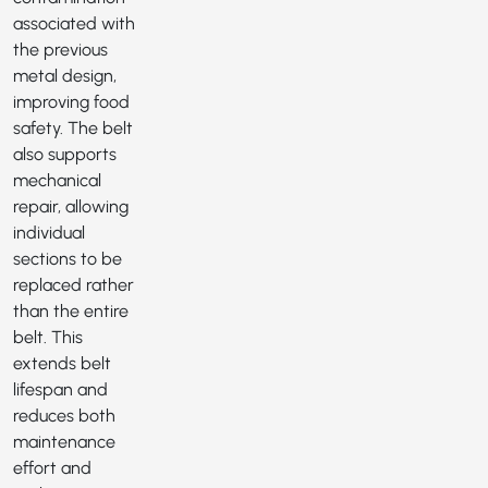
associated with
the previous
metal design,
improving food
safety. The belt
also supports
mechanical
repair, allowing
individual
sections to be
replaced rather
than the entire
belt. This
extends belt
lifespan and
reduces both
maintenance
effort and