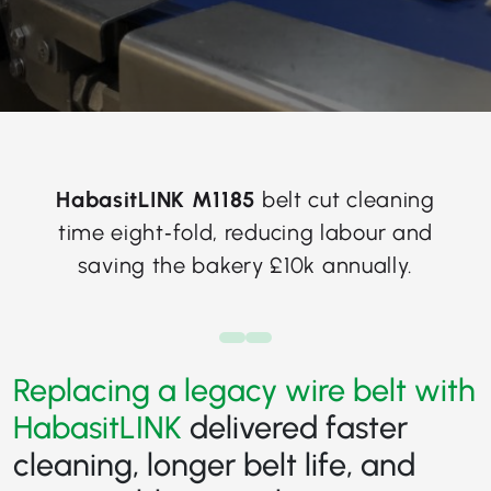
HabasitLINK M1185
belt cut cleaning
time eight‑fold, reducing labour and
saving the bakery £10k annually.
Replacing a legacy wire belt with
HabasitLINK
delivered faster
cleaning, longer belt life, and