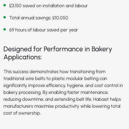
£3,150 saved on installation and labour
Total annual savings: £10,050
69 hours of labour saved per year
Designed for Performance in Bakery
Applications:
This success demonstrates how transitioning from
traditional wire belts to plastic modular belting can
significantly improve efficiency, hygiene, and cost control in
bakery processing. By enabling faster maintenance,
reducing downtime, and extending belt life, Habasit helps
manufacturers maximise productivity while lowering total
cost of ownership.