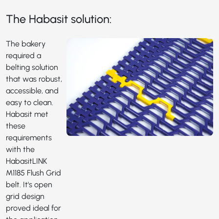
The Habasit solution:
The bakery
required a
belting solution
that was robust,
accessible, and
easy to clean.
Habasit met
these
requirements
with the
HabasitLINK
M1185
Flush Grid
belt. It's open
grid design
proved ideal for