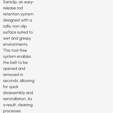
Saniclip
, an easy-
release rod
retention system
designed with a
safe, non-slip
surface suited to
wet and greasy
environments.
This tool-free
system enables
the belt to be
opened and
removed in
seconds, allowing
for quick
disassembly and
reinstallation. As
a result, cleaning
processes