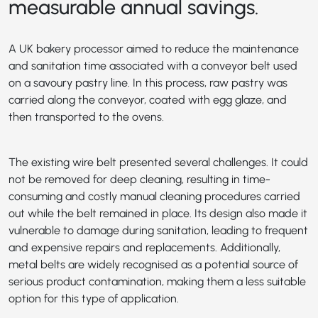
measurable annual savings.
A UK bakery processor aimed to reduce the maintenance
and sanitation time associated with a conveyor belt used
on a savoury pastry line. In this process, raw pastry was
carried along the conveyor, coated with egg glaze, and
then transported to the ovens.
The existing wire belt presented several challenges. It could
not be removed for deep cleaning, resulting in time-
consuming and costly manual cleaning procedures carried
out while the belt remained in place. Its design also made it
vulnerable to damage during sanitation, leading to frequent
and expensive repairs and replacements. Additionally,
metal belts are widely recognised as a potential source of
serious product contamination, making them a less suitable
option for this type of application.