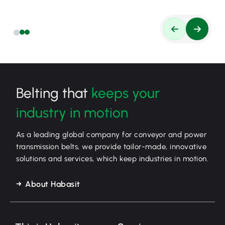
Belting that
keeps your
industry in motion
As a leading global company for conveyor and power
transmission belts, we provide tailor-made, innovative
solutions and services, which keep industries in motion.
About Habasit