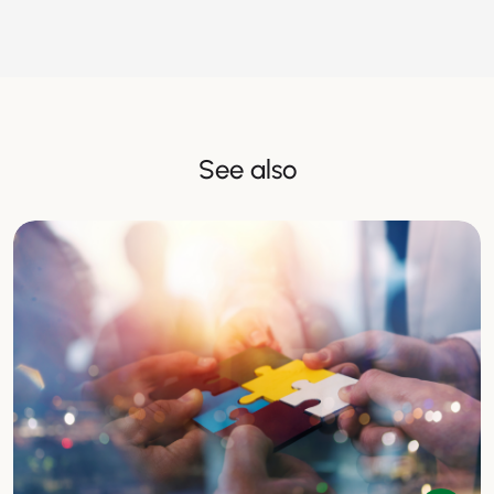
See also