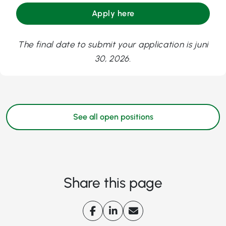
Apply here
The final date to submit your application is juni
30, 2026.
See all open positions
Share this page