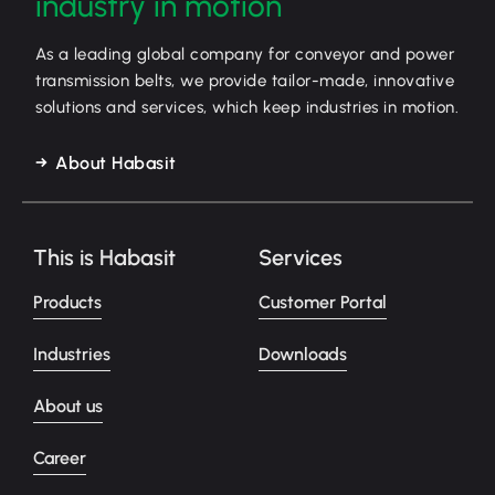
industry in motion
As a leading global company for conveyor and power
transmission belts, we provide tailor-made, innovative
solutions and services, which keep industries in motion.
About Habasit
This is Habasit
Services
Products
Customer Portal
Industries
Downloads
About us
Career