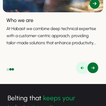
Who we are
At Habasit we combine deep technical expertise
with a customer-centric approach, providing
tailor-made solutions that enhance productivity,
safety, and efficiency.
Belting that
keeps your