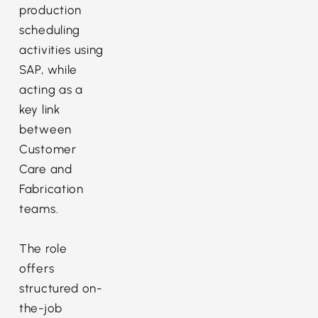
production
scheduling
activities using
SAP, while
acting as a
key link
between
Customer
Care and
Fabrication
teams.
The role
offers
structured on-
the-job