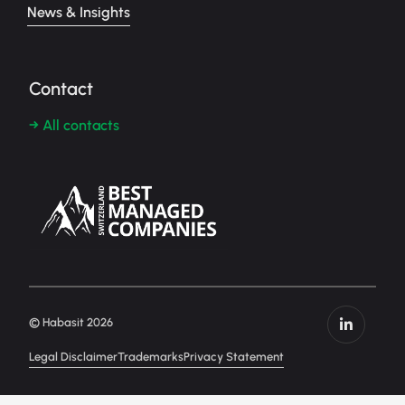
News & Insights
Contact
→ All contacts
© Habasit 2026
Legal Disclaimer
Trademarks
Privacy Statement