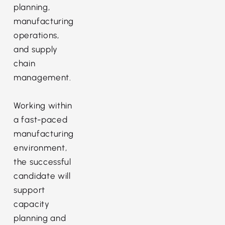
planning,
manufacturing
operations,
and supply
chain
management.
Working within
a fast-paced
manufacturing
environment,
the successful
candidate will
support
capacity
planning and