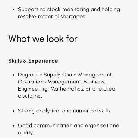
Supporting stock monitoring and helping
resolve material shortages.
What we look for
Skills & Experience
Degree in Supply Chain Management,
Operations Management, Business,
Engineering, Mathematics, or a related
discipline.
Strong analytical and numerical skills.
Good communication and organisational
ability.