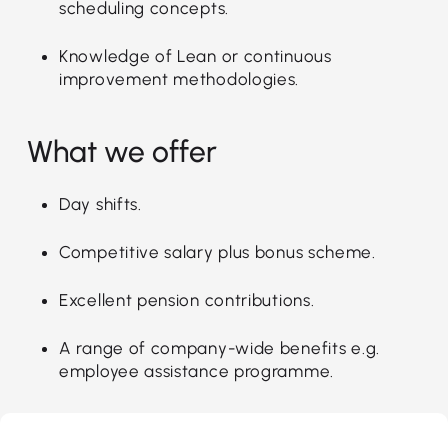
scheduling concepts.
Knowledge of Lean or continuous
improvement methodologies.
What we offer
Day shifts.
Competitive salary plus bonus scheme.
Excellent pension contributions.
A range of company-wide benefits e.g.
employee assistance programme.