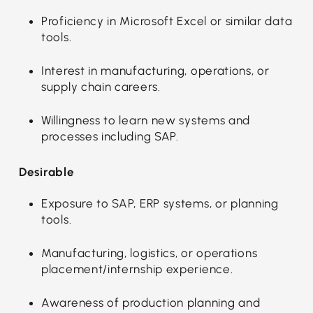
Proficiency in Microsoft Excel or similar data
tools.
Interest in manufacturing, operations, or
supply chain careers.
Willingness to learn new systems and
processes including SAP.
Desirable
Exposure to SAP, ERP systems, or planning
tools.
Manufacturing, logistics, or operations
placement/internship experience.
Awareness of production planning and