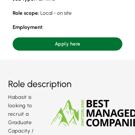
Role scope:
Local - on site
Employment:
Apply here
Role description
Habasit is
looking to
recruit a
Graduate
Capacity /