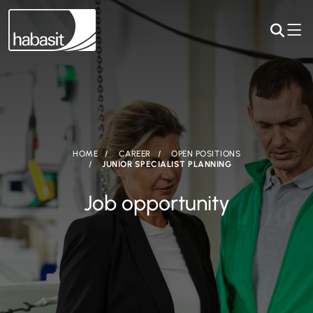
HOME
CAREER
OPEN POSITIONS
JUNIOR SPECIALIST PLANNING
Job opportunity