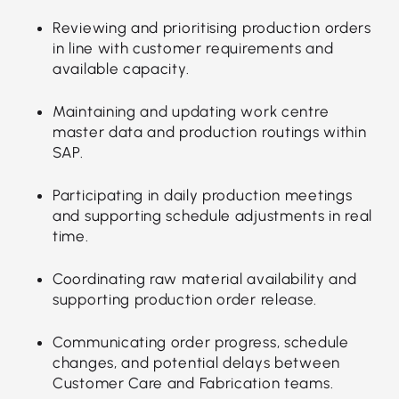
Reviewing and prioritising production orders
in line with customer requirements and
available capacity.
Maintaining and updating work centre
master data and production routings within
SAP.
Participating in daily production meetings
and supporting schedule adjustments in real
time.
Coordinating raw material availability and
supporting production order release.
Communicating order progress, schedule
changes, and potential delays between
Customer Care and Fabrication teams.