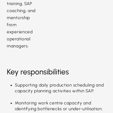
training, SAP
coaching, and
mentorship
from
experienced
operational
managers.
Key responsibilities
Supporting daily production scheduling and
capacity planning activities within SAP.
Monitoring work centre capacity and
identifying bottlenecks or under-utilisation.