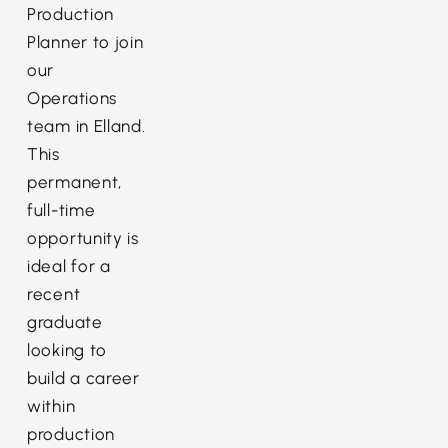
Production
Planner to join
our
Operations
team in Elland.
This
permanent,
full-time
opportunity is
ideal for a
recent
graduate
looking to
build a career
within
production