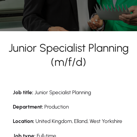
Junior Specialist Planning
(m/f/d)
Job title:
Junior Specialist Planning
Department:
Production
Location:
United Kingdom, Elland, West Yorkshire
Job type:
Full-time