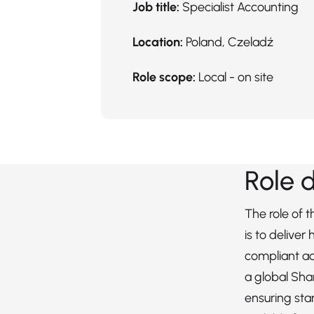
Job title:
Specialist Accounting
Location:
Poland, Czeladź
Role scope:
Local - on site
Role 
The role of 
is to deliver
compliant ac
a global Sha
ensuring sta