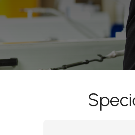
Speci