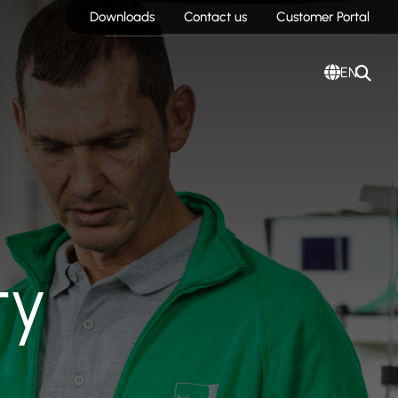
Downloads
Contact us
Customer Portal
EN
ty