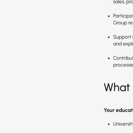
sales, pr
Particip
Group re
Support 
and expl
Contribu
processe
What 
Your educat
Universit