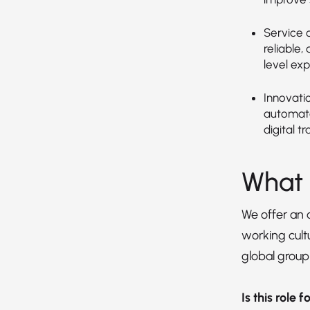
Service o
reliable,
level exp
Innovati
automate
digital t
What 
We offer an
working cultu
global group
Is this role 