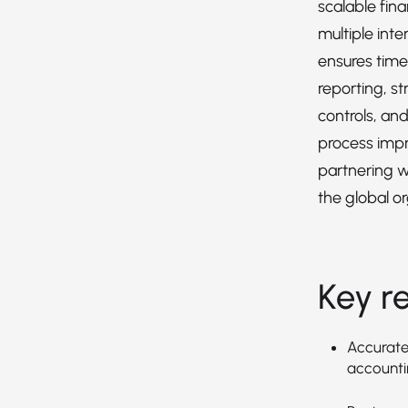
scalable fin
multiple inte
ensures timel
reporting, st
controls, an
process imp
partnering w
the global or
Key re
Accuratel
accountin