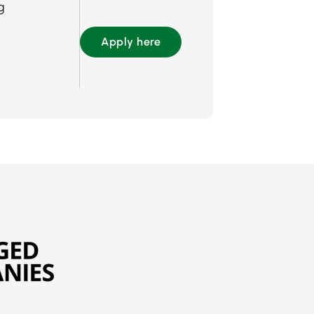
g
Apply here