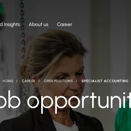
 Insights
About us
Career
HOME
CAREER
OPEN POSITIONS
SPECIALIST ACCOUNTING
ob opportuni