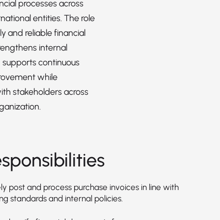
ancial processes across
rnational entities. The role
y and reliable financial
rengthens internal
d supports continuous
rovement while
ith stakeholders across
ganization.
sponsibilities
y post and process purchase invoices in line with
g standards and internal policies.