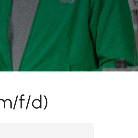
m/f/d)