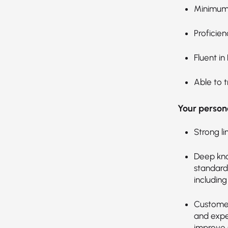
Minimum 
Proficien
Fluent in
Able to t
Your persona
Strong li
Deep kno
standards
includin
Customer
and expec
improve s