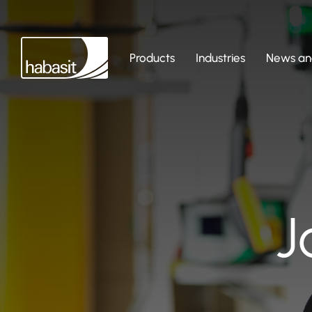
Products
Industries
News and
J