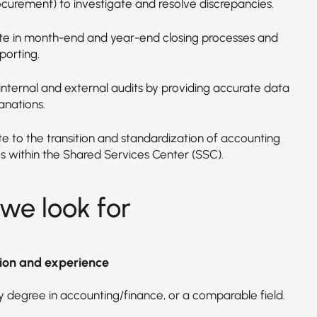
ocurement) to investigate and resolve discrepancies.
ate in month-end and year-end closing processes and
porting.
internal and external audits by providing accurate data
anations.
te to the transition and standardization of accounting
s within the Shared Services Center (SSC).
we look for
ion and experience
y degree in accounting/finance, or a comparable field.