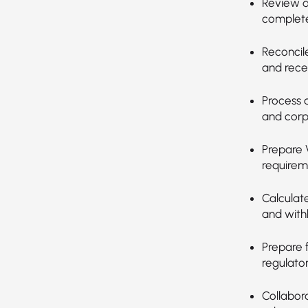
Review a
complete
Reconcil
and rece
Process 
and corp
Prepare 
requirem
Calculat
and with
Prepare 
regulator
Collabor