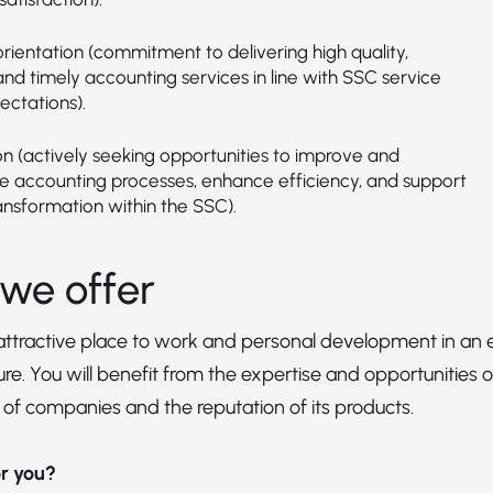
rientation (commitment to delivering high quality,
 and timely accounting services in line with SSC service
ectations).
on (actively seeking opportunities to improve and
 accounting processes, enhance efficiency, and support
ransformation within the SSC).
we offer
 attractive place to work and personal development in 
re. You will benefit from the expertise and opportunities of
 of companies and the reputation of its products.
for you?