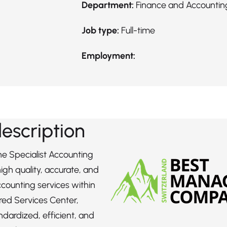
Department:
Finance and Accountin
Job type:
Full-time
Employment:
description
the Specialist Accounting
 high quality, accurate, and
counting services within
red Services Center,
ndardized, efficient, and