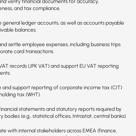
nd verify financial documents for accuracy,
ness, and tax compliance.
e general ledger accounts, as well as accounts payable
ivable balances.
and settle employee expenses, including business trips
orate card transactions.
VAT records (JPK VAT) and support EU VAT reporting
ents.
e and support reporting of corporate income tax (CIT)
holding tax (WHT).
financial statements and statutory reports required by
y bodies (e.g., statistical offices, Intrastat, central banks).
ate with internal stakeholders across EMEA (finance,