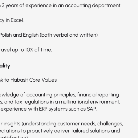
3 years of experience in an accounting department.
cy in Excel.
 Polish and English (both verbal and written).
ravel up to 10% of time.
lity
nk to Habasit Core Values.
wledge of accounting principles, financial reporting
, and tax regulations in a multinational environment,
g experience with ERP systems such as SAP.
 insights (understanding customer needs, challenges,
tations to proactively deliver tailored solutions and
atisfaction).