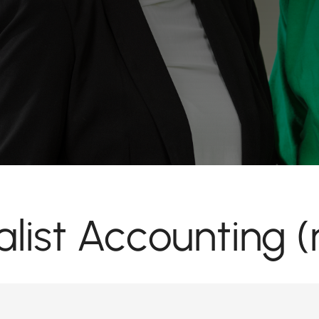
alist Accounting (