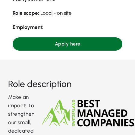
Role scope:
Local - on site
Employment:
Apply here
Role description
Make an
impact! To
strengthen
our small,
dedicated