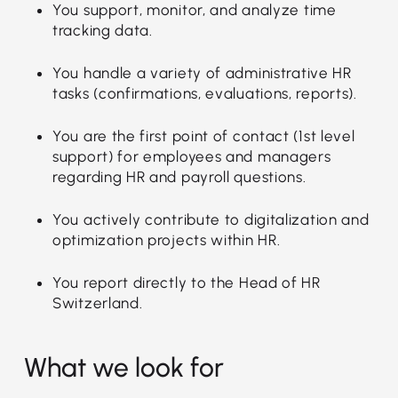
You support, monitor, and analyze time
tracking data.
You handle a variety of administrative HR
tasks (confirmations, evaluations, reports).
You are the first point of contact (1st level
support) for employees and managers
regarding HR and payroll questions.
You actively contribute to digitalization and
optimization projects within HR.
You report directly to the Head of HR
Switzerland.
What we look for