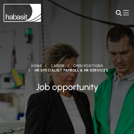
HOME
CAREER
OPEN POSITIONS
HR SPECIALIST PAYROLL & HR SERVICES
Job opportunity