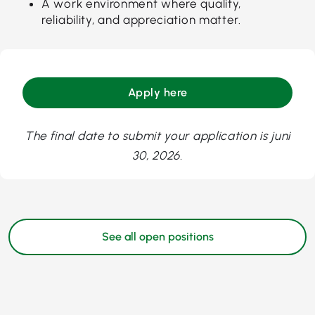
A work environment where quality,
reliability, and appreciation matter.
Apply here
The final date to submit your application is juni
30, 2026.
See all open positions