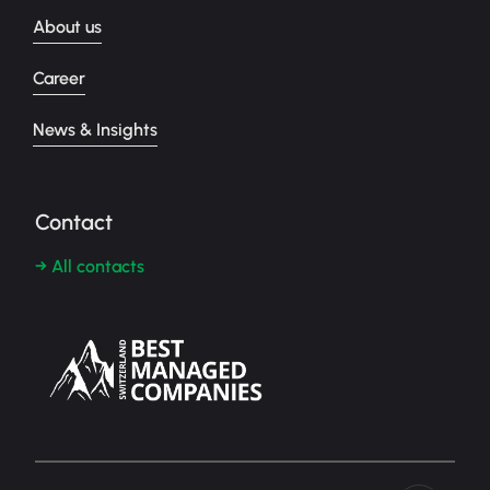
About us
Career
News & Insights
Contact
→ All contacts