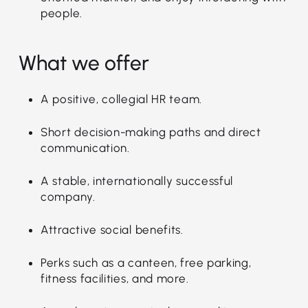
people.
What we offer
A positive, collegial HR team.
Short decision-making paths and direct
communication.
A stable, internationally successful
company.
Attractive social benefits.
Perks such as a canteen, free parking,
fitness facilities, and more.