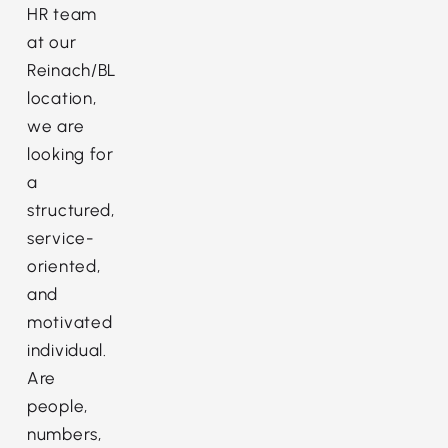
HR team
at our
Reinach/BL
location,
we are
looking for
a
structured,
service-
oriented,
and
motivated
individual.
Are
people,
numbers,