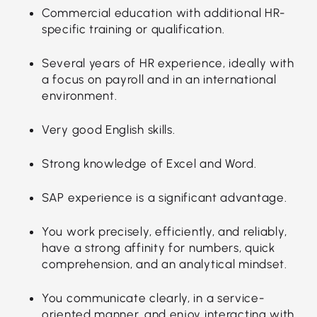
Commercial education with additional HR-
specific training or qualification.
Several years of HR experience, ideally with
a focus on payroll and in an international
environment.
Very good English skills.
Strong knowledge of Excel and Word.
SAP experience is a significant advantage.
You work precisely, efficiently, and reliably,
have a strong affinity for numbers, quick
comprehension, and an analytical mindset.
You communicate clearly, in a service-
oriented manner, and enjoy interacting with