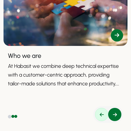
Who we are
At Habasit we combine deep technical expertise
with a customer-centric approach, providing
tailor-made solutions that enhance productivity,
safety, and efficiency.