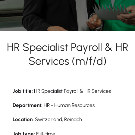
HR Specialist Payroll & HR
Services (m/f/d)
Job title:
HR Specialist Payroll & HR Services
Department:
HR - Human Resources
Location:
Switzerland, Reinach
Job type:
Full-time