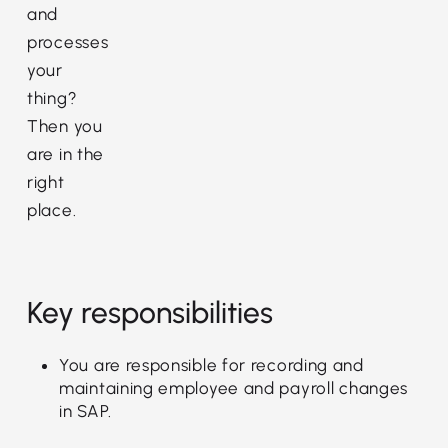
and
processes
your
thing?
Then you
are in the
right
place.
Key responsibilities
You are responsible for recording and
maintaining employee and payroll changes
in SAP.