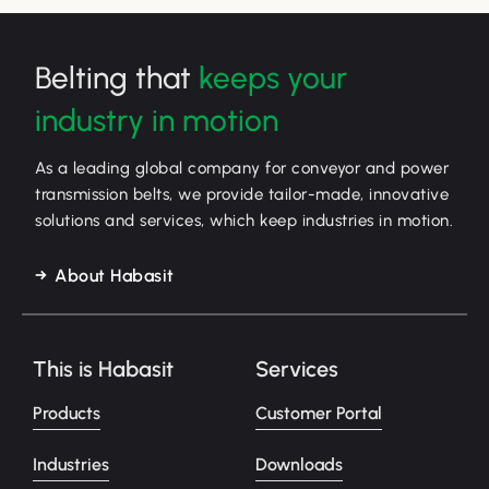
Belting that
keeps your
industry in motion
As a leading global company for conveyor and power
transmission belts, we provide tailor-made, innovative
solutions and services, which keep industries in motion.
About Habasit
This is Habasit
Services
Products
Customer Portal
Industries
Downloads