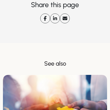
Share this page
See also