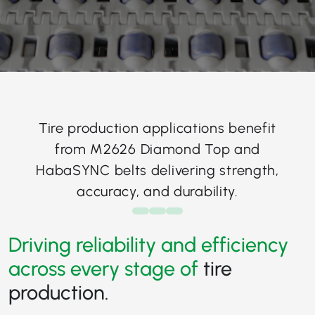
Tire production applications benefit
from M2626 Diamond Top and
HabaSYNC belts delivering strength,
accuracy, and durability.
Driving reliability and efficiency
across every stage of
tire
production.