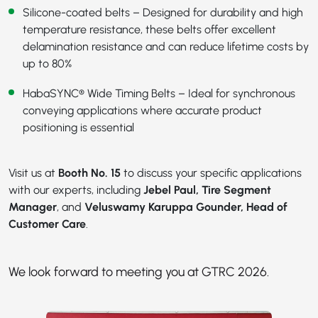
Silicone-coated belts – Designed for durability and high
temperature resistance, these belts offer excellent
delamination resistance and can reduce lifetime costs by
up to 80%
HabaSYNC® Wide Timing Belts
– Ideal for synchronous
conveying applications where accurate product
positioning is essential
Visit us at
Booth No. 15
to discuss your specific applications
with our experts, including
Jebel Paul, Tire Segment
Manager
, and
Veluswamy Karuppa Gounder, Head of
Customer Care
.
We look forward to meeting you at GTRC 2026.