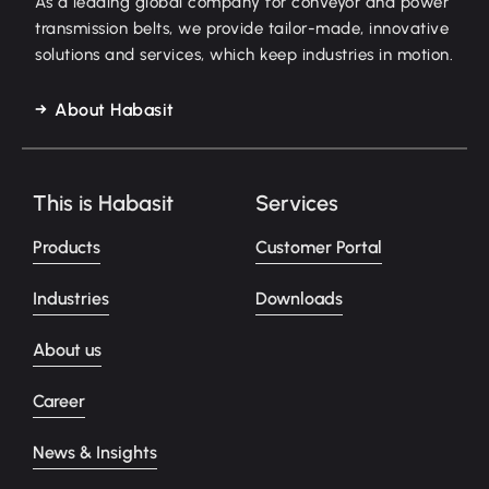
As a leading global company for conveyor and power
transmission belts, we provide tailor-made, innovative
solutions and services, which keep industries in motion.
About Habasit
This is Habasit
Services
Products
Customer Portal
Industries
Downloads
About us
Career
News & Insights