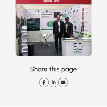
Share this page