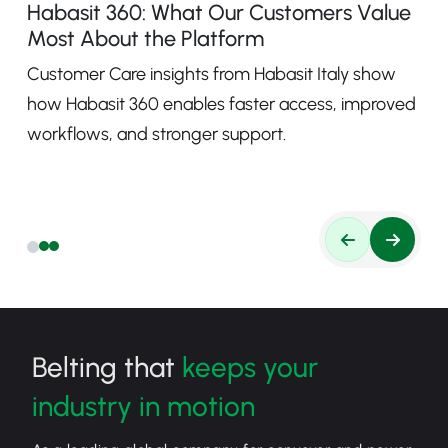
Habasit 360: What Our Customers Value
Most About the Platform
Customer Care insights from Habasit Italy show
how Habasit 360 enables faster access, improved
workflows, and stronger support.
Belting that
keeps your
industry in motion