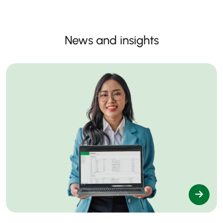
News and insights