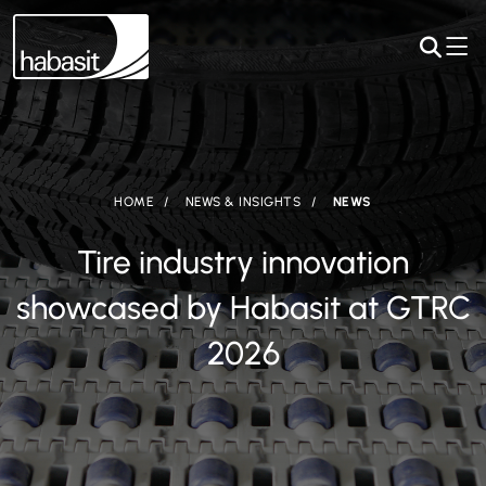
HOME
NEWS & INSIGHTS
NEWS
Tire industry innovation
showcased by Habasit at GTRC
2026