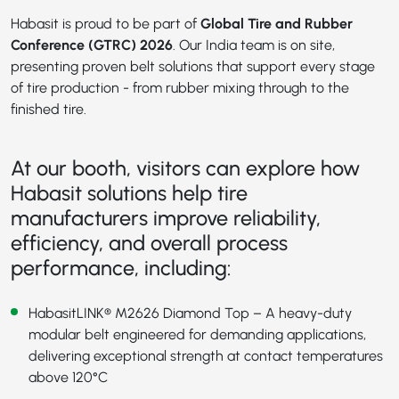
Habasit is proud to be part of
Global Tire and Rubber
Conference (GTRC) 2026
. Our India team is on site,
presenting proven belt solutions that support every stage
of tire production - from rubber mixing through to the
finished tire.
At our booth, visitors can explore how
Habasit solutions help tire
manufacturers improve reliability,
efficiency, and overall process
performance, including:
HabasitLINK® M2626 Diamond Top
– A heavy-duty
modular belt engineered for demanding applications,
delivering exceptional strength at contact temperatures
above 120°C