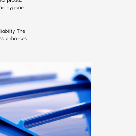
ect product
ain hygiene,
ability. The
ess, enhances