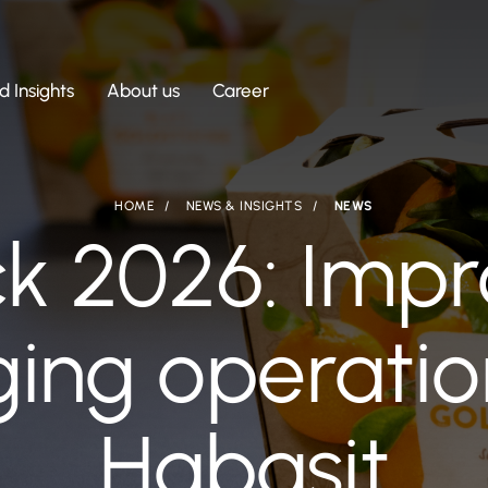
 Insights
About us
Career
HOME
NEWS & INSIGHTS
NEWS
ck 2026: Impr
ing operatio
Habasit