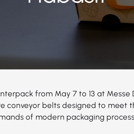
 Interpack from May 7 to 13 at Messe
e conveyor belts designed to meet t
mands of modern packaging process