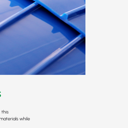
s
 this
materials while