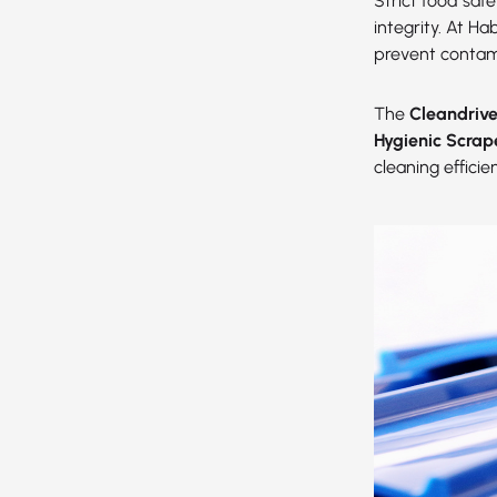
Strict food saf
integrity. At H
prevent contam
The
Cleandriv
Hygienic Scrap
cleaning effici