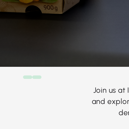
Join us at
and explor
de