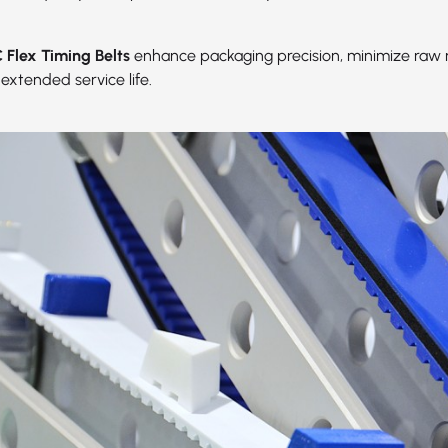
Flex Timing Belts
enhance packaging precision, minimize raw 
extended service life.