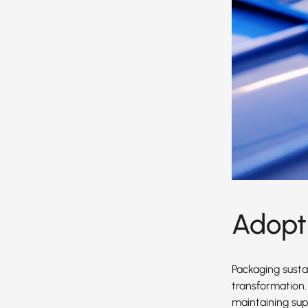
Adopt
Packaging sustai
transformation.
maintaining supe