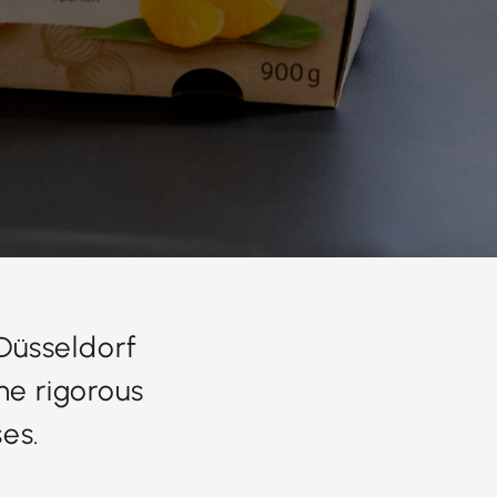
 Düsseldorf
he rigorous
es.