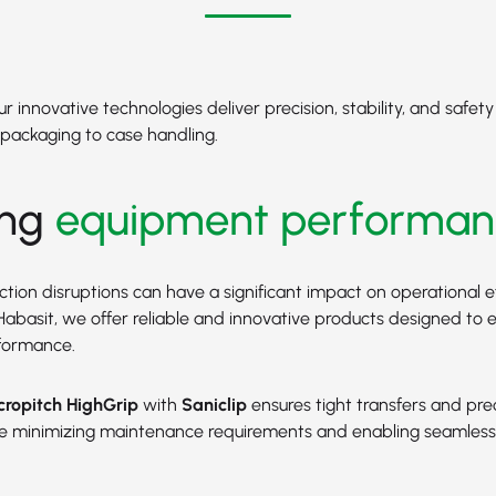
 innovative technologies deliver precision, stability, and safet
packaging to case handling.
ing
equipment performan
tion disruptions can have a significant impact on operational e
At Habasit, we offer reliable and innovative products designed to
formance.
ropitch HighGrip
with
Saniclip
ensures tight transfers and pre
ile minimizing maintenance requirements and enabling seamles