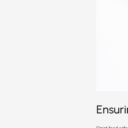
Ensur