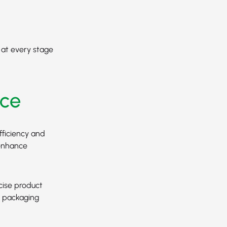
y at every stage
ce
fficiency and
 enhance
cise product
s packaging