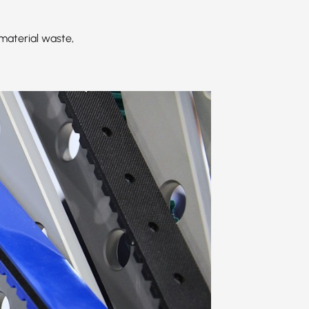
material waste,