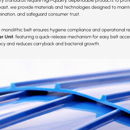
ety standards require high-quality, dependable products to prot
abasit, we provide materials and technologies designed to maint
ination, and safeguard consumer trust.
e
monolithic belt ensures hygiene compliance and operational reli
er Unit
, featuring a quick-release mechanism for easy belt acc
ency and reduces carryback and bacterial growth.