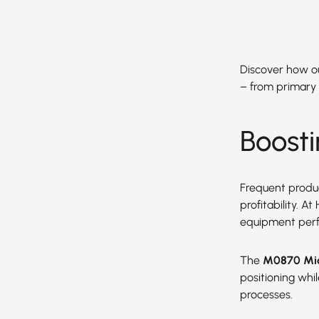
Discover how our
– from primary 
Boost
Frequent produc
profitability. 
equipment per
The
M0870 Mic
positioning wh
processes.