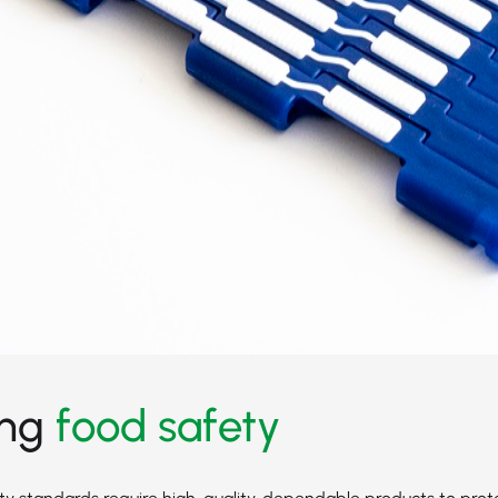
ing
food safety