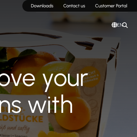
Downloads
Contact us
Customer Portal
EN
ove your
ns with