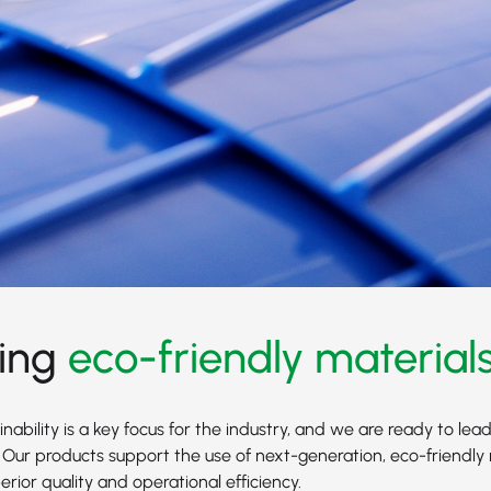
ing
eco-friendly material
nability is a key focus for the industry, and we are ready to lead
 Our products support the use of next-generation, eco-friendly 
rior quality and operational efficiency.