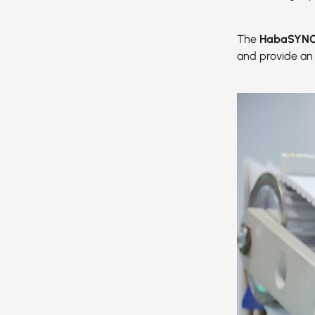
The
HabaSYNC 
and provide an 