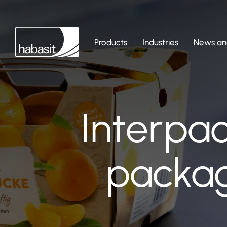
Products
Industries
News and
Interpa
packag