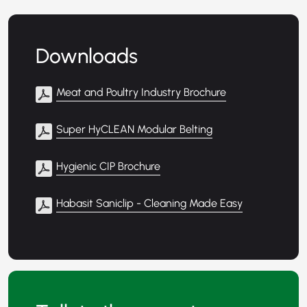
Downloads
Meat and Poultry Industry Brochure
Super HyCLEAN Modular Belting
Hygienic CIP Brochure
Habasit Saniclip - Cleaning Made Easy