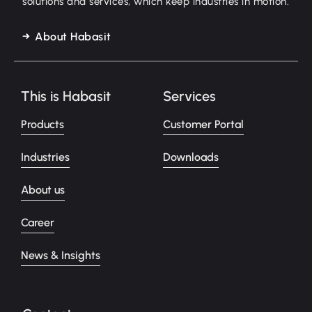
solutions and services, which keep industries in motion.
About Habasit
This is Habasit
Services
Products
Customer Portal
Industries
Downloads
About us
Career
News & Insights