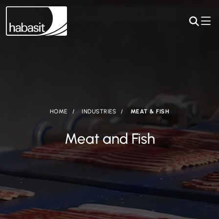
HOME
INDUSTRIES
MEAT & FISH
Meat and Fish