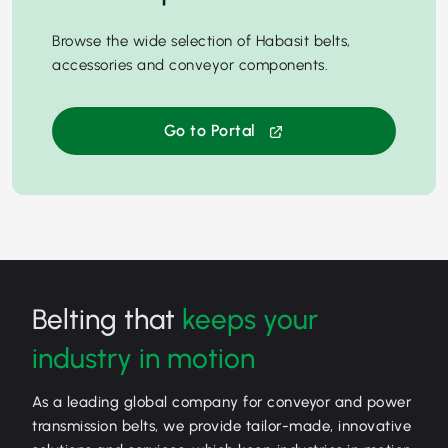
Browse the wide selection of Habasit belts,
accessories and conveyor components.
Go to Portal
Belting that
keeps your
industry in motion
As a leading global company for conveyor and power
transmission belts, we provide tailor-made, innovative