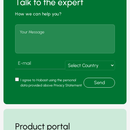
Talk to the expert
How we can help you?
I agree to Habasit using the personal
Send
data provided above Privacy Statement
Product portal