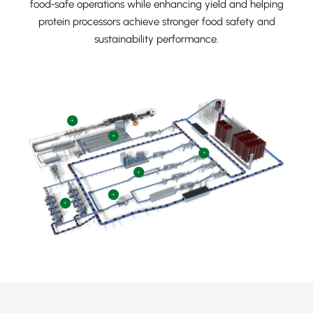
food‑safe operations while enhancing yield and helping
protein processors achieve stronger food safety and
sustainability performance.
+
+
+
+
+
+