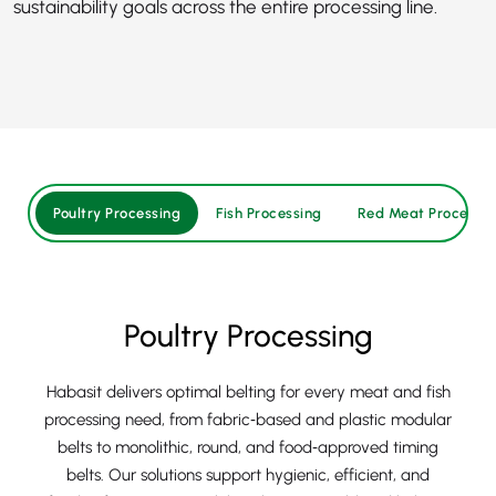
sustainability goals across the entire processing line.
Poultry Processing
Fish Processing
Red Meat Processin
Poultry Processing
Habasit delivers optimal belting for every meat and fish
processing need, from fabric‑based and plastic modular
belts to monolithic, round, and food‑approved timing
belts. Our solutions support hygienic, efficient, and