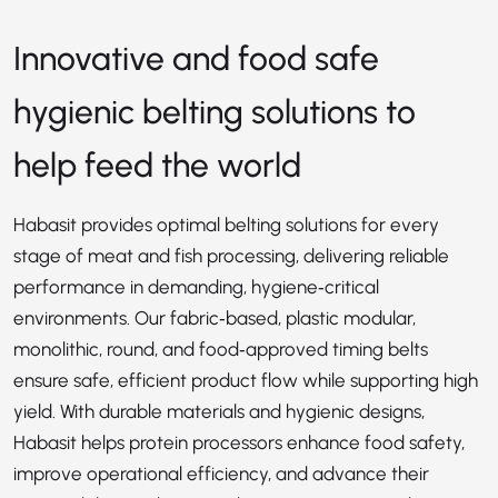
Innovative and food safe
hygienic belting solutions to
help feed the world
Habasit provides optimal belting solutions for every
stage of meat and fish processing, delivering reliable
performance in demanding, hygiene‑critical
environments. Our fabric‑based, plastic modular,
monolithic, round, and food‑approved timing belts
ensure safe, efficient product flow while supporting high
yield. With durable materials and hygienic designs,
Habasit helps protein processors enhance food safety,
improve operational efficiency, and advance their