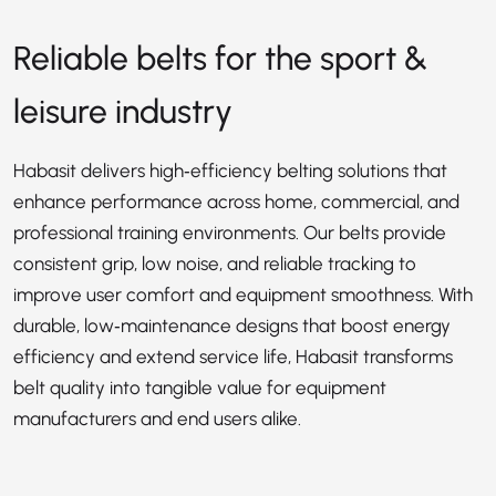
Reliable belts for the sport &
leisure industry
Habasit delivers high‑efficiency belting solutions that
enhance performance across home, commercial, and
professional training environments. Our belts provide
consistent grip, low noise, and reliable tracking to
improve user comfort and equipment smoothness. With
durable, low‑maintenance designs that boost energy
efficiency and extend service life, Habasit transforms
belt quality into tangible value for equipment
manufacturers and end users alike.