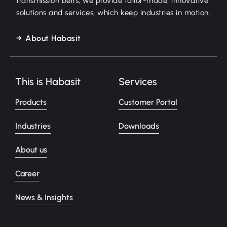
transmission belts, we provide tailor-made, innovative
solutions and services, which keep industries in motion.
About Habasit
This is Habasit
Services
Products
Customer Portal
Industries
Downloads
About us
Career
News & Insights