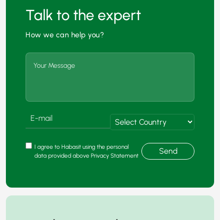
Talk to the expert
How we can help you?
I agree to Habasit using the personal
Send
data provided above Privacy Statement