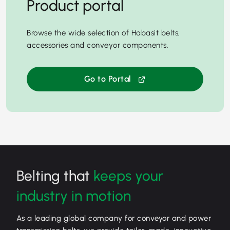
Product portal
Browse the wide selection of Habasit belts,
accessories and conveyor components.
Go to Portal
Belting that
keeps your
industry in motion
As a leading global company for conveyor and power