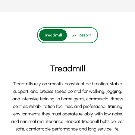
Treadmill
Ski Resort
Treadmill
Treadmills rely on smooth, consistent belt motion, stable
support, and precise speed control for walking, jogging,
and intensive training. In home gyms, commercial fitness
centres, rehabilitation facilities, and professional training
environments, they must operate reliably with low noise
and minimal maintenance. Habasit treadmill belts deliver
safe, comfortable performance and long service life,