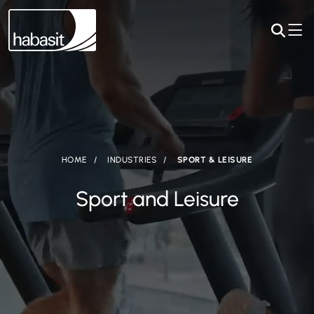
HOME
INDUSTRIES
SPORT & LEISURE
Sport and Leisure