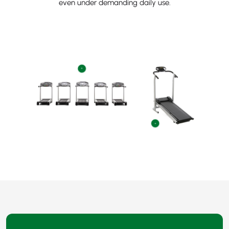
even under demanding daily use.
+
+