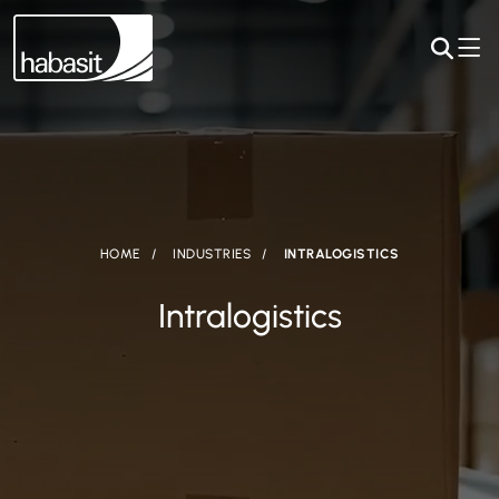
HOME
INDUSTRIES
INTRALOGISTICS
Intralogistics