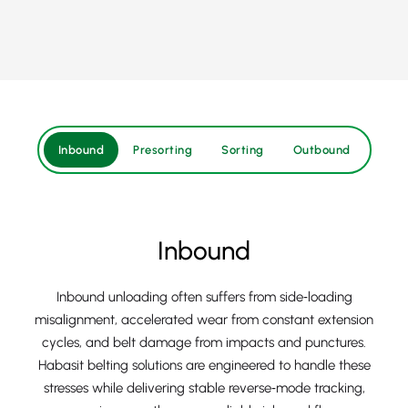
Inbound
Presorting
Sorting
Outbound
Inbound
Inbound unloading often suffers from side‑loading
misalignment, accelerated wear from constant extension
cycles, and belt damage from impacts and punctures.
Habasit belting solutions are engineered to handle these
stresses while delivering stable reverse‑mode tracking,