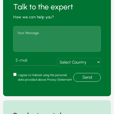
Talk to the expert
How we can help you?
I agree to Habasit using the personal
Send
data provided above Privacy Statement