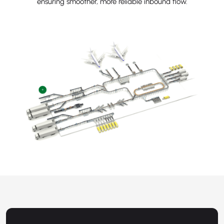
ensuring smoother, more reliable inbound flow.
+