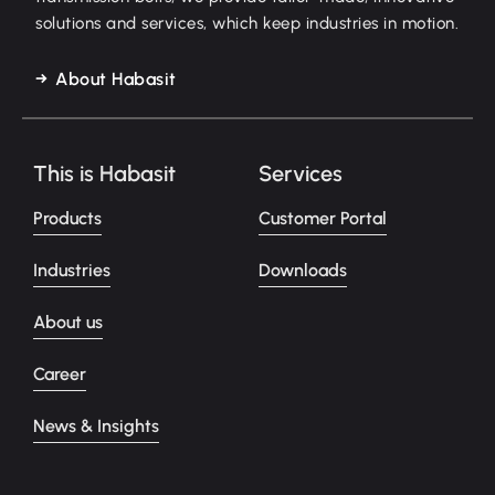
solutions and services, which keep industries in motion.
About Habasit
This is Habasit
Services
Products
Customer Portal
Industries
Downloads
About us
Career
News & Insights