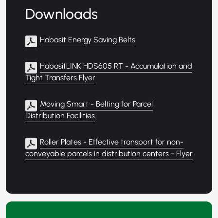
Downloads
Habasit Energy Saving Belts
HabasitLINK HDS605 RT - Accumulation and
Tight Transfers Flyer
Moving Smart - Belting for Parcel
Distribution Facilities
Roller Plates - Effective transport for non-
conveyable parcels in distribution centers - Flyer