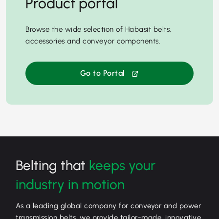
Product portal
Browse the wide selection of Habasit belts,
accessories and conveyor components.
Go to Portal
Belting that
keeps your
industry in motion
As a leading global company for conveyor and power
transmission belts, we provide tailor-made, innovative