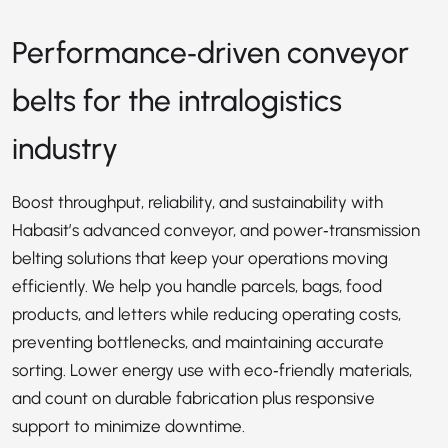
Performance‑driven conveyor
belts for the intralogistics
industry
Boost throughput, reliability, and sustainability with
Habasit’s advanced conveyor, and power‑transmission
belting solutions that keep your operations moving
efficiently. We help you handle parcels, bags, food
products, and letters while reducing operating costs,
preventing bottlenecks, and maintaining accurate
sorting. Lower energy use with eco‑friendly materials,
and count on durable fabrication plus responsive
support to minimize downtime.