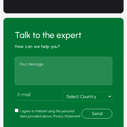
Talk to the expert
How can we help you?
I agree to Habasit using the personal
Send
data provided above. Privacy Statement