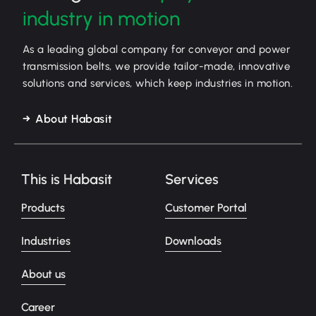
industry in motion
As a leading global company for conveyor and power
transmission belts, we provide tailor-made, innovative
solutions and services, which keep industries in motion.
About Habasit
This is Habasit
Services
Products
Customer Portal
Industries
Downloads
About us
Career