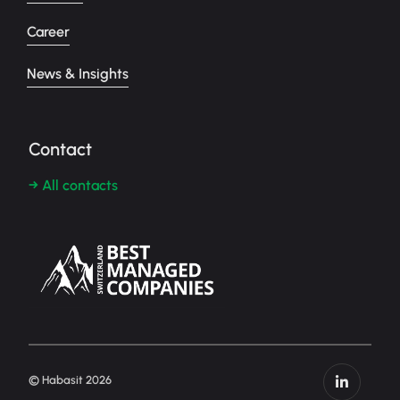
Career
News & Insights
Contact
→ All contacts
© Habasit 2026