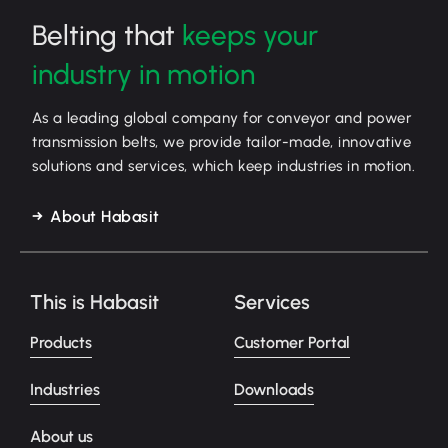
Belting that
keeps your
industry in motion
As a leading global company for conveyor and power
transmission belts, we provide tailor-made, innovative
solutions and services, which keep industries in motion.
About Habasit
This is Habasit
Services
Products
Customer Portal
Industries
Downloads
About us