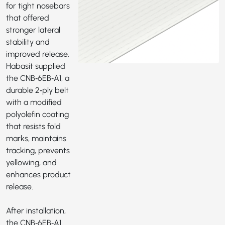
for tight nosebars
that offered
stronger lateral
stability and
improved release.
Habasit supplied
the
CNB‑6EB‑A1
, a
durable 2‑ply belt
with a modified
polyolefin coating
that resists fold
marks, maintains
tracking, prevents
yellowing, and
enhances product
release.
After installation,
the CNB‑6EB‑A1