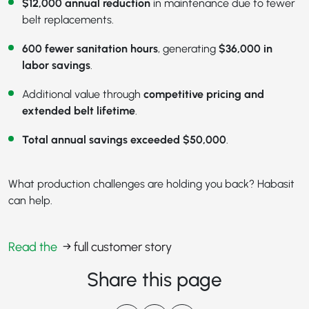
$12,000 annual reduction
in maintenance due to fewer
belt replacements.
600 fewer sanitation hours
, generating
$36,000 in
labor savings
.
Additional value through
competitive pricing and
extended belt lifetime
.
Total annual savings exceeded $50,000
.
What production challenges are holding you back? Habasit
can help.
Read the
→ full customer story
Share this page