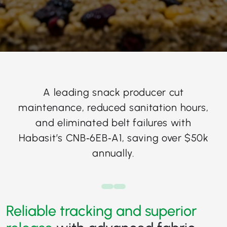
A leading snack producer cut
maintenance, reduced sanitation hours,
and eliminated belt failures with
Habasit’s CNB‑6EB‑A1, saving over $50k
annually.
Reliable tracking and superior