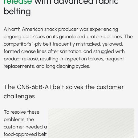
release
with advanced fabric
belting
A North American snack producer was experiencing
ongoing belt issues on its granola and protein bar lines. The
competitor’s 1‑ply belt frequently mistracked, yellowed,
formed crease lines after sanitation, and struggled with
product release, resulting in inspection failures, frequent
replacements, and long cleaning cycles.
The CNB‑6EB‑A1 belt solves the customer
challenges
To resolve these
problems, the
customer needed a
food‑approved belt