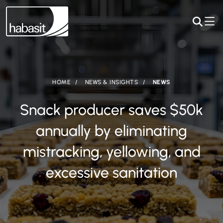
HOME
NEWS & INSIGHTS
NEWS
Snack producer saves $50k
annually by eliminating
mistracking, yellowing, and
excessive sanitation