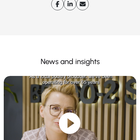
News and insights