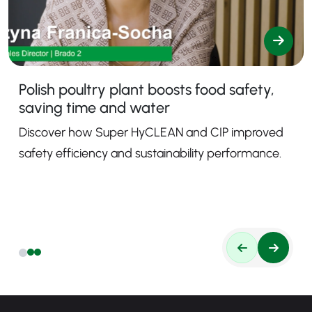
Polish poultry plant boosts food safety,
saving time and water
Discover how Super HyCLEAN and CIP improved
safety efficiency and sustainability performance.