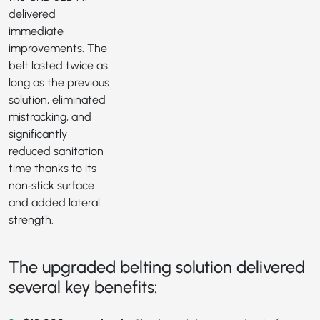
delivered
immediate
improvements. The
belt lasted twice as
long as the previous
solution, eliminated
mistracking, and
significantly
reduced sanitation
time thanks to its
non‑stick surface
and added lateral
strength.
The upgraded belting solution delivered
several key benefits: