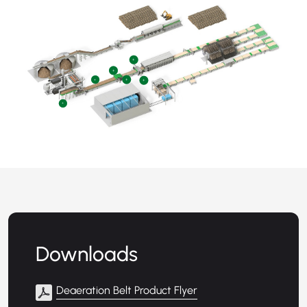
+
+
+
+
+
+
Downloads
Deaeration Belt Product Flyer