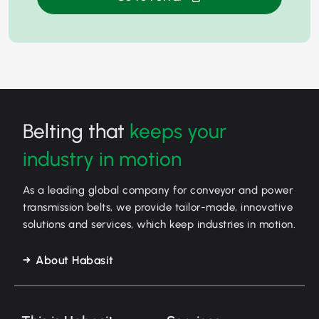
Belting that
keeps your
industry in motion
As a leading global company for conveyor and power
transmission belts, we provide tailor-made, innovative
solutions and services, which keep industries in motion.
About Habasit