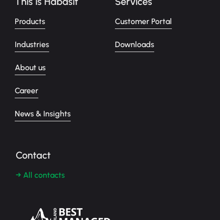
This is Habasit
Services
Products
Customer Portal
Industries
Downloads
About us
Career
News & Insights
Contact
→ All contacts