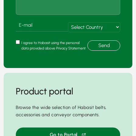
I agree to Habasit using the personal
Send
data provided above Privacy Statement
Product portal
Browse the wide selection of Habasit belts,
accessories and conveyor components.
Go to Portal