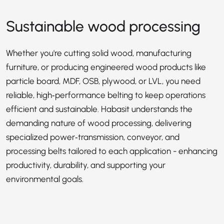
Sustainable wood processing
Whether you're cutting solid wood, manufacturing
furniture, or producing engineered wood products like
particle board, MDF, OSB, plywood, or LVL, you need
reliable, high‑performance belting to keep operations
efficient and sustainable. Habasit understands the
demanding nature of wood processing, delivering
specialized power‑transmission, conveyor, and
processing belts tailored to each application - enhancing
productivity, durability, and supporting your
environmental goals.