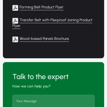
Forming Belt Product Flyer
Transfer Belt with Flexproof Joining Product
Flyer
Wood-based Panels Brochure
Talk to the expert
How we can help you?