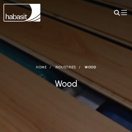
HOME
INDUSTRIES
WOOD
Wood