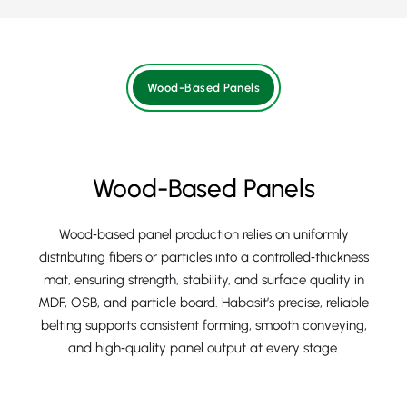
Wood-Based Panels
Wood-Based Panels
Wood‑based panel production relies on uniformly
distributing fibers or particles into a controlled‑thickness
mat, ensuring strength, stability, and surface quality in
MDF, OSB, and particle board. Habasit’s precise, reliable
belting supports consistent forming, smooth conveying,
and high‑quality panel output at every stage.