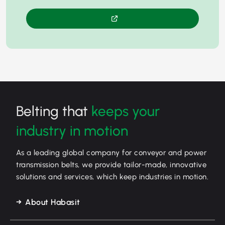
Belting that
keeps your
industry in motion
As a leading global company for conveyor and power
transmission belts, we provide tailor-made, innovative
solutions and services, which keep industries in motion.
About Habasit