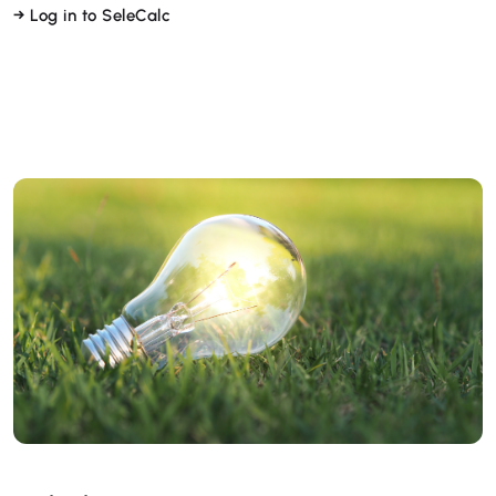
→ Log in to SeleCalc