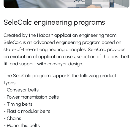
SeleCalc engineering programs
Created by the Habasit application engineering team,
SeleCalc is an advanced engineering program based on
state-of-the-art engineering principles. SeleCalc provides
an evaluation of application cases, selection of the best belt
fit, and support with conveyor design.
The SeleCalc program supports the following product
types:
- Conveyor belts
- Power transmission belts
- Timing belts
- Plastic modular belts
- Chains
- Monolithic belts