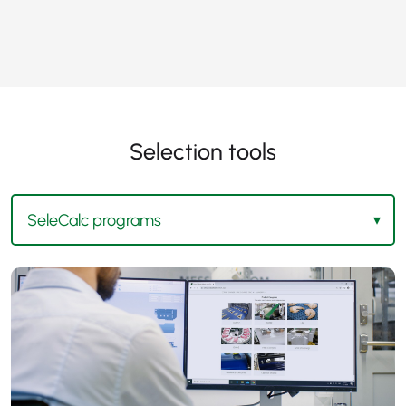
Selection tools