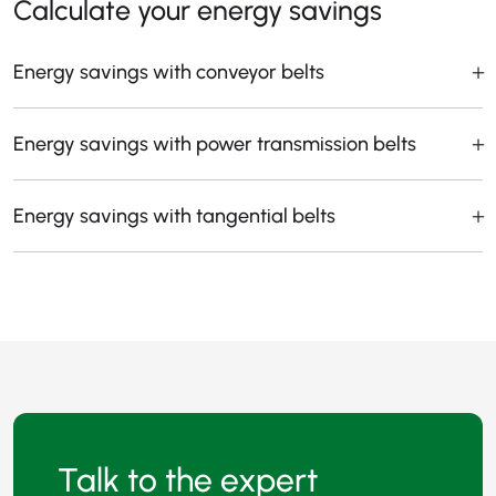
Calculate your energy savings
Energy savings with conveyor belts
Energy savings with power transmission belts
Energy savings with tangential belts
Talk to the expert