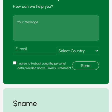
How can we help you?
I agree to Habasit using the personal
Send
data provided above. Privacy Statement
$name