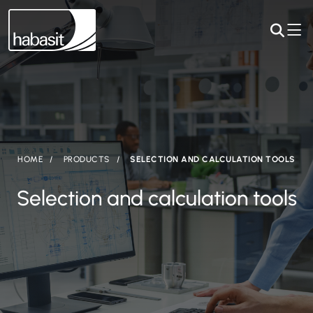
HOME
PRODUCTS
SELECTION AND CALCULATION TOOLS
Selection and calculation tools