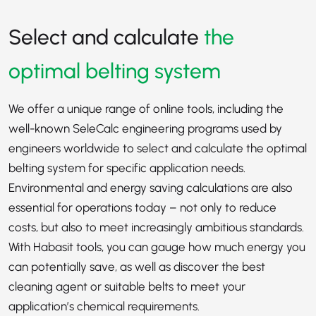
Select and calculate
the
optimal belting system
We offer a unique range of online tools, including the
well-known SeleCalc engineering programs used by
engineers worldwide to select and calculate the optimal
belting system for specific application needs.
Environmental and energy saving calculations are also
essential for operations today – not only to reduce
costs, but also to meet increasingly ambitious standards.
With Habasit tools, you can gauge how much energy you
can potentially save, as well as discover the best
cleaning agent or suitable belts to meet your
application’s chemical requirements.