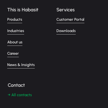
This is Habasit
Services
Products
Customer Portal
Industries
Downloads
About us
Career
News & Insights
Contact
→ All contacts