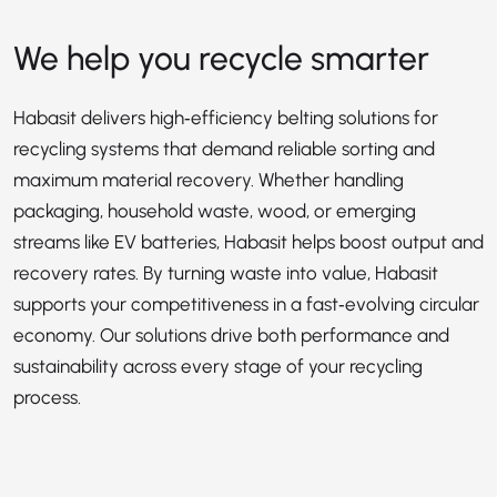
We help you recycle smarter
Habasit delivers high‑efficiency belting solutions for
recycling systems that demand reliable sorting and
maximum material recovery. Whether handling
packaging, household waste, wood, or emerging
streams like EV batteries, Habasit helps boost output and
recovery rates. By turning waste into value, Habasit
supports your competitiveness in a fast‑evolving circular
economy. Our solutions drive both performance and
sustainability across every stage of your recycling
process.