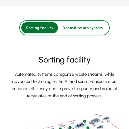
Sorting facility
Deposit return system
Sorting facility
Automated systems categorize waste streams, while
advanced technologies like AI and sensor-based sorters
enhance efficiency and improve the purity and value of
recyclates at the end of sorting process.
+
+
+