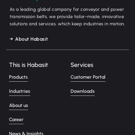
As a leading global company for conveyor and power
transmission belts, we provide tailor-made, innovative
solutions and services, which keep industries in motion.
About Habasit
This is Habasit
Services
Products
Customer Portal
Industries
Downloads
About us
Career
News & Insights