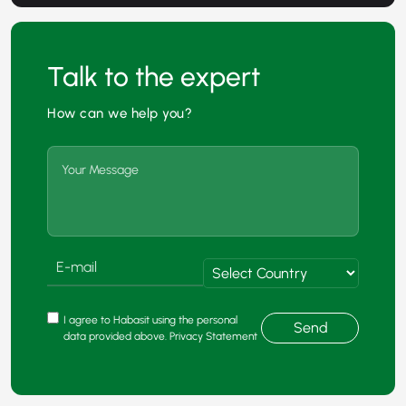
Talk to the expert
How can we help you?
I agree to Habasit using the personal
Send
data provided above. Privacy Statement