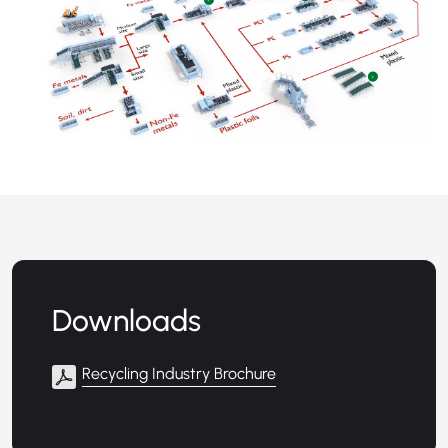
+
+
Downloads
Recycling Industry Brochure