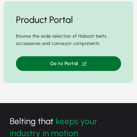
Product Portal
Browse the wide selection of Habasit belts,
accessories and conveyor components.
Go to Portal
Belting that
keeps your
industry in motion