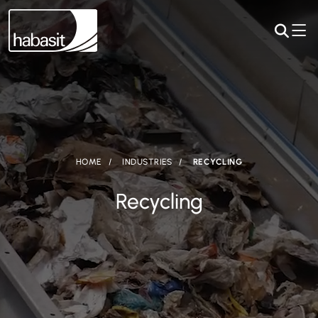
HOME
INDUSTRIES
RECYCLING
Recycling