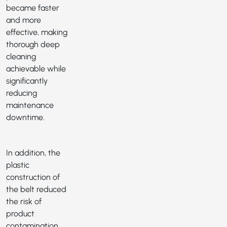
became faster
and more
effective, making
thorough deep
cleaning
achievable while
significantly
reducing
maintenance
downtime.
In addition, the
plastic
construction of
the belt reduced
the risk of
product
contamination