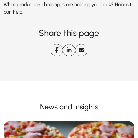
What production challenges are holding you back? Habasit
can help.
Share this page
News and insights