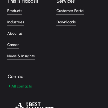
This is Habasit
Services
Products
Customer Portal
Industries
Downloads
About us
Career
News & Insights
Contact
→ All contacts