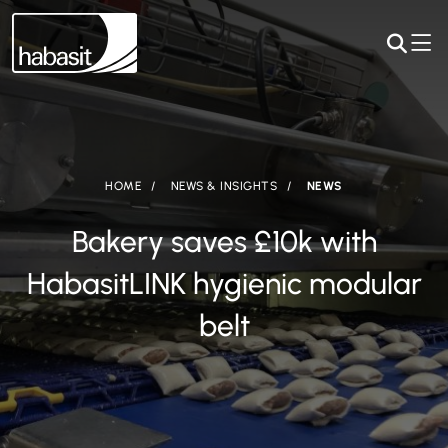
HOME
NEWS & INSIGHTS
NEWS
Bakery saves £10k with
HabasitLINK hygienic modular
belt