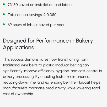
£3,150 saved on installation and labour
Total annual savings: £10,050
69 hours of labour saved per year
Designed for Performance in Bakery
Applications:
This success demonstrates how transitioning from
traditional wire belts to plastic modular belting can
significantly improve efficiency, hygiene, and cost control in
bakery processing. By enabling faster maintenance,
reducing downtime, and extending belt life, Habasit helps
manufacturers maximise productivity while lowering total
cost of ownership.