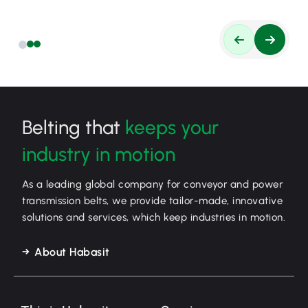
Belting that
keeps your
industry in motion
As a leading global company for conveyor and power
transmission belts, we provide tailor-made, innovative
solutions and services, which keep industries in motion.
About Habasit