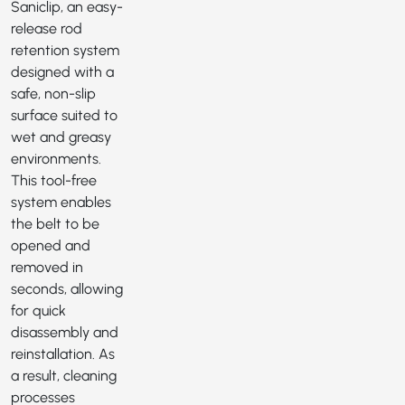
Saniclip
, an easy-
release rod
retention system
designed with a
safe, non-slip
surface suited to
wet and greasy
environments.
This tool-free
system enables
the belt to be
opened and
removed in
seconds, allowing
for quick
disassembly and
reinstallation. As
a result, cleaning
processes