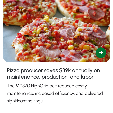
Pizza producer saves $39k annually on
maintenance, production, and labor
The M0870 HighGrip belt reduced costly
maintenance, increased efficiency, and delivered
significant savings.