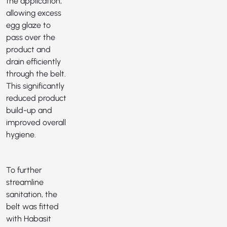
the application,
allowing excess
egg glaze to
pass over the
product and
drain efficiently
through the belt.
This significantly
reduced product
build-up and
improved overall
hygiene.
To further
streamline
sanitation, the
belt was fitted
with Habasit