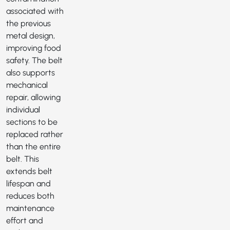
associated with
the previous
metal design,
improving food
safety. The belt
also supports
mechanical
repair, allowing
individual
sections to be
replaced rather
than the entire
belt. This
extends belt
lifespan and
reduces both
maintenance
effort and