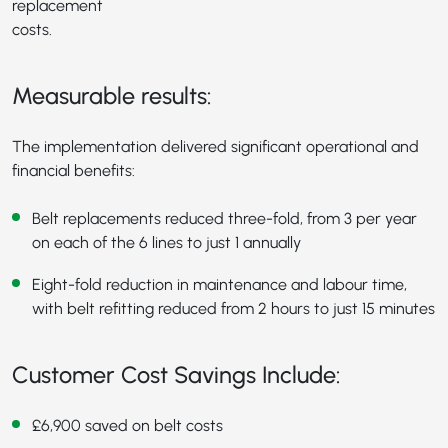
replacement
costs.
Measurable results:
The implementation delivered significant operational and
financial benefits:
Belt replacements reduced three-fold, from 3 per year
on each of the 6 lines to just 1 annually
Eight-fold reduction in maintenance and labour time,
with belt refitting reduced from 2 hours to just 15 minutes
Customer Cost Savings Include:
£6,900 saved on belt costs