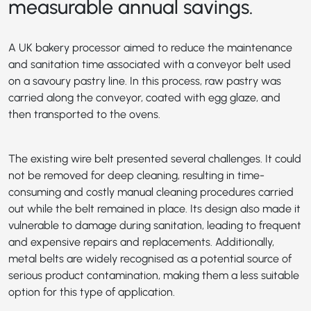
measurable annual savings.
A UK bakery processor aimed to reduce the maintenance
and sanitation time associated with a conveyor belt used
on a savoury pastry line. In this process, raw pastry was
carried along the conveyor, coated with egg glaze, and
then transported to the ovens.
The existing wire belt presented several challenges. It could
not be removed for deep cleaning, resulting in time-
consuming and costly manual cleaning procedures carried
out while the belt remained in place. Its design also made it
vulnerable to damage during sanitation, leading to frequent
and expensive repairs and replacements. Additionally,
metal belts are widely recognised as a potential source of
serious product contamination, making them a less suitable
option for this type of application.