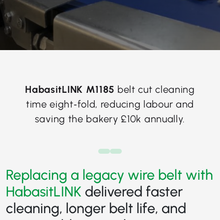
HabasitLINK M1185
belt cut cleaning
time eight‑fold, reducing labour and
saving the bakery £10k annually.
Replacing a legacy wire belt with
HabasitLINK
delivered faster
cleaning, longer belt life, and