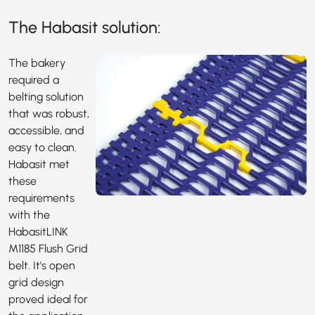
The Habasit solution:
The bakery
required a
belting solution
that was robust,
accessible, and
easy to clean.
Habasit met
these
requirements
with the
HabasitLINK
M1185
Flush Grid
belt. It's open
grid design
proved ideal for