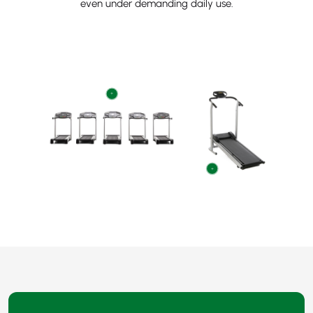
even under demanding daily use.
+
+