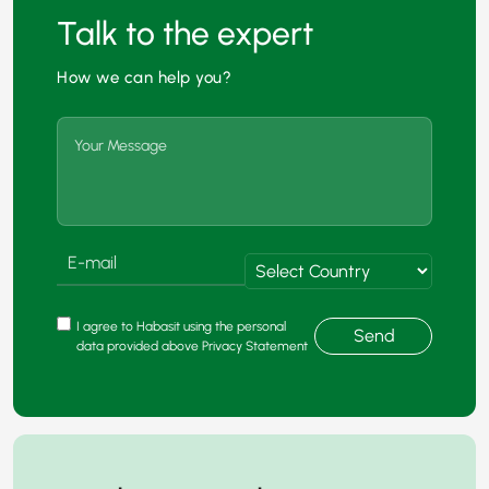
Talk to the expert
How we can help you?
I agree to Habasit using the personal
Send
data provided above Privacy Statement