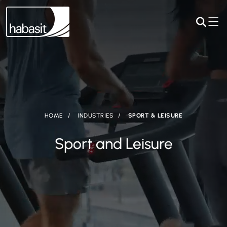
HOME
INDUSTRIES
SPORT & LEISURE
Sport and Leisure