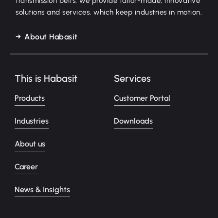
transmission belts, we provide tailor-made, innovative
solutions and services, which keep industries in motion.
About Habasit
This is Habasit
Services
Products
Customer Portal
Industries
Downloads
About us
Career
News & Insights