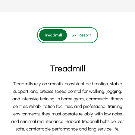
Treadmill
Ski Resort
Treadmill
Treadmills rely on smooth, consistent belt motion, stable
support, and precise speed control for walking, jogging,
and intensive training. In home gyms, commercial fitness
centres, rehabilitation facilities, and professional training
environments, they must operate reliably with low noise
and minimal maintenance. Habasit treadmill belts deliver
safe, comfortable performance and long service life,