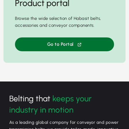
Product portal
Browse the wide selection of Habasit belts,
accessories and conveyor components.
Go to Portal
Belting that
keeps your
industry in motion
As a leading global company for conveyor and power