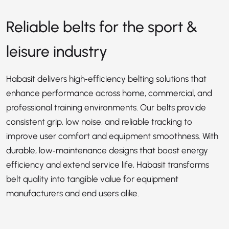
Reliable belts for the sport &
leisure industry
Habasit delivers high‑efficiency belting solutions that
enhance performance across home, commercial, and
professional training environments. Our belts provide
consistent grip, low noise, and reliable tracking to
improve user comfort and equipment smoothness. With
durable, low‑maintenance designs that boost energy
efficiency and extend service life, Habasit transforms
belt quality into tangible value for equipment
manufacturers and end users alike.