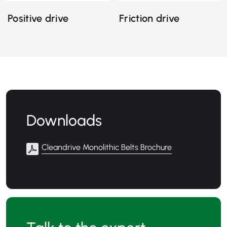
Positive drive
Friction drive
Downloads
Cleandrive Monolithic Belts Brochure