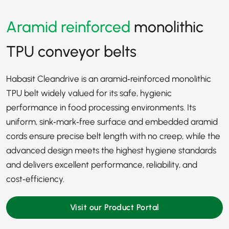
Aramid reinforced
monolithic
TPU conveyor belts
Habasit Cleandrive is an aramid‑reinforced monolithic
TPU belt widely valued for its safe, hygienic
performance in food processing environments. Its
uniform, sink‑mark‑free surface and embedded aramid
cords ensure precise belt length with no creep, while the
advanced design meets the highest hygiene standards
and delivers excellent performance, reliability, and
cost‑efficiency.
Visit our Product Portal