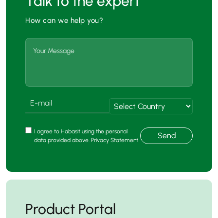
Talk to the expert
How can we help you?
I agree to Habasit using the personal
Send
data provided above. Privacy Statement
Product Portal