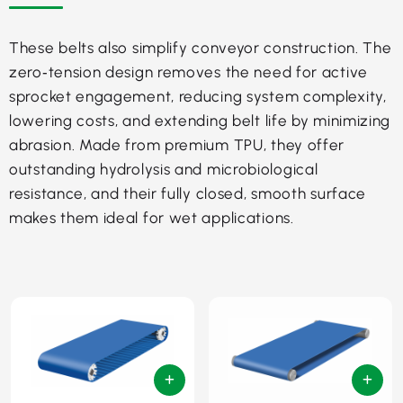
These belts also simplify conveyor construction. The
zero‑tension design removes the need for active
sprocket engagement, reducing system complexity,
lowering costs, and extending belt life by minimizing
abrasion. Made from premium TPU, they offer
outstanding hydrolysis and microbiological
resistance, and their fully closed, smooth surface
makes them ideal for wet applications.