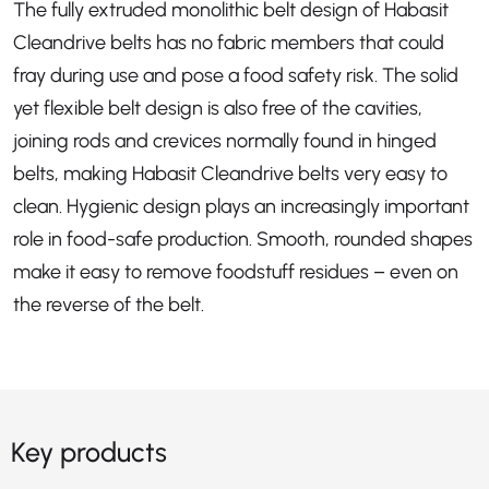
The fully extruded monolithic belt design of Habasit
Cleandrive belts has no fabric members that could
fray during use and pose a food safety risk. The solid
yet flexible belt design is also free of the cavities,
joining rods and crevices normally found in hinged
belts, making Habasit Cleandrive belts very easy to
clean. Hygienic design plays an increasingly important
role in food-safe production. Smooth, rounded shapes
make it easy to remove foodstuff residues – even on
the reverse of the belt.
Key products