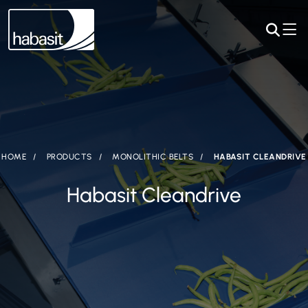
HOME
PRODUCTS
MONOLITHIC BELTS
HABASIT CLEANDRIVE
Habasit Cleandrive