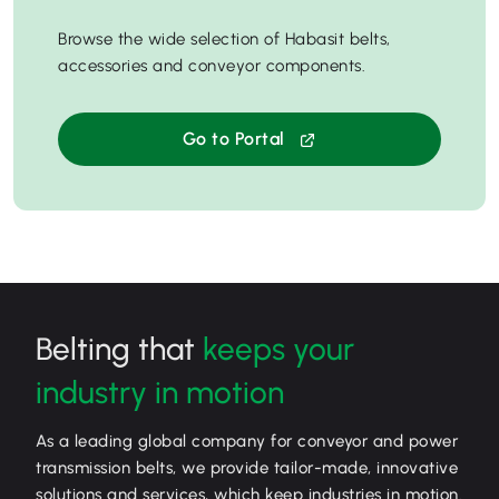
Browse the wide selection of Habasit belts,
accessories and conveyor components.
Go to Portal
Belting that
keeps your
industry in motion
As a leading global company for conveyor and power
transmission belts, we provide tailor-made, innovative
solutions and services, which keep industries in motion.