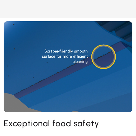
Exceptional food safety