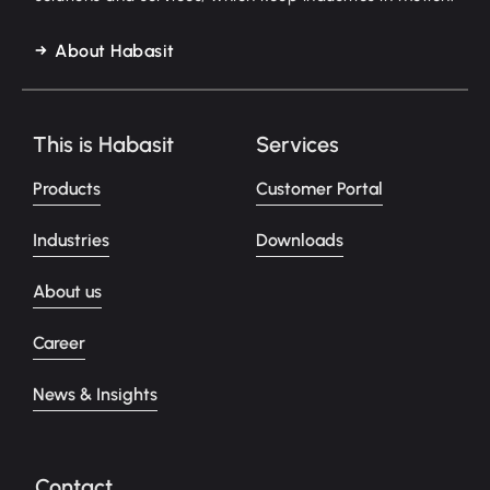
About Habasit
This is Habasit
Services
Products
Customer Portal
Industries
Downloads
About us
Career
News & Insights
Contact