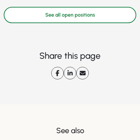
See all open positions
Share this page
See also