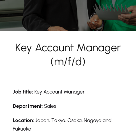
Key Account Manager
(m/f/d)
Job title:
Key Account Manager
Department:
Sales
Location:
Japan, Tokyo, Osaka, Nagoya and
Fukuoka