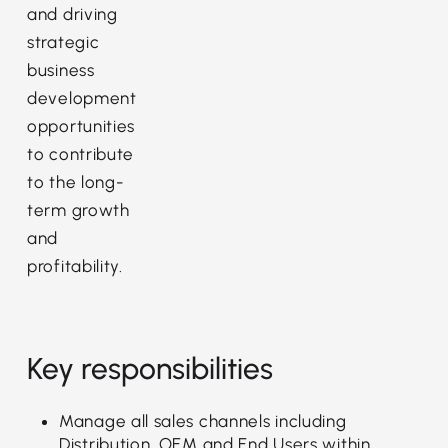
and driving
strategic
business
development
opportunities
to contribute
to the long-
term growth
and
profitability.
Key responsibilities
Manage all sales channels including
Distribution, OEM and End Users within