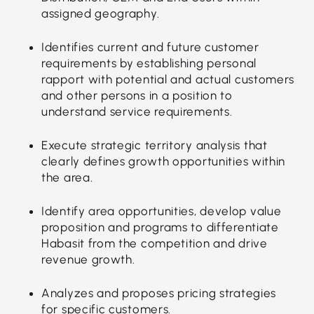
assigned geography.
Identifies current and future customer
requirements by establishing personal
rapport with potential and actual customers
and other persons in a position to
understand service requirements.
Execute strategic territory analysis that
clearly defines growth opportunities within
the area.
Identify area opportunities, develop value
proposition and programs to differentiate
Habasit from the competition and drive
revenue growth.
Analyzes and proposes pricing strategies
for specific customers.