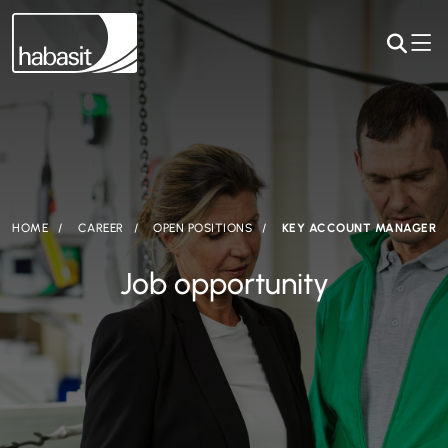
HOME
CAREER
OPEN POSITIONS
KEY ACCOUNT MANAGER
Job opportunity