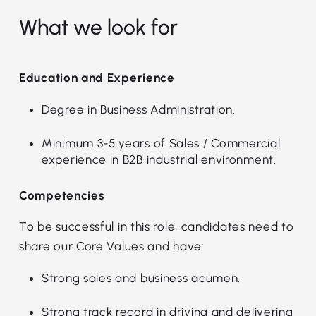
What we look for
Education and Experience
Degree in Business Administration.
Minimum 3-5 years of Sales / Commercial
experience in B2B industrial environment.
Competencies
To be successful in this role, candidates need to
share our Core Values and have:
Strong sales and business acumen.
Strong track record in driving and delivering