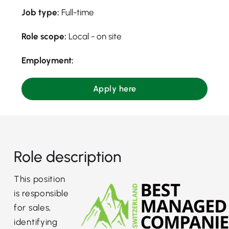
Job type:
Full-time
Role scope:
Local - on site
Employment:
Apply here
Role description
This position
is responsible
for sales,
identifying