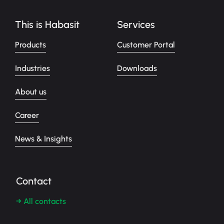
This is Habasit
Services
Products
Customer Portal
Industries
Downloads
About us
Career
News & Insights
Contact
→ All contacts