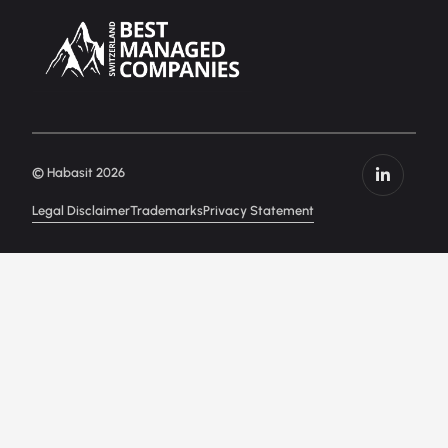
© Habasit 2026
Legal Disclaimer
Trademarks
Privacy Statement