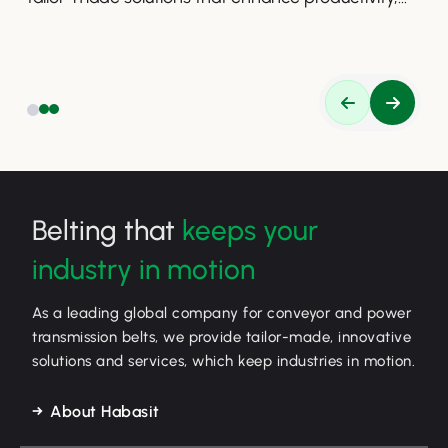
safety, and efficiency.
Belting that
keeps your
industry in motion
As a leading global company for conveyor and power
transmission belts, we provide tailor-made, innovative
solutions and services, which keep industries in motion.
About Habasit