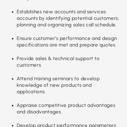
Establishes new accounts and services
accounts by identifying potential customers;
planning and organizing sales call schedule.
Ensure customer’s performance and design
specifications are met and prepare quotes.
Provide sales & technical support to
customers.
Attend training seminars to develop
knowledge of new products and
applications.
Appraise competitive product advantages
and disadvantages.
Develop product performance parameters