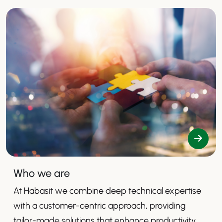
Who we are
At Habasit we combine deep technical expertise
with a customer-centric approach, providing
tailor-made solutions that enhance productivity,