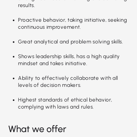
results.
Proactive behavior, taking initiative, seeking
continuous improvement.
Great analytical and problem solving skills.
Shows leadership skills, has a high quality
mindset and takes initiative.
Ability to effectively collaborate with all
levels of decision makers.
Highest standards of ethical behavior,
complying with laws and rules.
What we offer