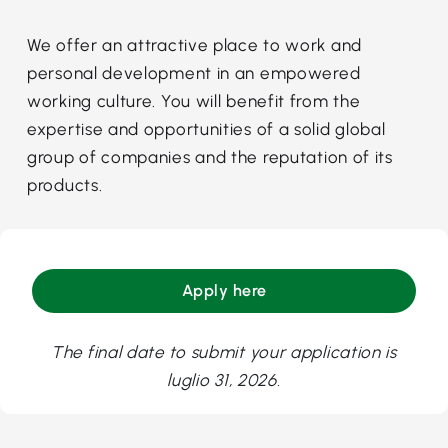
We offer an attractive place to work and
personal development in an empowered
working culture. You will benefit from the
expertise and opportunities of a solid global
group of companies and the reputation of its
products.
Apply here
The final date to submit your application is
luglio 31, 2026.