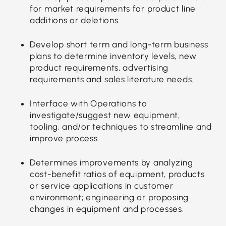
for market requirements for product line
additions or deletions.
Develop short term and long-term business
plans to determine inventory levels, new
product requirements, advertising
requirements and sales literature needs.
Interface with Operations to
investigate/suggest new equipment,
tooling, and/or techniques to streamline and
improve process.
Determines improvements by analyzing
cost-benefit ratios of equipment, products
or service applications in customer
environment; engineering or proposing
changes in equipment and processes.