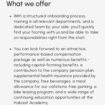
What we offer
With a structured onboarding process,
training in all relevant departments, and a
dedicated team by your side, you’ll quickly
find your footing with us and be able to take
on responsibilities right from the start.
You can look forward to an attractive,
performance-based compensation
package as well as numerous benefits -
including capital-forming benefits, a
contribution to the company pension plan,
supplemental health insurance provided by
the company, free beverages, a meal
allowance for our cafeteria, free parking, a
bike leasing program, and a wide range of
continuing education opportunities at the
Habasit Academy.