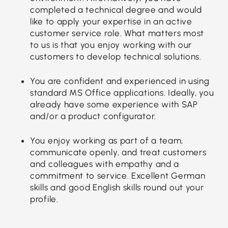
completed a technical degree and would
like to apply your expertise in an active
customer service role. What matters most
to us is that you enjoy working with our
customers to develop technical solutions.
You are confident and experienced in using
standard MS Office applications. Ideally, you
already have some experience with SAP
and/or a product configurator.
You enjoy working as part of a team,
communicate openly, and treat customers
and colleagues with empathy and a
commitment to service. Excellent German
skills and good English skills round out your
profile.