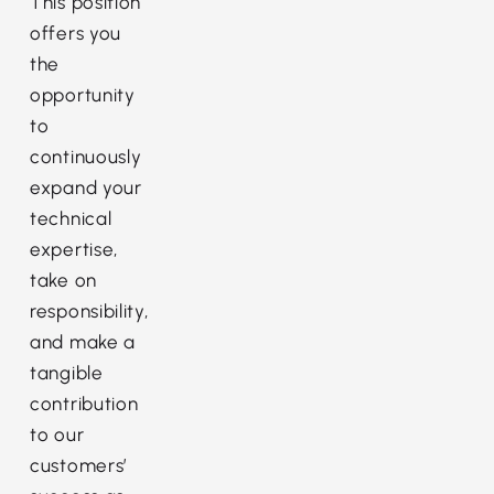
This position
offers you
the
opportunity
to
continuously
expand your
technical
expertise,
take on
responsibility,
and make a
tangible
contribution
to our
customers’