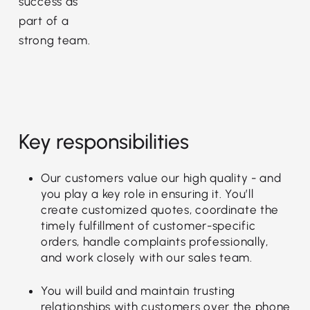
success as
part of a
strong team.
Key responsibilities
Our customers value our high quality - and
you play a key role in ensuring it. You’ll
create customized quotes, coordinate the
timely fulfillment of customer-specific
orders, handle complaints professionally,
and work closely with our sales team.
You will build and maintain trusting
relationships with customers over the phone