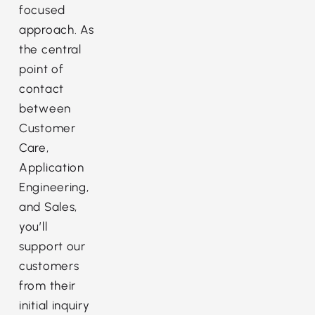
focused
approach. As
the central
point of
contact
between
Customer
Care,
Application
Engineering,
and Sales,
you’ll
support our
customers
from their
initial inquiry