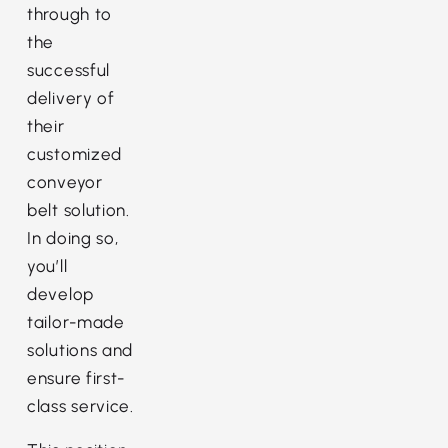
through to
the
successful
delivery of
their
customized
conveyor
belt solution.
In doing so,
you’ll
develop
tailor-made
solutions and
ensure first-
class service.