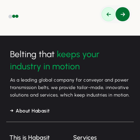
Belting that
keeps your
industry in motion
As a leading global company for conveyor and power
transmission belts, we provide tailor-made, innovative
solutions and services, which keep industries in motion.
About Habasit
This is Habasit
Services