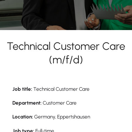
Technical Customer Care
(m/f/d)
Job title:
Technical Customer Care
Department:
Customer Care
Location:
Germany, Eppertshausen
Job type:
Full-time