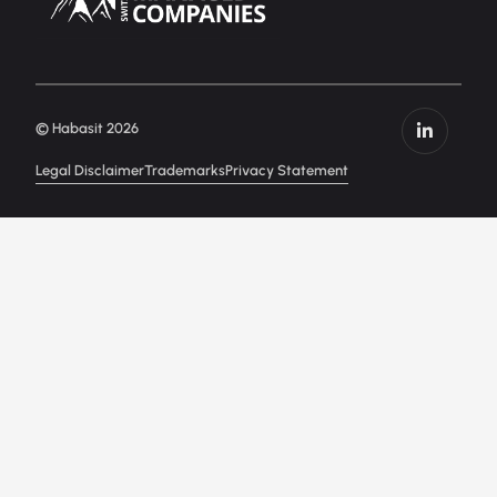
© Habasit 2026
Legal Disclaimer
Trademarks
Privacy Statement