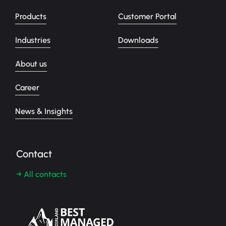
Products
Customer Portal
Industries
Downloads
About us
Career
News & Insights
Contact
→ All contacts