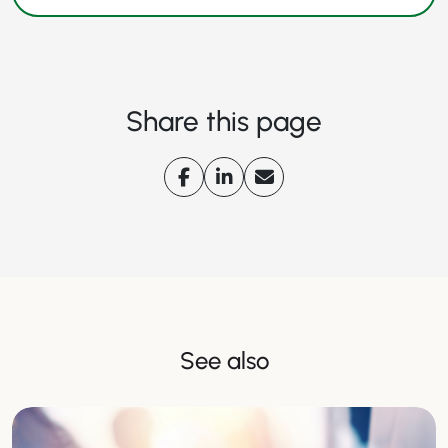
Share this page
See also