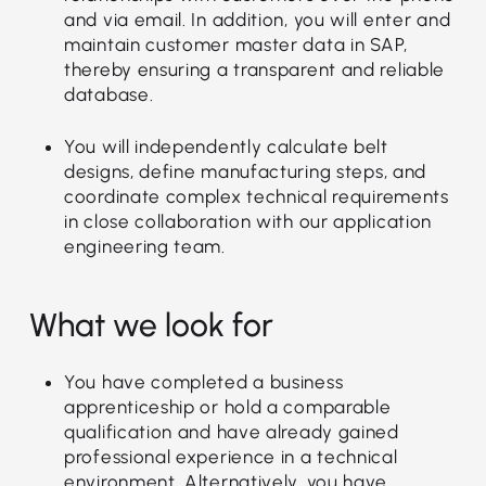
and via email. In addition, you will enter and
maintain customer master data in SAP,
thereby ensuring a transparent and reliable
database.
You will independently calculate belt
designs, define manufacturing steps, and
coordinate complex technical requirements
in close collaboration with our application
engineering team.
What we look for
You have completed a business
apprenticeship or hold a comparable
qualification and have already gained
professional experience in a technical
environment. Alternatively, you have