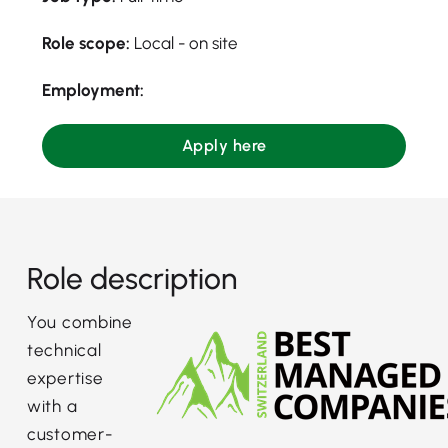
Role scope:
Local - on site
Employment:
Apply here
Role description
You combine
technical
expertise
with a
customer-