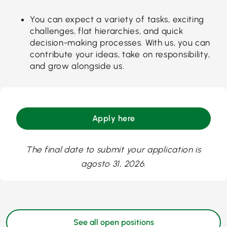
You can expect a variety of tasks, exciting
challenges, flat hierarchies, and quick
decision-making processes. With us, you can
contribute your ideas, take on responsibility,
and grow alongside us.
Apply here
The final date to submit your application is
agosto 31, 2026.
See all open positions