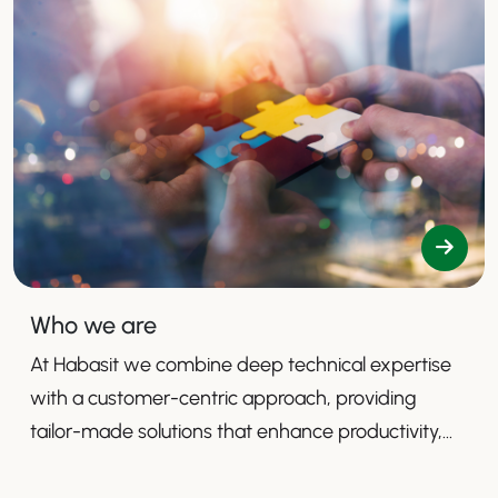
Who we are
At Habasit we combine deep technical expertise
with a customer-centric approach, providing
tailor-made solutions that enhance productivity,
safety, and efficiency.