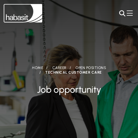
HOME
CAREER
OPEN POSITIONS
TECHNICAL CUSTOMER CARE
Job opportunity