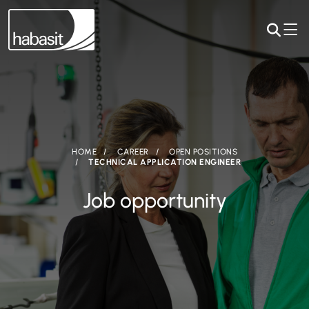
HOME
CAREER
OPEN POSITIONS
TECHNICAL APPLICATION ENGINEER
Job opportunity