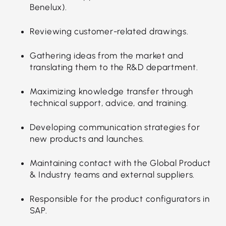
Benelux).
Reviewing customer-related drawings.
Gathering ideas from the market and
translating them to the R&D department.
Maximizing knowledge transfer through
technical support, advice, and training.
Developing communication strategies for
new products and launches.
Maintaining contact with the Global Product
& Industry teams and external suppliers.
Responsible for the product configurators in
SAP.