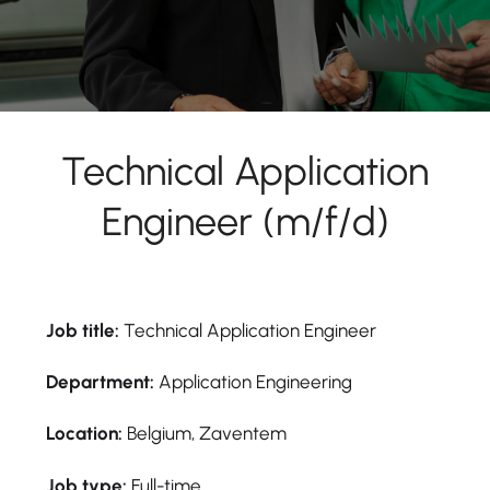
Technical Application
Engineer (m/f/d)
Job title:
Technical Application Engineer
Department:
Application Engineering
Location:
Belgium, Zaventem
Job type:
Full-time