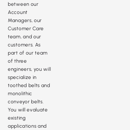
between our
Account
Managers, our
Customer Care
team, and our
customers. As
part of our team
of three
engineers, you will
specialize in
toothed belts and
monolithic
conveyor belts.
You will evaluate
existing
applications and