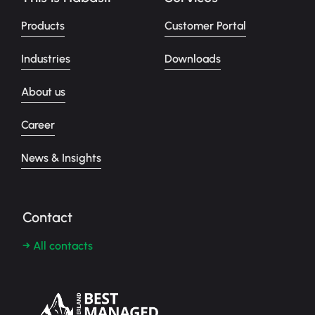
Products
Customer Portal
Industries
Downloads
About us
Career
News & Insights
Contact
→ All contacts