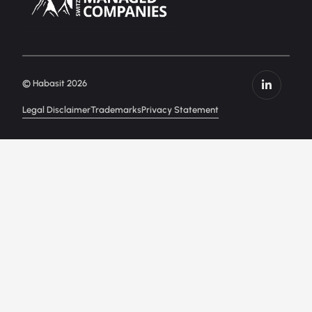
© Habasit 2026
Legal Disclaimer
Trademarks
Privacy Statement