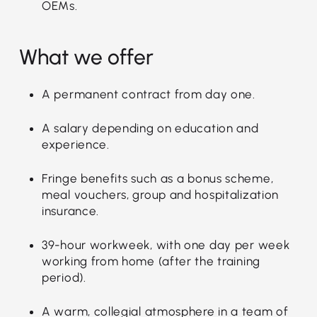
OEMs.
What we offer
A permanent contract from day one.
A salary depending on education and
experience.
Fringe benefits such as a bonus scheme,
meal vouchers, group and hospitalization
insurance.
39-hour workweek, with one day per week
working from home (after the training
period).
A warm, collegial atmosphere in a team of