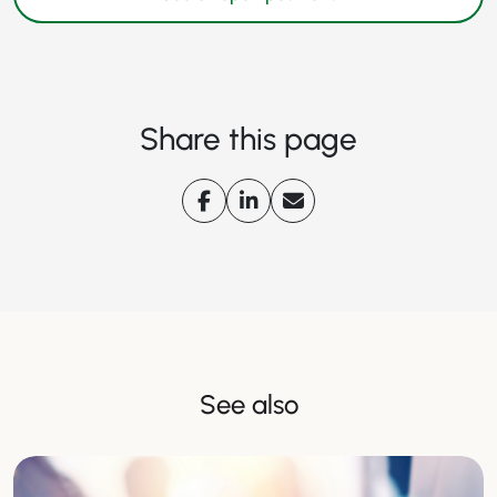
Share this page
See also