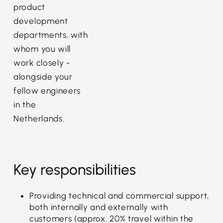
product
development
departments, with
whom you will
work closely -
alongside your
fellow engineers
in the
Netherlands.
Key responsibilities
Providing technical and commercial support,
both internally and externally with
customers (approx. 20% travel within the