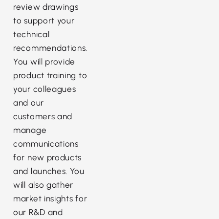
review drawings
to support your
technical
recommendations.
You will provide
product training to
your colleagues
and our
customers and
manage
communications
for new products
and launches. You
will also gather
market insights for
our R&D and