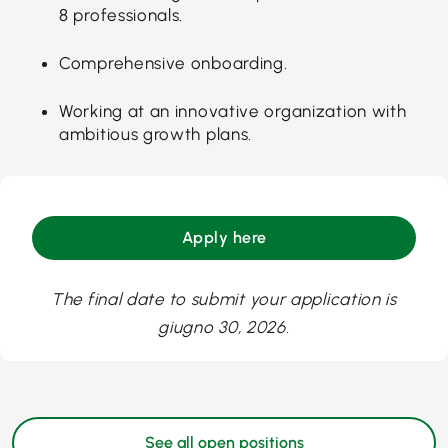
8 professionals.
Comprehensive onboarding.
Working at an innovative organization with
ambitious growth plans.
Apply here
The final date to submit your application is
giugno 30, 2026.
See all open positions