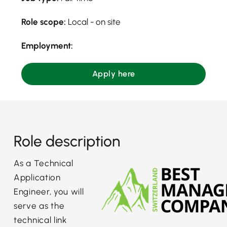
Role scope:
Local - on site
Employment:
Apply here
Role description
As a Technical
Application
Engineer, you will
serve as the
technical link