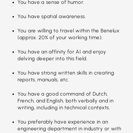
You have a sense of humor.
You have spatial awareness.
You are willing to travel within the Benelux
(approx. 20% of your working time).
You have an affinity for AI and enjoy
delving deeper into this field.
You have strong written skills in creating
reports, manuals, etc.
You have a good command of Dutch,
French, and English, both verbally and in
writing, including in technical contexts.
You preferably have experience in an
engineering department in industry or with