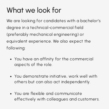
What we look for
We are looking for candidates with a bachelor’s
degree in a technical-commercial field
(preferably mechanical engineering) or
equivalent experience. We also expect the
following:
You have an affinity for the commercial
aspects of the role.
You demonstrate initiative, work well with
others but can also act independently.
You are flexible and communicate
effectively with colleagues and customers.