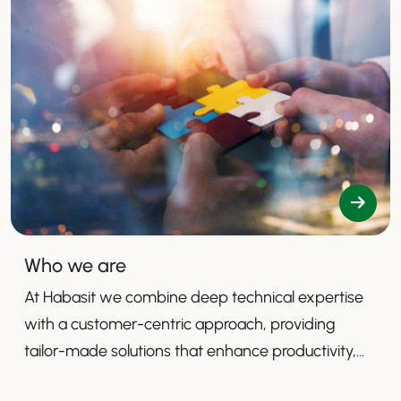
Who we are
At Habasit we combine deep technical expertise
with a customer-centric approach, providing
tailor-made solutions that enhance productivity,
safety, and efficiency.