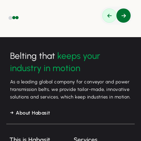
Belting that
keeps your
industry in motion
As a leading global company for conveyor and power
transmission belts, we provide tailor-made, innovative
solutions and services, which keep industries in motion.
About Habasit
This is Habasit
Services