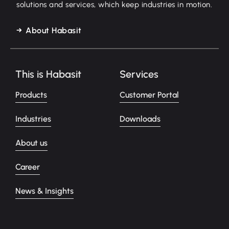
solutions and services, which keep industries in motion.
About Habasit
This is Habasit
Services
Products
Customer Portal
Industries
Downloads
About us
Career
News & Insights