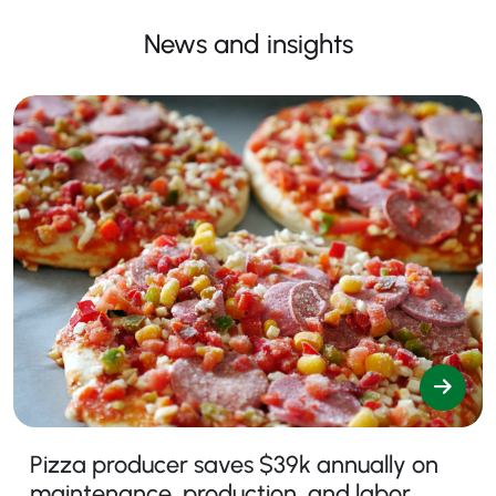
News and insights
Pizza producer saves $39k annually on
maintenance, production, and labor