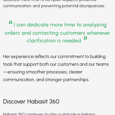
communication, and preventing potential discrepancies.
“
I can dedicate more time to analyzing
orders and contacting customers whenever
”
clarification is needed.
Her experience reflects our commitment to building
tools that support both our customers and our teams
—ensuring smoother processes, clearer
communication, and stronger partnerships.
Discover Habasit 360
Habasit 360 continues to play a vital role in helping