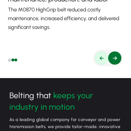
The M0870 HighGrip belt reduced costly
maintenance, increased efficiency, and delivered
significant savings.
Belting that
keeps your
industry in motion
As a leading global company for conveyor and power
transmission belts, we provide tailor-made, innovative