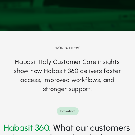
PRODUCT NEWS
Habasit Italy Customer Care insights
show how Habasit 360 delivers faster
access, improved workflows, and
stronger support.
Innovations
Habasit 360:
What our customers