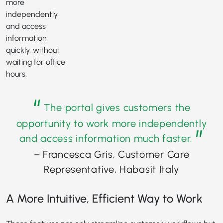
more
independently
and access
information
quickly, without
waiting for office
hours.
“
The portal gives customers the
opportunity to work more independently
”
and access information much faster.
– Francesca Gris, Customer Care
Representative, Habasit Italy
A More Intuitive, Efficient Way to Work