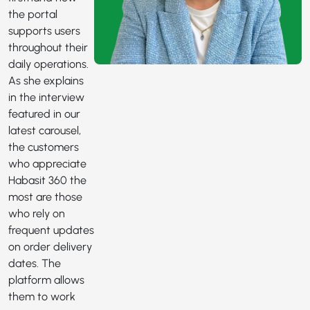
the portal
supports users
throughout their
daily operations.
As she explains
in the interview
featured in our
latest carousel,
the customers
who appreciate
Habasit 360 the
most are those
who rely on
frequent updates
on order delivery
dates. The
platform allows
them to work