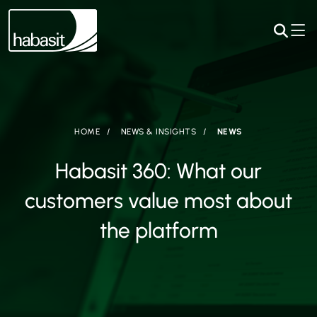
HOME
NEWS & INSIGHTS
NEWS
Habasit 360: What our
customers value most about
the platform