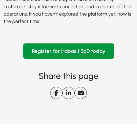
customers stay informed, connected, and in control of their
operations. If you haven’t explored the platform yet, now is
the perfect time.
Register for Habasit 360 today
Share this page