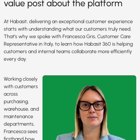
value post about the platform
At Habasit, delivering an exceptional customer experience
starts with understanding what our customers truly need.
That’s why we spoke with Francesca Gris, Customer Care
Representative in Italy, to learn how Habasit 360 is helping
customers and internal teams collaborate more efficiently
every day.
Working closely
with customers
across
purchasing,
warehouse, and
maintenance
departments,
Francesca sees
firsthand how