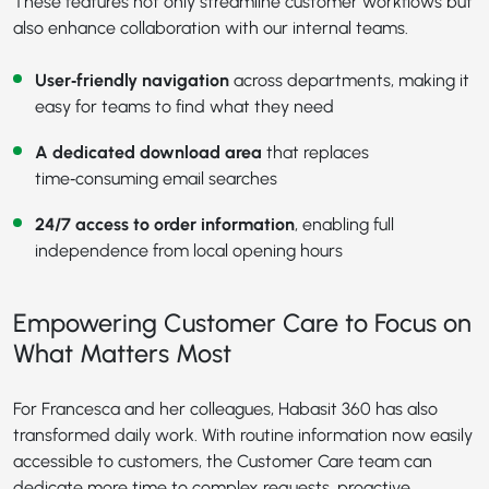
These features not only streamline customer workflows but
also enhance collaboration with our internal teams.
User‑friendly navigation
across departments, making it
easy for teams to find what they need
A dedicated download area
that replaces
time‑consuming email searches
24/7 access to order information
, enabling full
independence from local opening hours
Empowering Customer Care to Focus on
What Matters Most
For Francesca and her colleagues, Habasit 360 has also
transformed daily work. With routine information now easily
accessible to customers, the Customer Care team can
dedicate more time to complex requests, proactive