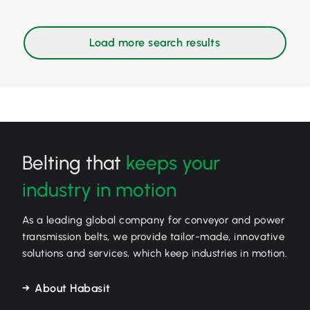
Belting that
keeps your
industry in motion
As a leading global company for conveyor and power
transmission belts, we provide tailor-made, innovative
solutions and services, which keep industries in motion.
About Habasit