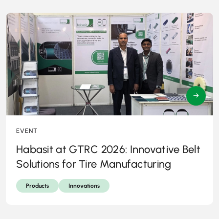
→
EVENT
Habasit at GTRC 2026: Innovative Belt
Solutions for Tire Manufacturing
Products
Innovations