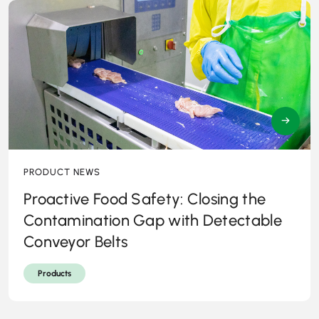
→
PRODUCT NEWS
Proactive Food Safety: Closing the
Contamination Gap with Detectable
Conveyor Belts
Products