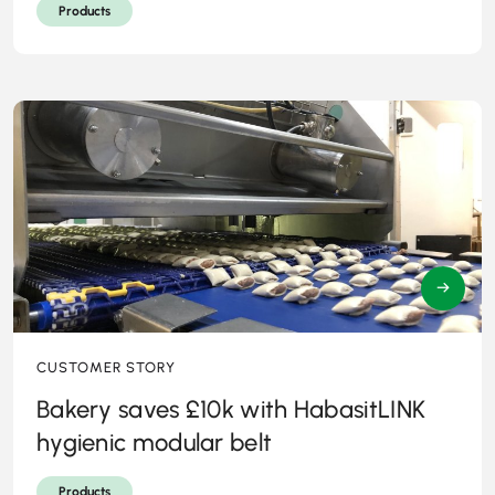
Products
→
CUSTOMER STORY
Bakery saves £10k with HabasitLINK
hygienic modular belt
Products