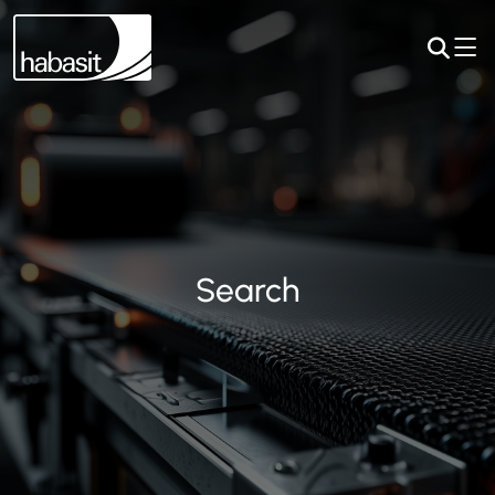
Search