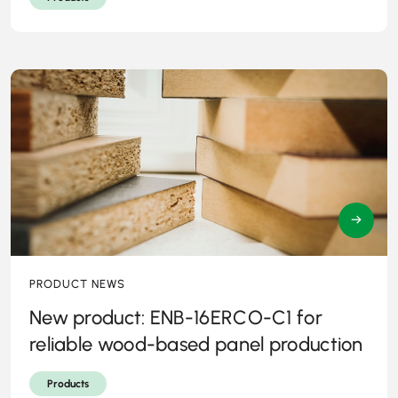
→
PRODUCT NEWS
New product: ENB-16ERCO-C1 for
reliable wood-based panel production
Products