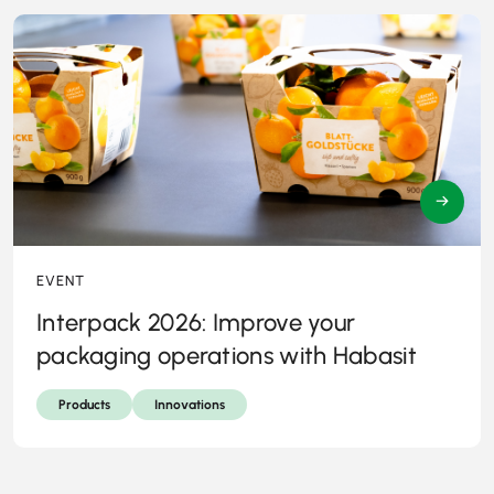
→
EVENT
Interpack 2026: Improve your
packaging operations with Habasit
Products
Innovations