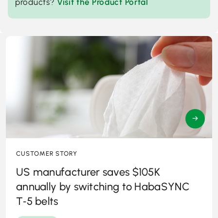
products?
Visit the Product Portal
→
CUSTOMER STORY
US manufacturer saves $105K
annually by switching to HabaSYNC
T‑5 belts