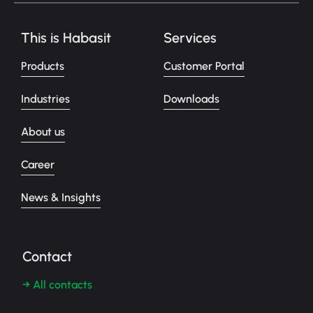
This is Habasit
Services
Products
Customer Portal
Industries
Downloads
About us
Career
News & Insights
Contact
→ All contacts