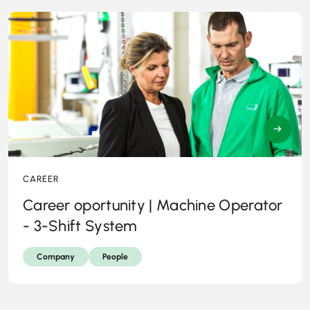
→
CAREER
Career oportunity | Machine Operator
- 3-Shift System
Company
People