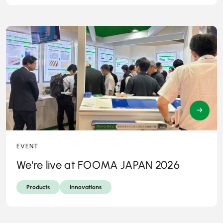
→
EVENT
We're live at FOOMA JAPAN 2026
Products
Innovations