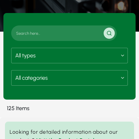
125 Items
Looking for detailed information about our