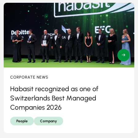
→
CORPORATE NEWS
Habasit recognized as one of
Switzerlands Best Managed
Companies 2026
People
Company