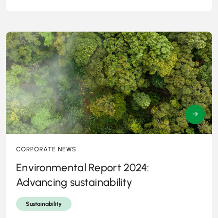
→
CORPORATE NEWS
Environmental Report 2024:
Advancing sustainability
Sustainability