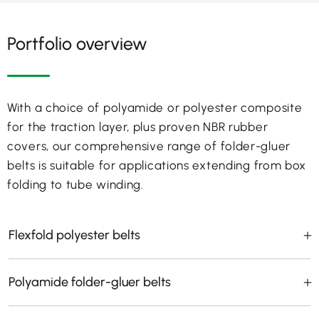
Portfolio overview
With a choice of polyamide or polyester composite
for the traction layer, plus proven NBR rubber
covers, our comprehensive range of folder-gluer
belts is suitable for applications extending from box
folding to tube winding.
Flexfold polyester belts
Polyamide folder-gluer belts