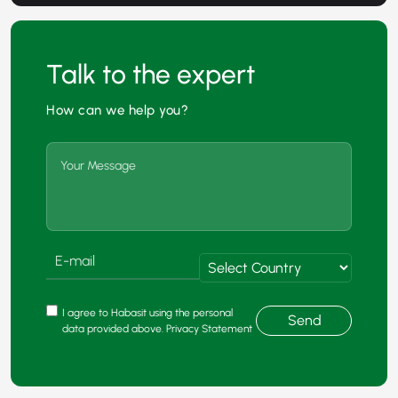
Talk to the expert
How can we help you?
I agree to Habasit using the personal
Send
data provided above. Privacy Statement