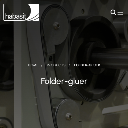
HOME
PRODUCTS
FOLDER-GLUER
Folder-gluer