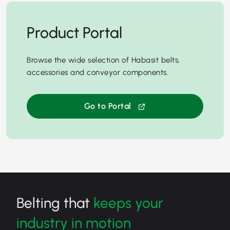
Product Portal
Browse the wide selection of Habasit belts,
accessories and conveyor components.
Go to Portal
Belting that
keeps your
industry in motion