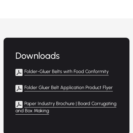
Downloads
Folder-Gluer Belts with Food Conformity
Folder Gluer Belt Application Product Flyer
Paper Industry Brochure | Board Corrugating
and Box Making