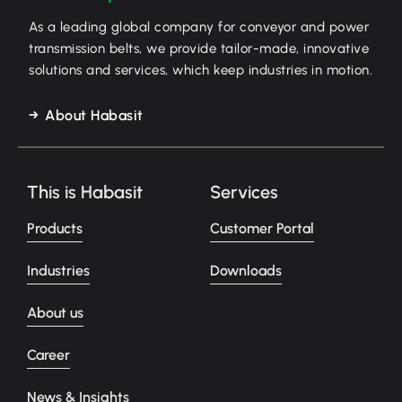
As a leading global company for conveyor and power
transmission belts, we provide tailor-made, innovative
solutions and services, which keep industries in motion.
About Habasit
This is Habasit
Services
Products
Customer Portal
Industries
Downloads
About us
Career
News & Insights