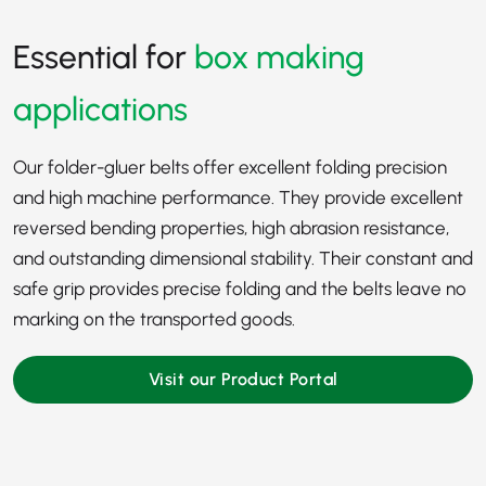
Essential for
box making
applications
Our folder-gluer belts offer excellent folding precision
and high machine performance. They provide excellent
reversed bending properties, high abrasion resistance,
and outstanding dimensional stability. Their constant and
safe grip provides precise folding and the belts leave no
marking on the transported goods.
Visit our Product Portal