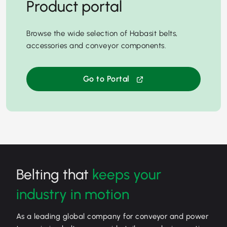
Product portal
Browse the wide selection of Habasit belts,
accessories and conveyor components.
Go to Portal
Belting that
keeps your
industry in motion
As a leading global company for conveyor and power