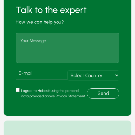
Talk to the expert
How we can help you?
I agree to Habasit using the personal
Send
data provided above Privacy Statement