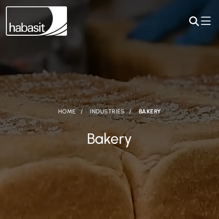
HOME
INDUSTRIES
BAKERY
Bakery