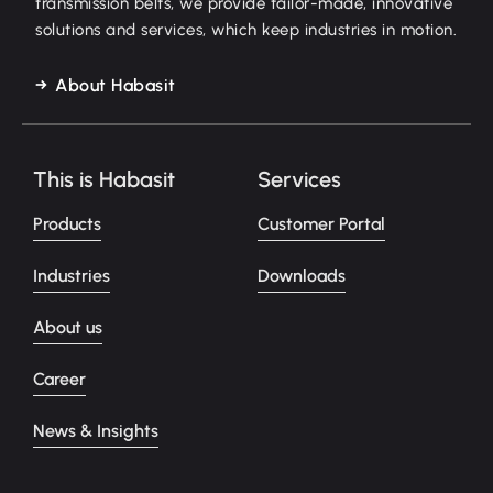
transmission belts, we provide tailor-made, innovative
solutions and services, which keep industries in motion.
About Habasit
This is Habasit
Services
Products
Customer Portal
Industries
Downloads
About us
Career
News & Insights