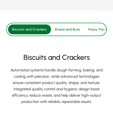
Biscuits and Crackers
Bread and Buns
Pizza, Flat Brea
Biscuits and Crackers
Automated systems handle dough forming, baking, and
cooling with precision, while advanced technologies
ensure consistent product quality, shape, and texture.
Integrated quality control and hygienic design boost
efficiency, reduce waste, and help deliver high-output
production with reliable, repeatable results.