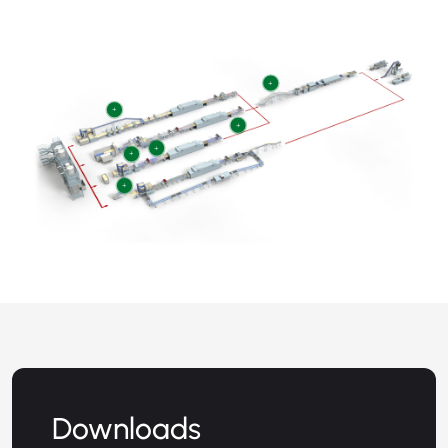
+
+
+
+
+
+
Downloads