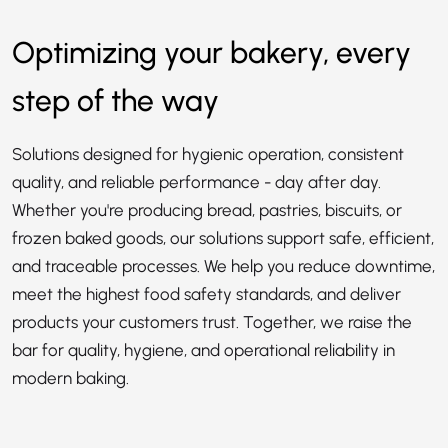
Optimizing your bakery, every
step of the way
Solutions designed for hygienic operation, consistent
quality, and reliable performance - day after day.
Whether you're producing bread, pastries, biscuits, or
frozen baked goods, our solutions support safe, efficient,
and traceable processes. We help you reduce downtime,
meet the highest food safety standards, and deliver
products your customers trust. Together, we raise the
bar for quality, hygiene, and operational reliability in
modern baking.