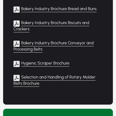
Bakery Industry Brochure Bread and Buns
Bakery Industry Brochure Biscuits and
Crackers
Bakery Industry Brochure Conveyor and
Processing Belts
Hygienic Scraper Brochure
Selection and Handling of Rotary Molder
Belts Brochure