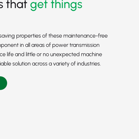
s that
get things
-saving properties of these maintenance-free
onent in all areas of power transmission
ice life and little or no unexpected machine
le solution across a variety of industries.