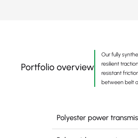
Our fully synth
resilient tract
Portfolio overview
resistant frict
between belt a
Polyester power transmis