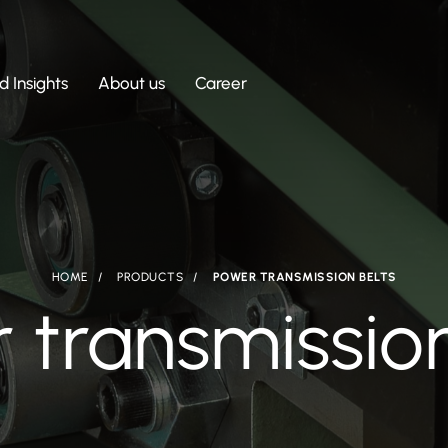
 Insights
About us
Career
HOME
PRODUCTS
POWER TRANSMISSION BELTS
 transmission