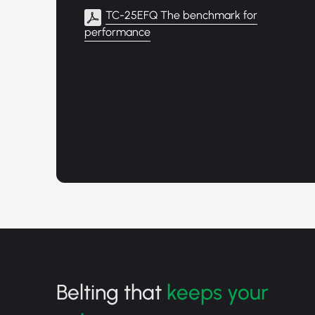
TC-25EFQ The benchmark for
performance
Belting that
keeps your