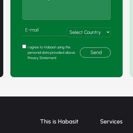
I agree to Habasit using the
Send
personal data provided above.
Privacy Statement
This is Habasit
Services