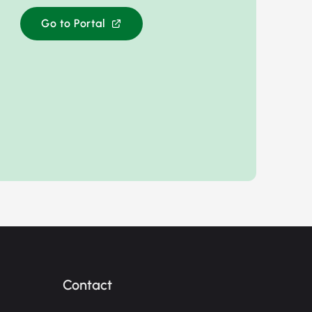
Go to Portal
Contact