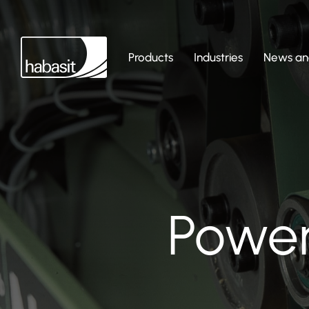
Products
Industries
News and
Power