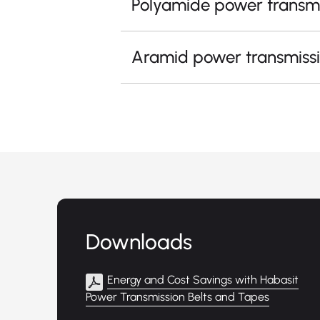
Polyamide power transmi
Aramid power transmissi
Downloads
Energy and Cost Savings with Habasit
Power Transmission Belts and Tapes