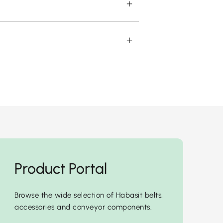
Product Portal
Browse the wide selection of Habasit belts,
accessories and conveyor components.