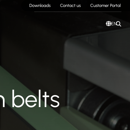
Downloads
Contact us
Customer Portal
EN
 belts