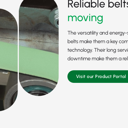
Reliable belt
moving
The versatility and energy
belts make them a key comp
technology. Their long serv
downtime make them a reliab
Visit our Product Portal