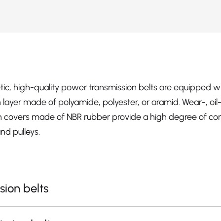
etic, high-quality power transmission belts are equipped w
ion layer made of polyamide, polyester, or aramid. Wear-, oi
ion covers made of NBR rubber provide a high degree of cons
nd pulleys.
sion belts