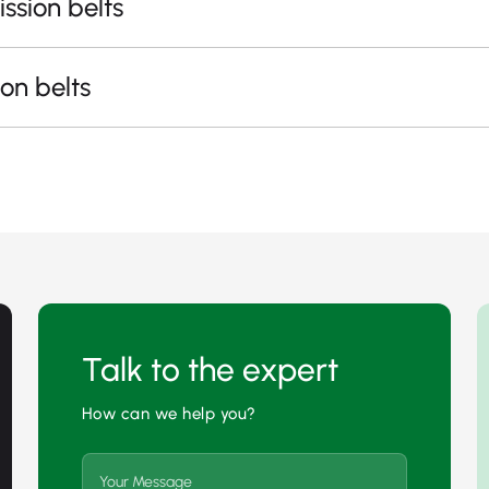
ssion belts
on belts
Talk to the expert
How can we help you?