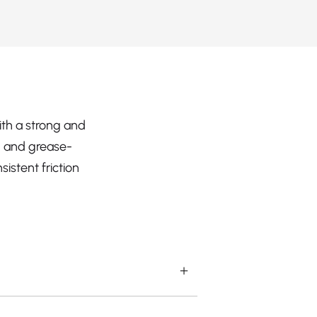
ith a strong and
l- and grease-
istent friction