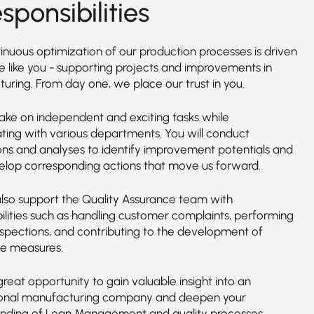
sponsibilities
inuous optimization of our production processes is driven
e like you - supporting projects and improvements in
uring. From day one, we place our trust in you.
take on independent and exciting tasks while
ating with various departments. You will conduct
ons and analyses to identify improvement potentials and
elop corresponding actions that move us forward.
 also support the Quality Assurance team with
bilities such as handling customer complaints, performing
inspections, and contributing to the development of
ve measures.
 great opportunity to gain valuable insight into an
ional manufacturing company and deepen your
nding of Lean Management and quality processes.