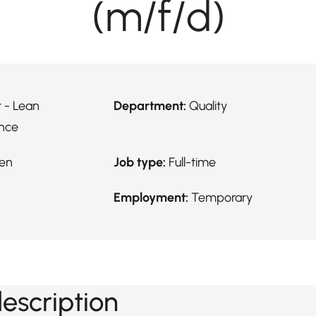
(m/f/d)
 - Lean
Department:
Quality
nce
en
Job type:
Full-time
Employment:
Temporary
description