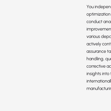
You indepen
optimization 
conduct anal
improvement
various depa
actively cont
assurance ta
handling, qua
corrective ac
insights into
international
manufacturi