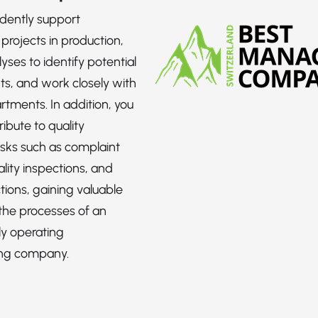
dently support
projects in production,
yses to identify potential
s, and work closely with
rtments. In addition, you
ribute to quality
sks such as complaint
lity inspections, and
tions, gaining valuable
 the processes of an
ly operating
ng company.