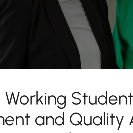
 / Working Student
nt and Quality 