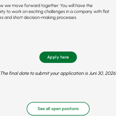
how we move forward together. You will have the
ity to work on exciting challenges in a company with flat
ies and short decision-making processes.
Apply here
The final date to submit your application is Juni 30, 2026
See all open positions