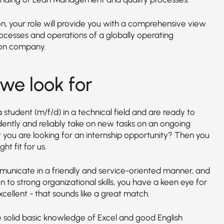
on, your role will provide you with a comprehensive view
rocesses and operations of a globally operating
on company.
we look for
 student (m/f/d) in a technical field and are ready to
ently and reliably take on new tasks on an ongoing
r you are looking for an internship opportunity? Then you
ght fit for us.
unicate in a friendly and service-oriented manner, and
on to strong organizational skills, you have a keen eye for
xcellent - that sounds like a great match.
 solid basic knowledge of Excel and good English