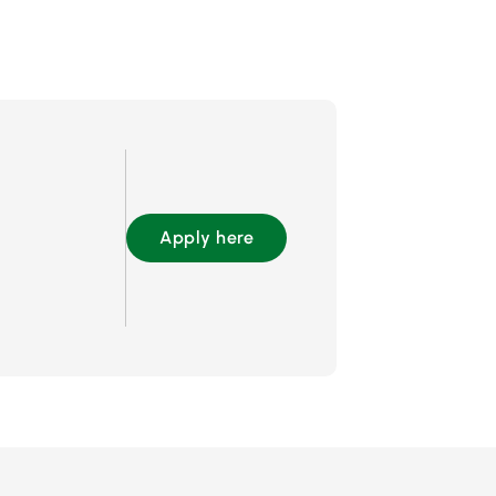
Apply here