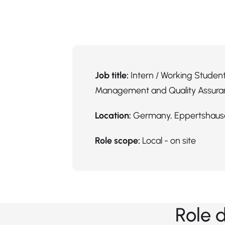
Job title:
Intern / Working Student
Management and Quality Assura
Location:
Germany, Eppertshaus
Role scope:
Local - on site
Role 