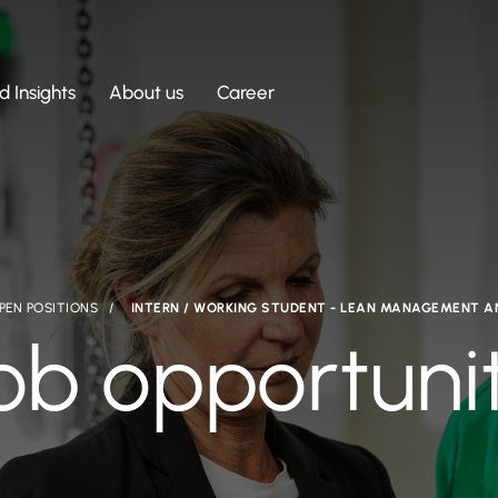
 Insights
About us
Career
PEN POSITIONS
INTERN / WORKING STUDENT - LEAN MANAGEMENT 
ob opportuni