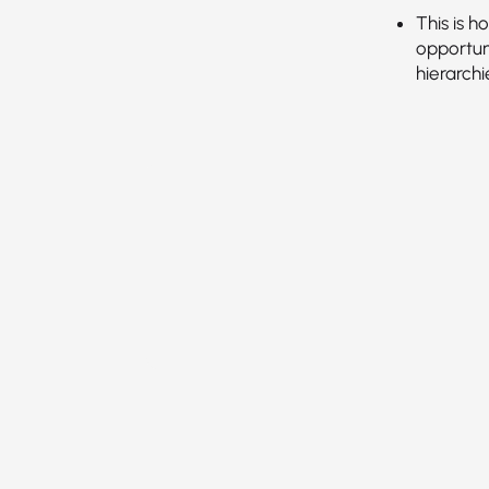
This is 
opportun
hierarch