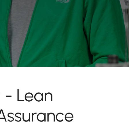
 - Lean
Assurance