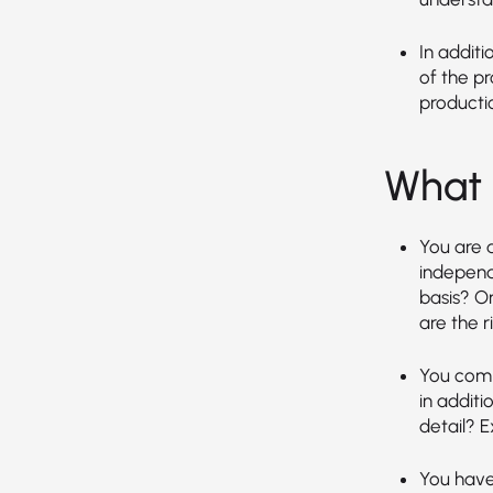
In additi
of the p
producti
What 
You are a
independ
basis? O
are the ri
You comm
in additi
detail? E
You have