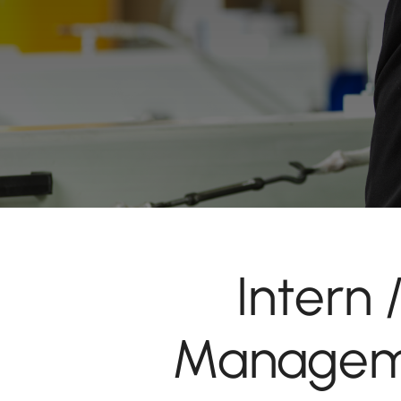
Intern
Manageme