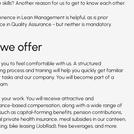
 skills? Another reason for us to get to know each other.
erience in Lean Management is helpful, as is prior
ce in Quality Assurance - but neither is mandatory.
we offer
you to feel comfortable with us. A structured
g process and training will help you quickly get familiar
r tasks and our company. You will become part of a
eam.
your work. You will receive attractive and
nce-based compensation, along with a wide range of
such as capital-forming benefits, pension contributions,
l private health insurance, meal subsidies in our canteen,
ing, bike leasing (JobRad), free beverages, and more.