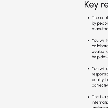
Key re
The cont
by peopl
manufact
You will 
collabor
evaluati
help dev
You will
responsi
quality 
correcti
This is a
internat
understa