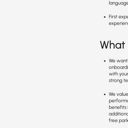
language
First exp
experien
What 
We want 
onboardin
with you
strong t
We value 
performa
benefits 
additiona
free park