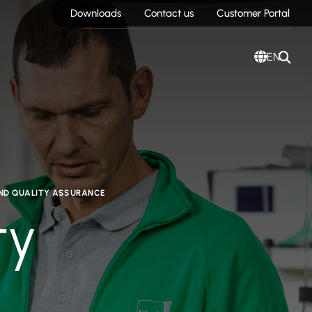
Downloads
Contact us
Customer Portal
EN
AND QUALITY ASSURANCE
ty