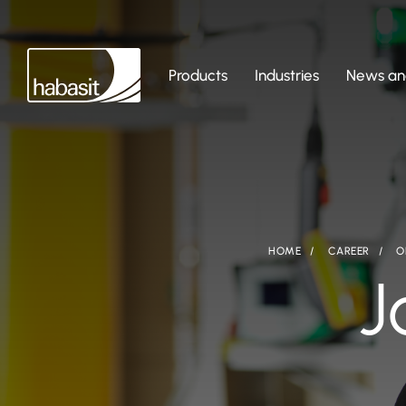
Products
Industries
News and
HOME
CAREER
O
J