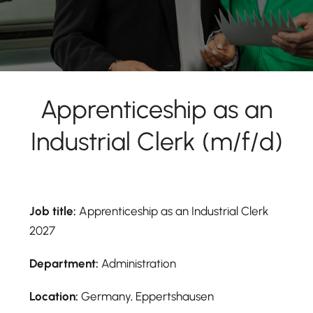
Apprenticeship as an
Industrial Clerk (m/f/d)
Job title:
Apprenticeship as an Industrial Clerk
2027
Department:
Administration
Location:
Germany, Eppertshausen