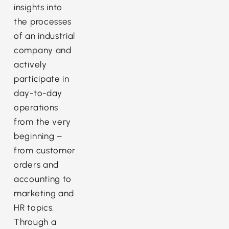
insights into
the processes
of an industrial
company and
actively
participate in
day-to-day
operations
from the very
beginning –
from customer
orders and
accounting to
marketing and
HR topics.
Through a