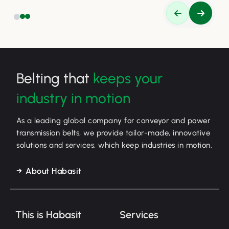
Belting that
keeps your
industry in motion
As a leading global company for conveyor and power
transmission belts, we provide tailor-made, innovative
solutions and services, which keep industries in motion.
About Habasit
This is Habasit
Services