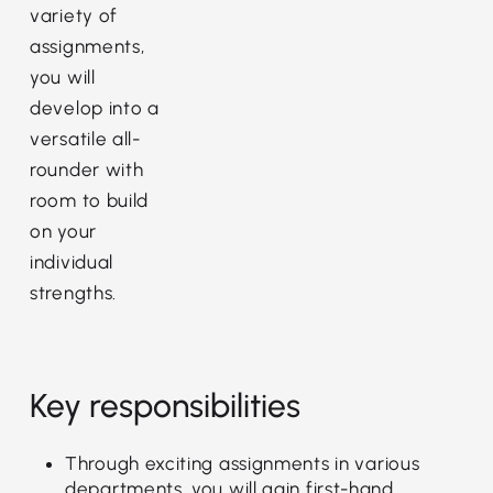
variety of
assignments,
you will
develop into a
versatile all-
rounder with
room to build
on your
individual
strengths.
Key responsibilities
Through exciting assignments in various
departments, you will gain first-hand