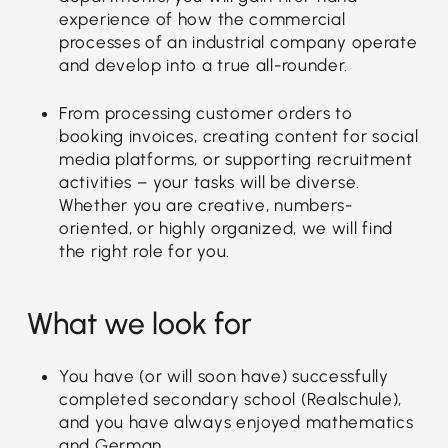
experience of how the commercial
processes of an industrial company operate
and develop into a true all-rounder.
From processing customer orders to
booking invoices, creating content for social
media platforms, or supporting recruitment
activities – your tasks will be diverse.
Whether you are creative, numbers-
oriented, or highly organized, we will find
the right role for you.
What we look for
You have (or will soon have) successfully
completed secondary school (Realschule),
and you have always enjoyed mathematics
and German.