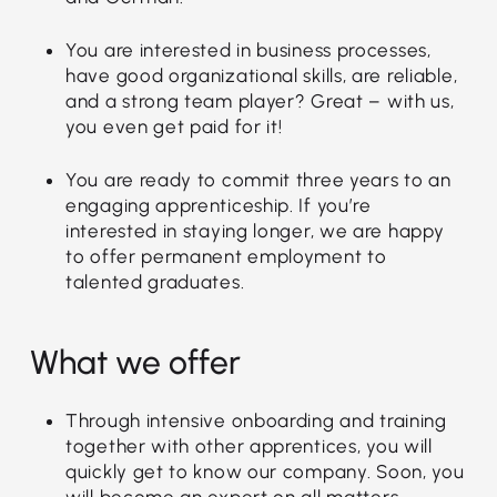
You are interested in business processes,
have good organizational skills, are reliable,
and a strong team player? Great – with us,
you even get paid for it!
You are ready to commit three years to an
engaging apprenticeship. If you’re
interested in staying longer, we are happy
to offer permanent employment to
talented graduates.
What we offer
Through intensive onboarding and training
together with other apprentices, you will
quickly get to know our company. Soon, you
will become an expert on all matters