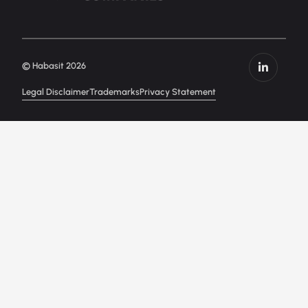
© Habasit 2026
Legal Disclaimer
Trademarks
Privacy Statement