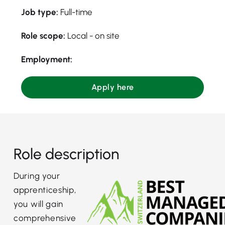
Job type:
Full-time
Role scope:
Local - on site
Employment:
Apply here
Role description
During your
apprenticeship,
you will gain
comprehensive