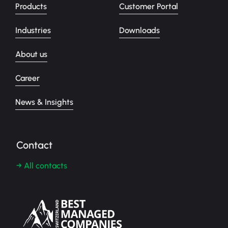
Products
Customer Portal
Industries
Downloads
About us
Career
News & Insights
Contact
→ All contacts