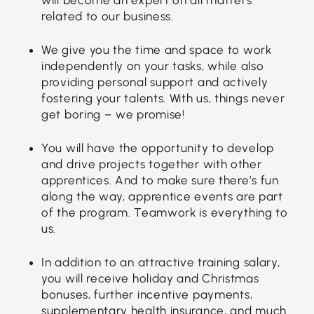
related to our business.
We give you the time and space to work
independently on your tasks, while also
providing personal support and actively
fostering your talents. With us, things never
get boring – we promise!
You will have the opportunity to develop
and drive projects together with other
apprentices. And to make sure there’s fun
along the way, apprentice events are part
of the program. Teamwork is everything to
us.
In addition to an attractive training salary,
you will receive holiday and Christmas
bonuses, further incentive payments,
supplementary health insurance, and much