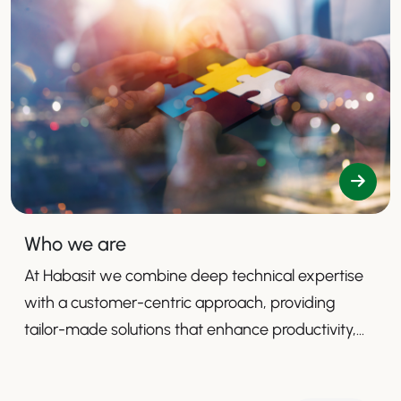
Who we are
At Habasit we combine deep technical expertise
with a customer-centric approach, providing
tailor-made solutions that enhance productivity,
safety, and efficiency.