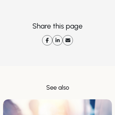
Share this page
See also