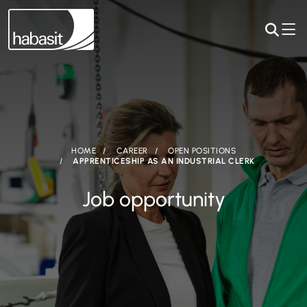
HOME
CAREER
OPEN POSITIONS
APPRENTICESHIP AS AN INDUSTRIAL CLERK
Job opportunity