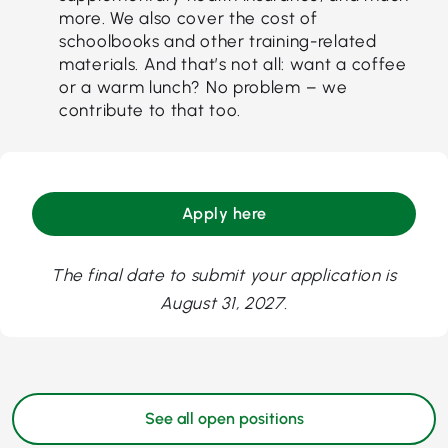
more. We also cover the cost of
schoolbooks and other training-related
materials. And that’s not all: want a coffee
or a warm lunch? No problem – we
contribute to that too.
Apply here
The final date to submit your application is
August 31, 2027.
See all open positions