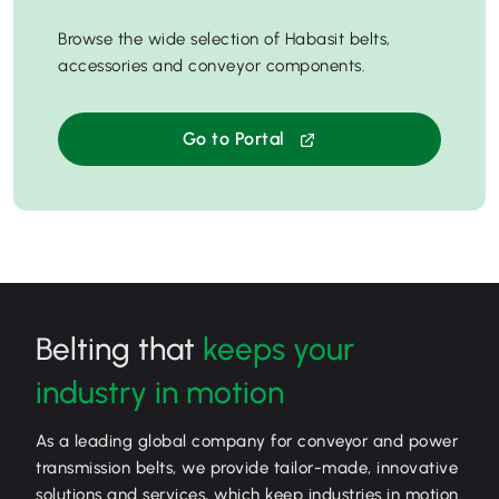
Browse the wide selection of Habasit belts,
accessories and conveyor components.
Go to Portal
Belting that
keeps your
industry in motion
As a leading global company for conveyor and power
transmission belts, we provide tailor-made, innovative
solutions and services, which keep industries in motion.