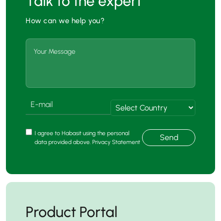
Talk to the expert
How can we help you?
I agree to Habasit using the personal
Send
data provided above. Privacy Statement
Product Portal