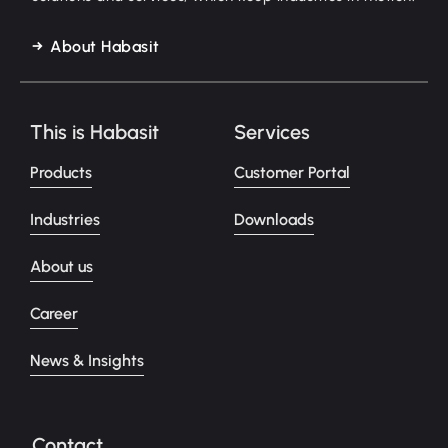
About Habasit
This is Habasit
Services
Products
Customer Portal
Industries
Downloads
About us
Career
News & Insights
Contact