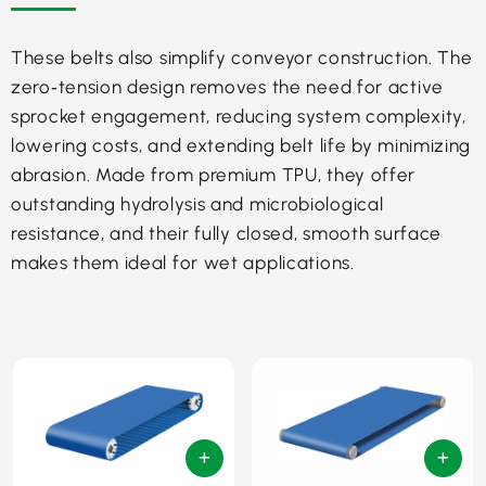
These belts also simplify conveyor construction. The
zero‑tension design removes the need for active
sprocket engagement, reducing system complexity,
lowering costs, and extending belt life by minimizing
abrasion. Made from premium TPU, they offer
outstanding hydrolysis and microbiological
resistance, and their fully closed, smooth surface
makes them ideal for wet applications.