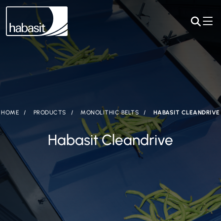
HOME
PRODUCTS
MONOLITHIC BELTS
HABASIT CLEANDRIVE
Habasit Cleandrive