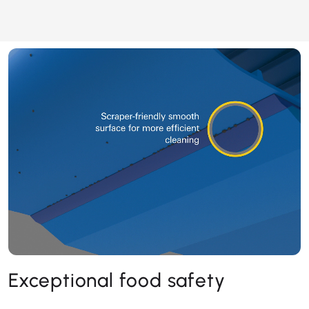
Exceptional food safety