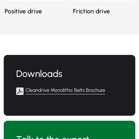
Positive drive
Friction drive
Downloads
Cleandrive Monolithic Belts Brochure