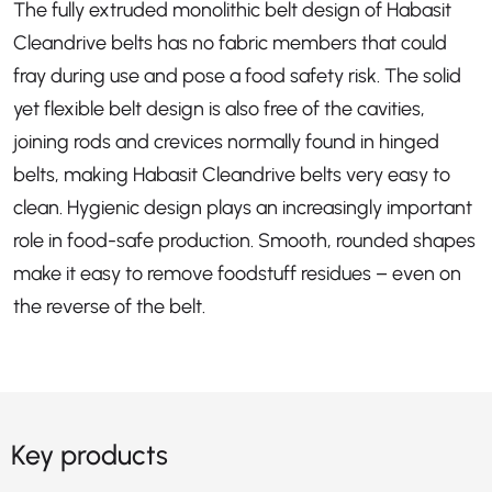
The fully extruded monolithic belt design of Habasit
Cleandrive belts has no fabric members that could
fray during use and pose a food safety risk. The solid
yet flexible belt design is also free of the cavities,
joining rods and crevices normally found in hinged
belts, making Habasit Cleandrive belts very easy to
clean. Hygienic design plays an increasingly important
role in food-safe production. Smooth, rounded shapes
make it easy to remove foodstuff residues – even on
the reverse of the belt.
Key products