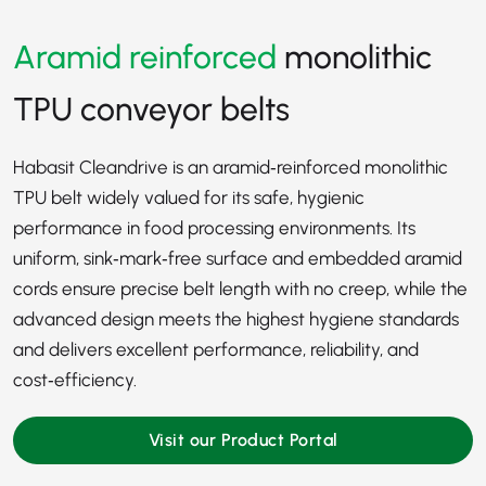
Aramid reinforced
monolithic
TPU conveyor belts
Habasit Cleandrive is an aramid‑reinforced monolithic
TPU belt widely valued for its safe, hygienic
performance in food processing environments. Its
uniform, sink‑mark‑free surface and embedded aramid
cords ensure precise belt length with no creep, while the
advanced design meets the highest hygiene standards
and delivers excellent performance, reliability, and
cost‑efficiency.
Visit our Product Portal