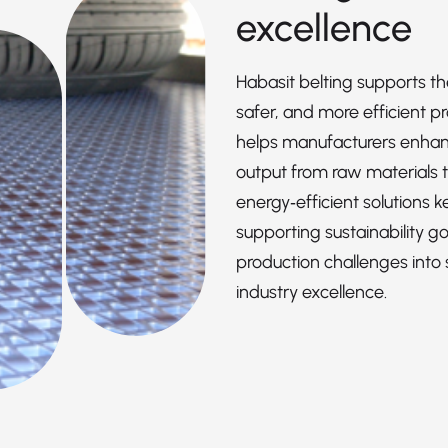
excellence
Habasit belting supports th
safer, and more efficient p
helps manufacturers enhance
output from raw materials t
energy‑efficient solutions 
supporting sustainability goa
production challenges into 
industry excellence.