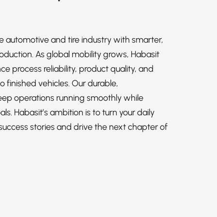
e automotive and tire industry with smarter,
roduction. As global mobility grows, Habasit
 process reliability, product quality, and
o finished vehicles. Our durable,
keep operations running smoothly while
ls. Habasit’s ambition is to turn your daily
success stories and drive the next chapter of