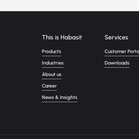
This is Habasit
Services
Products
Customer Porta
Industries
Downloads
About us
Career
News & Insights