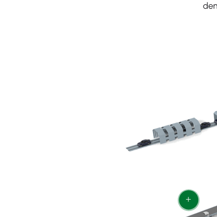
dem
+