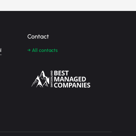
Contact
l
→ All contacts