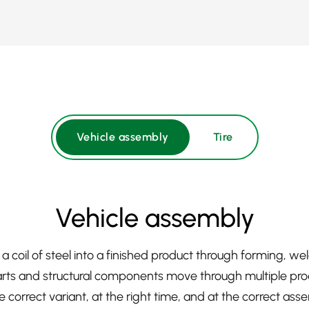
Vehicle assembly
Tire
Vehicle assembly
a coil of steel into a finished product through forming, w
ts and structural components move through multiple pro
 correct variant, at the right time, and at the correct ass