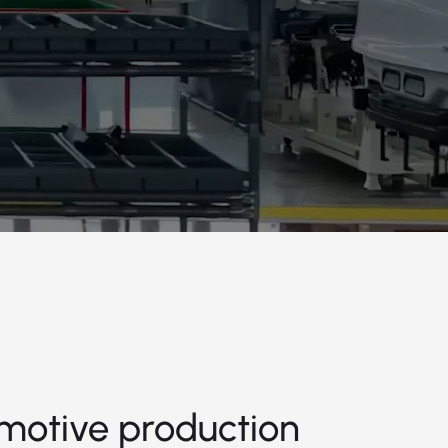
motive production