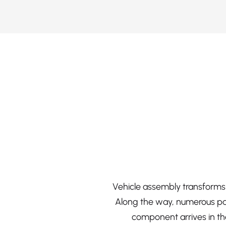
Vehicle assembly transforms 
Along the way, numerous par
component arrives in the