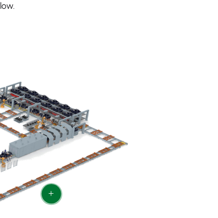
low.
+