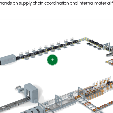
ands on supply chain coordination and internal material f
+