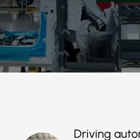
Driving auto