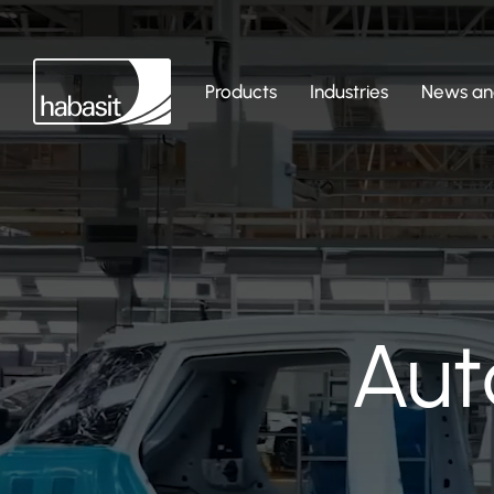
Products
Industries
News and
Aut