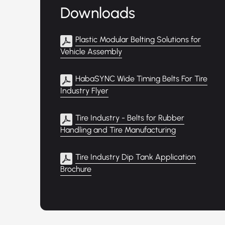
Downloads
Plastic Modular Belting Solutions for
Vehicle Assembly
HabaSYNC Wide Timing Belts For Tire
Industry Flyer
Tire Industry - Belts for Rubber
Handling and Tire Manufacturing
Tire Industry Dip Tank Application
Brochure