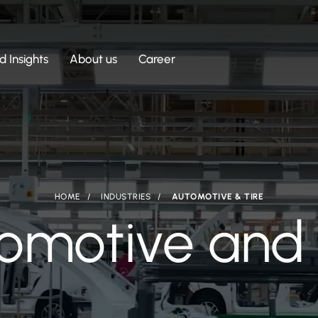
 Insights
About us
Career
HOME
INDUSTRIES
AUTOMOTIVE & TIRE
omotive and 