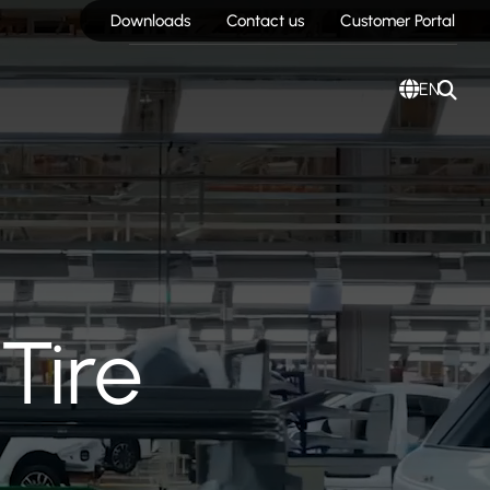
Downloads
Contact us
Customer Portal
EN
Tire