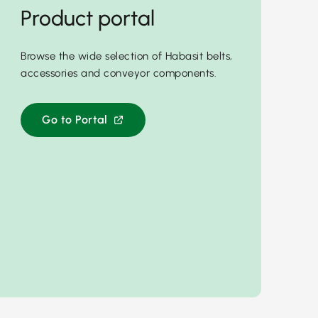
Product portal
Browse the wide selection of Habasit belts,
accessories and conveyor components.
Go to Portal