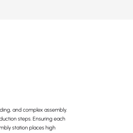
elding, and complex assembly.
duction steps. Ensuring each
embly station places high