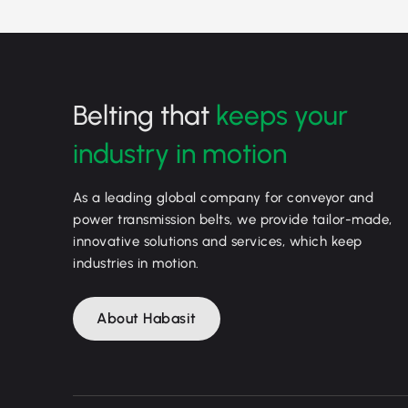
Belting that
keeps your
industry in motion
As a leading global company for conveyor and
power transmission belts, we provide tailor-made,
innovative solutions and services, which keep
industries in motion.
About Habasit