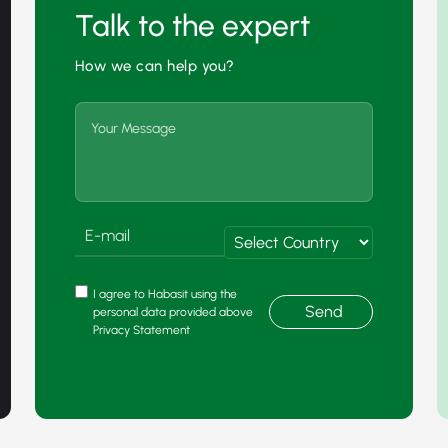
Talk to the expert
How we can help you?
I agree to Habasit using the
Send
personal data provided above
Privacy Statement