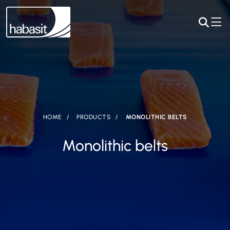
HOME
PRODUCTS
MONOLITHIC BELTS
Monolithic belts