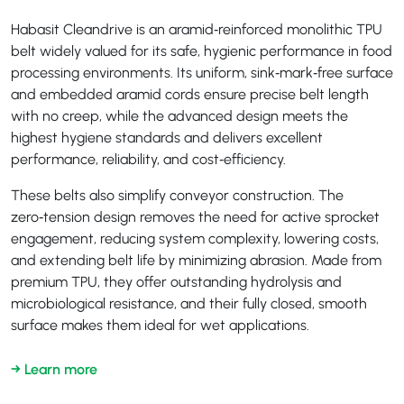
Habasit Cleandrive is an aramid‑reinforced monolithic TPU
belt widely valued for its safe, hygienic performance in food
processing environments. Its uniform, sink‑mark‑free surface
and embedded aramid cords ensure precise belt length
with no creep, while the advanced design meets the
highest hygiene standards and delivers excellent
performance, reliability, and cost‑efficiency.
These belts also simplify conveyor construction. The
zero‑tension design removes the need for active sprocket
engagement, reducing system complexity, lowering costs,
and extending belt life by minimizing abrasion. Made from
premium TPU, they offer outstanding hydrolysis and
microbiological resistance, and their fully closed, smooth
surface makes them ideal for wet applications.
→ Learn more