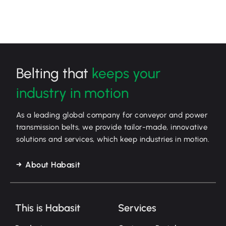
Belting that
keeps your
industry in motion
As a leading global company for conveyor and power
transmission belts, we provide tailor-made, innovative
solutions and services, which keep industries in motion.
About Habasit
This is Habasit
Services