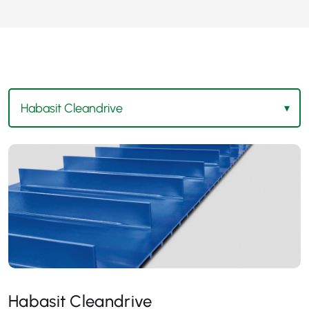
Habasit Cleandrive