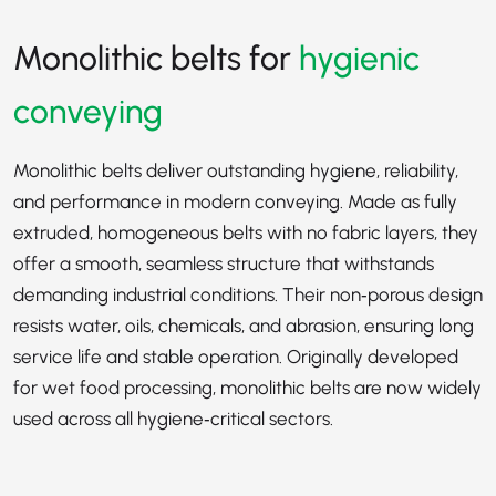
Monolithic belts for
hygienic
conveying
Monolithic belts deliver outstanding hygiene, reliability,
and performance in modern conveying. Made as fully
extruded, homogeneous belts with no fabric layers, they
offer a smooth, seamless structure that withstands
demanding industrial conditions. Their non‑porous design
resists water, oils, chemicals, and abrasion, ensuring long
service life and stable operation. Originally developed
for wet food processing, monolithic belts are now widely
used across all hygiene‑critical sectors.