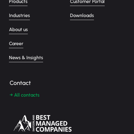
Products
Customer Portal
Industries
Downloads
About us
Career
News & Insights
Contact
→ All contacts