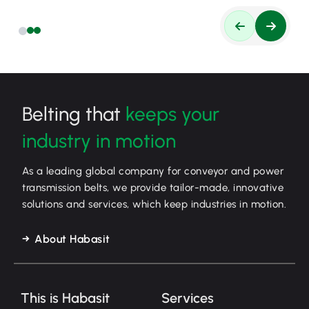
Belting that
keeps your
industry in motion
As a leading global company for conveyor and power
transmission belts, we provide tailor-made, innovative
solutions and services, which keep industries in motion.
About Habasit
This is Habasit
Services