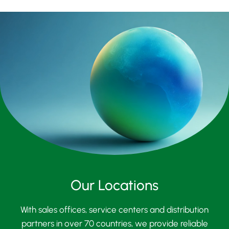
Our Locations
With sales offices, service centers and distribution
partners in over 70 countries, we provide reliable