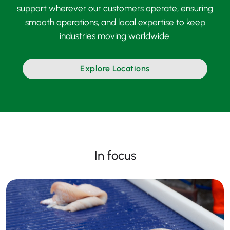
support wherever our customers operate, ensuring
smooth operations, and local expertise to keep
industries moving worldwide.
Explore Locations
In focus