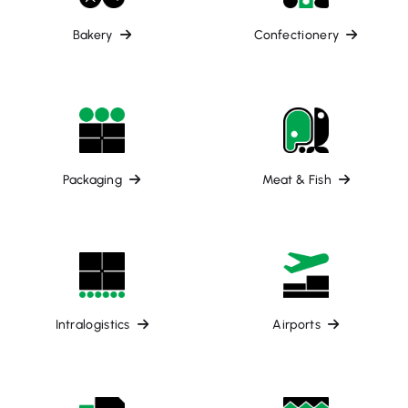
Bakery
Confectionery
Packaging
Meat & Fish
Intralogistics
Airports