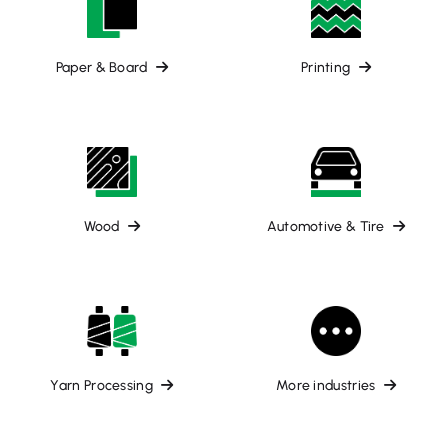
Paper & Board
Printing
Wood
Automotive & Tire
Yarn Processing
More industries