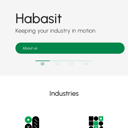
Habasit
Keeping your industry in motion
About us
01
02
03
04
Industries