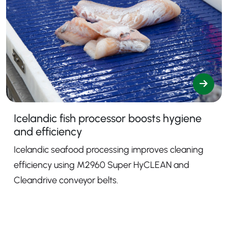
Icelandic fish processor boosts hygiene
and efficiency
Icelandic seafood processing improves cleaning
efficiency using M2960 Super HyCLEAN and
Cleandrive conveyor belts.