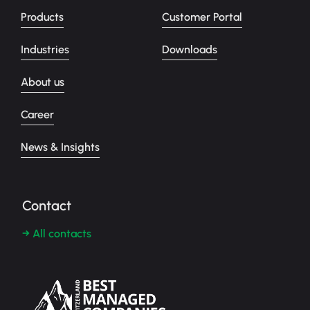
Products
Customer Portal
Industries
Downloads
About us
Career
News & Insights
Contact
→ All contacts