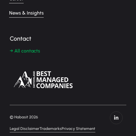
News & Insights
Contact
→ All contacts
© Habasit 2026
Legal Disclaimer
Trademarks
Privacy Statement