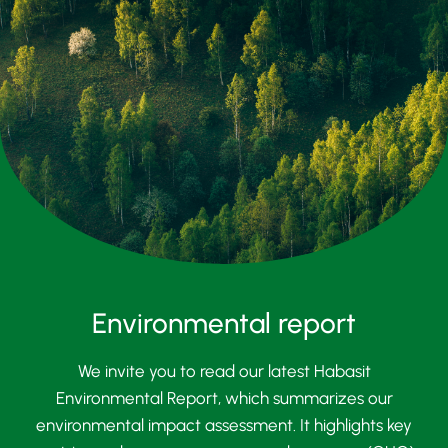
Environmental report
We invite you to read our latest Habasit
Environmental Report, which summarizes our
environmental impact assessment. It highlights key