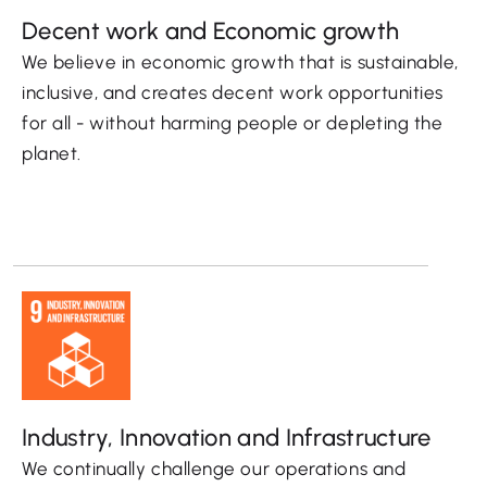
Decent work and Economic growth
We believe in economic growth that is sustainable,
inclusive, and creates decent work opportunities
for all - without harming people or depleting the
planet.
Industry, Innovation and Infrastructure
We continually challenge our operations and