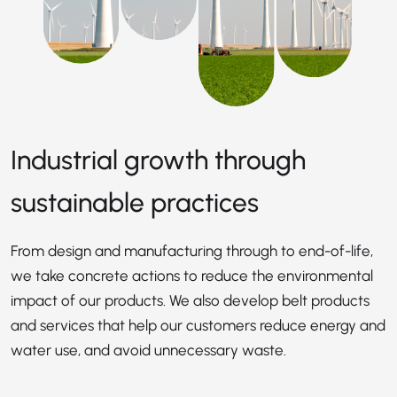
Industrial growth through
sustainable practices
From design and manufacturing through to end-of-life,
we take concrete actions to reduce the environmental
impact of our products. We also develop belt products
and services that help our customers reduce energy and
water use, and avoid unnecessary waste.