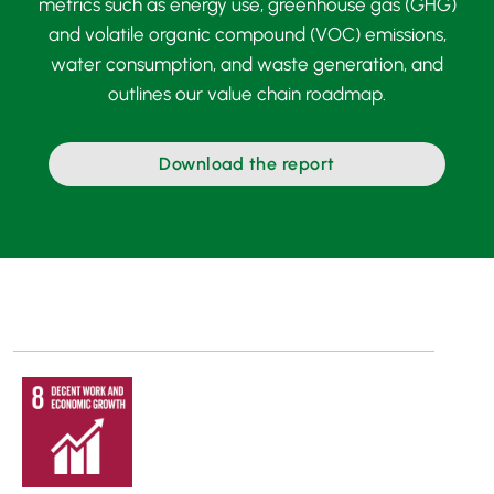
metrics such as energy use, greenhouse gas (GHG)
and volatile organic compound (VOC) emissions,
water consumption, and waste generation, and
outlines our value chain roadmap.
Download the report