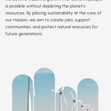
is possible without depleting the planet’s
resources. By placing sustainability at the core of
our mission, we aim to create jobs, support
communities, and protect natural resources for
future generations.