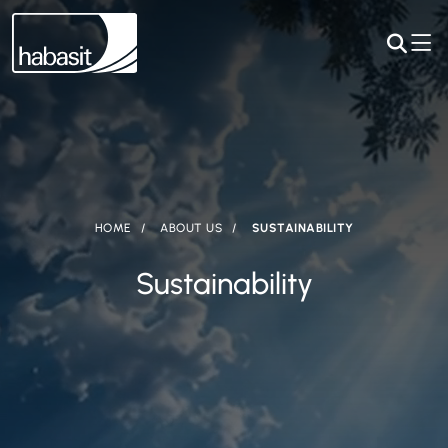
HOME
ABOUT US
SUSTAINABILITY
Sustainability