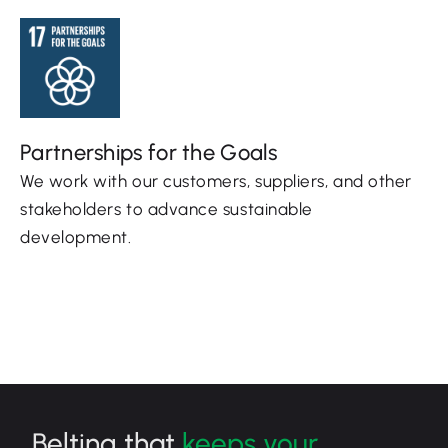
Partnerships for the Goals
We work with our customers, suppliers, and other
stakeholders to advance sustainable
development.
Belting that
keeps your