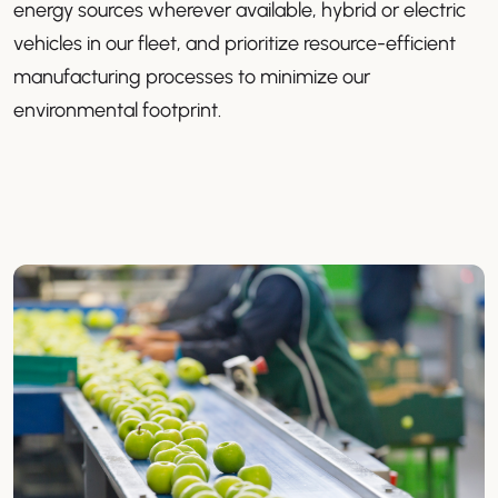
energy sources wherever available, hybrid or electric
vehicles in our fleet, and prioritize resource-efficient
manufacturing processes to minimize our
environmental footprint.