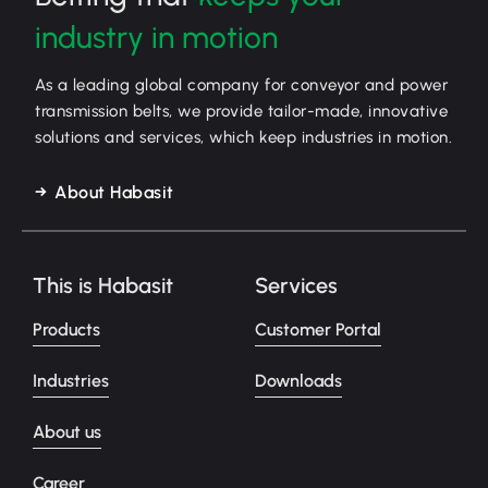
industry in motion
As a leading global company for conveyor and power
transmission belts, we provide tailor-made, innovative
solutions and services, which keep industries in motion.
About Habasit
This is Habasit
Services
Products
Customer Portal
Industries
Downloads
About us
Career