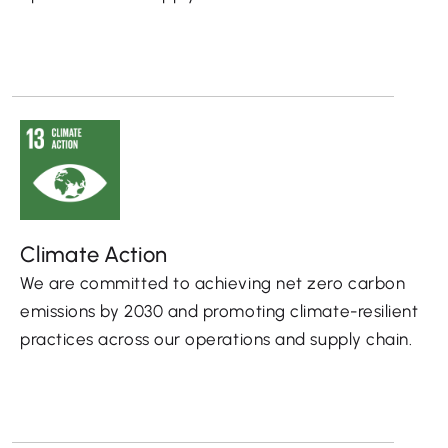
Climate Action
We are committed to achieving net zero carbon
emissions by 2030 and promoting climate-resilient
practices across our operations and supply chain.