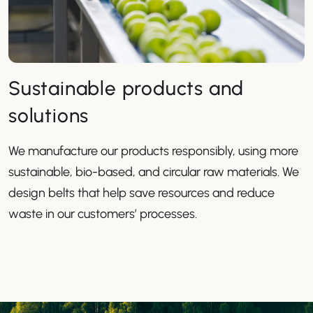
Sustainable products and
solutions
We manufacture our products responsibly, using more
sustainable, bio-based, and circular raw materials. We
design belts that help save resources and reduce
waste in our customers’ processes.