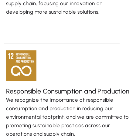
supply chain, focusing our innovation on
developing more sustainable solutions.
Responsible Consumption and Production
We recognize the importance of responsible
consumption and production in reducing our
environmental footprint, and we are committed to
promoting sustainable practices across our
operations and supply chain.