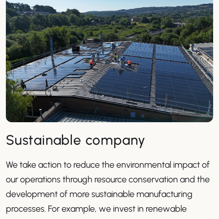
Sustainable company
We take action to reduce the environmental impact of
our operations through resource conservation and the
development of more sustainable manufacturing
processes. For example, we invest in renewable