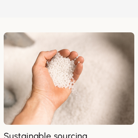
Sustainable sourcing