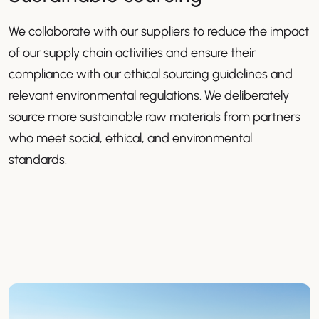
We collaborate with our suppliers to reduce the impact
of our supply chain activities and ensure their
compliance with our ethical sourcing guidelines and
relevant environmental regulations. We deliberately
source more sustainable raw materials from partners
who meet social, ethical, and environmental
standards.