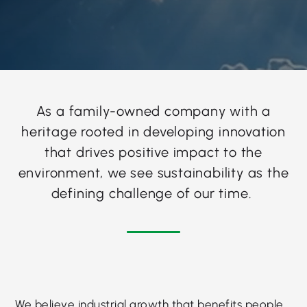
As a family-owned company with a
heritage rooted in developing innovation
that drives positive impact to the
environment, we see sustainability as the
defining challenge of our time.
We believe industrial growth that benefits people