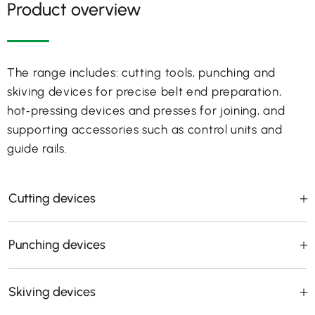
Product overview
The range includes: cutting tools, punching and
skiving devices for precise belt end preparation,
hot‑pressing devices and presses for joining, and
supporting accessories such as control units and
guide rails.
Cutting devices
Punching devices
Skiving devices