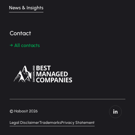
News & Insights
Contact
→ All contacts
© Habasit 2026
Legal Disclaimer
Trademarks
Privacy Statement