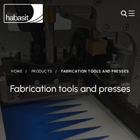
HOME
PRODUCTS
FABRICATION TOOLS AND PRESSES
Fabrication tools and presses