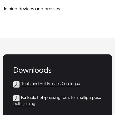
Joining devices and presses
Downloads
Tools and Hot Presses Catalogue
Portable hot-pressing tools for multipurpose
belts joining