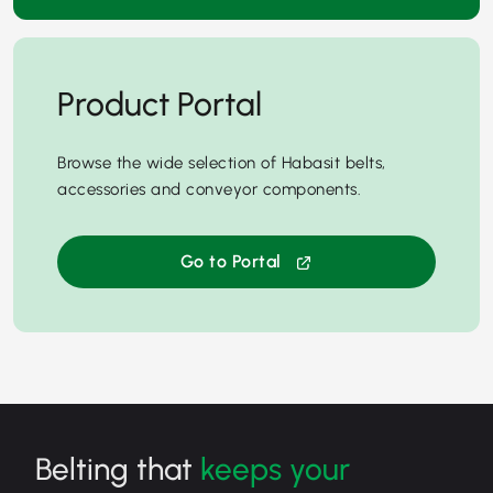
Product Portal
Browse the wide selection of Habasit belts,
accessories and conveyor components.
Go to Portal
Belting that
keeps your