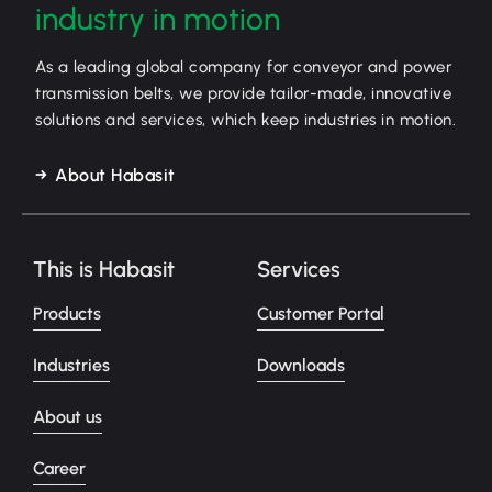
industry in motion
As a leading global company for conveyor and power
transmission belts, we provide tailor-made, innovative
solutions and services, which keep industries in motion.
About Habasit
This is Habasit
Services
Products
Customer Portal
Industries
Downloads
About us
Career