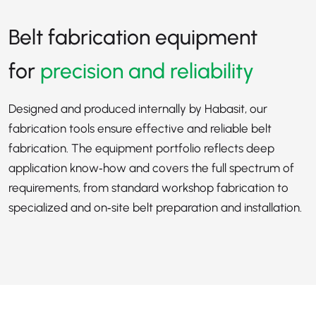
Belt fabrication equipment
for
precision and reliability
Designed and produced internally by Habasit, our
fabrication tools ensure effective and reliable belt
fabrication. The equipment portfolio reflects deep
application know‑how and covers the full spectrum of
requirements, from standard workshop fabrication to
specialized and on‑site belt preparation and installation.