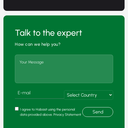
Talk to the expert
How can we help you?
I agree to Habasit using the personal
Send
data provided above. Privacy Statement