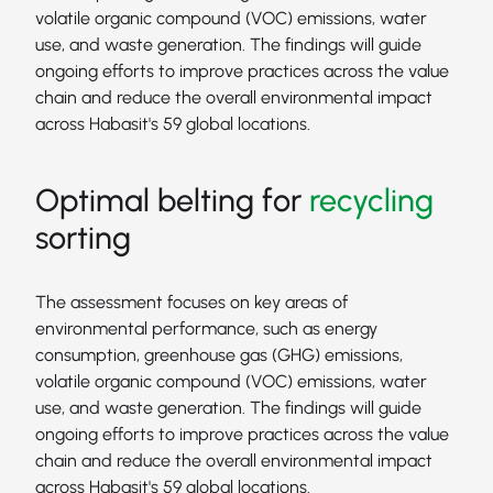
volatile organic compound (VOC) emissions, water
use, and waste generation. The findings will guide
ongoing efforts to improve practices across the value
chain and reduce the overall environmental impact
across Habasit's 59 global locations.
Optimal belting for
recycling
sorting
The assessment focuses on key areas of
environmental performance, such as energy
consumption, greenhouse gas (GHG) emissions,
volatile organic compound (VOC) emissions, water
use, and waste generation. The findings will guide
ongoing efforts to improve practices across the value
chain and reduce the overall environmental impact
across Habasit's 59 global locations.