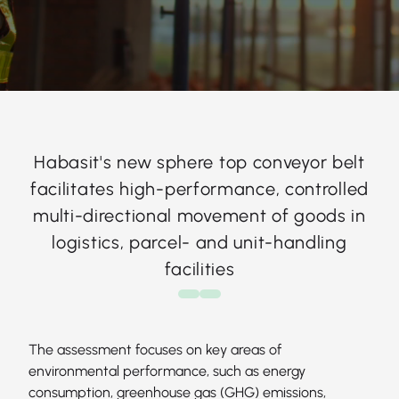
Habasit's new sphere top conveyor belt
facilitates high-performance, controlled
multi-directional movement of goods in
logistics, parcel- and unit-handling
facilities
The assessment focuses on key areas of
environmental performance, such as energy
consumption, greenhouse gas (GHG) emissions,