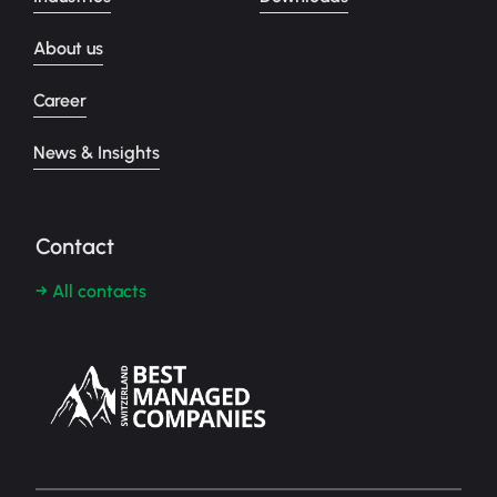
About us
Career
News & Insights
Contact
→ All contacts