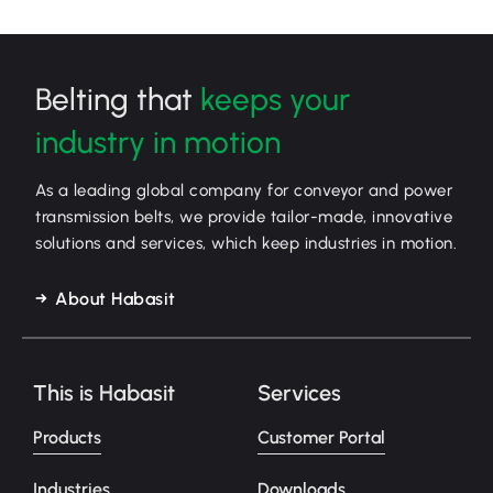
Belting that
keeps your
industry in motion
As a leading global company for conveyor and power
transmission belts, we provide tailor-made, innovative
solutions and services, which keep industries in motion.
About Habasit
This is Habasit
Services
Products
Customer Portal
Industries
Downloads