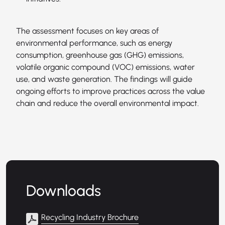
The assessment focuses on key areas of
environmental performance, such as energy
consumption, greenhouse gas (GHG) emissions,
volatile organic compound (VOC) emissions, water
use, and waste generation. The findings will guide
ongoing efforts to improve practices across the value
chain and reduce the overall environmental impact.
Downloads
Recycling Industry Brochure