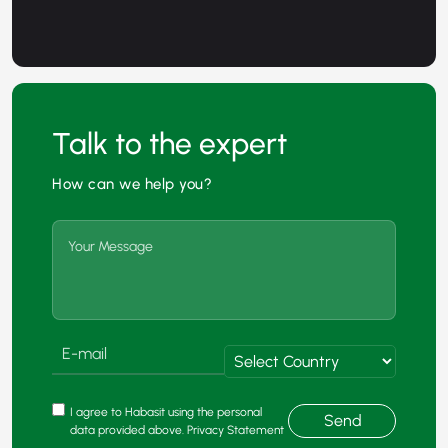
Talk to the expert
How can we help you?
I agree to Habasit using the personal
Send
data provided above. Privacy Statement