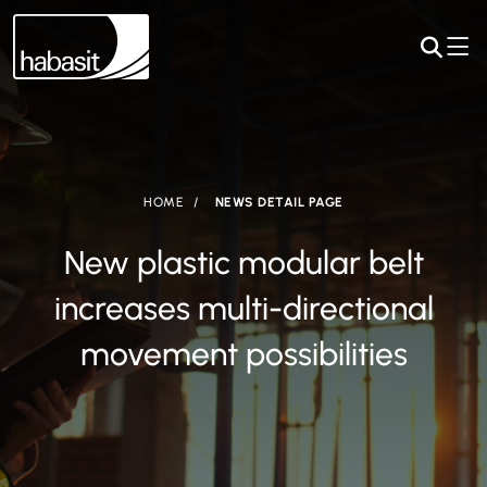
HOME
NEWS DETAIL PAGE
New plastic modular belt
increases multi-directional
movement possibilities