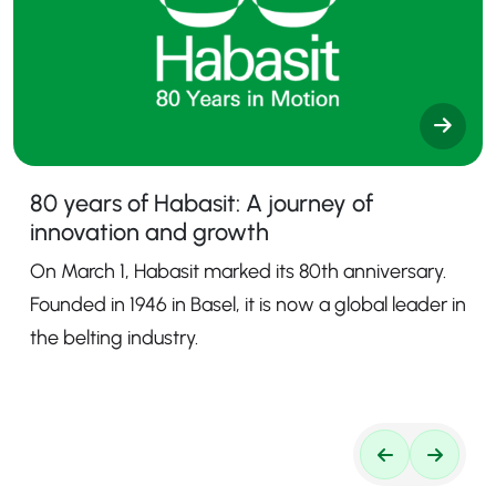
80 years of Habasit: A journey of
innovation and growth
On March 1, Habasit marked its 80th anniversary.
Founded in 1946 in Basel, it is now a global leader in
the belting industry.