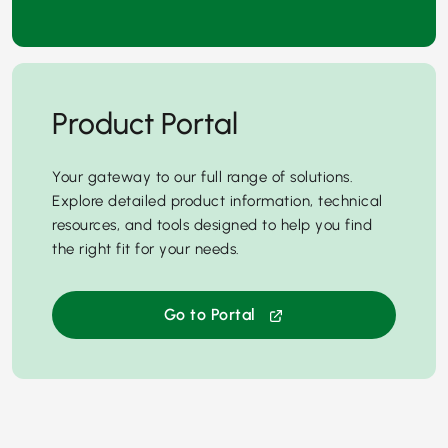
Product Portal
Your gateway to our full range of solutions.
Explore detailed product information, technical
resources, and tools designed to help you find
the right fit for your needs.
Go to Portal