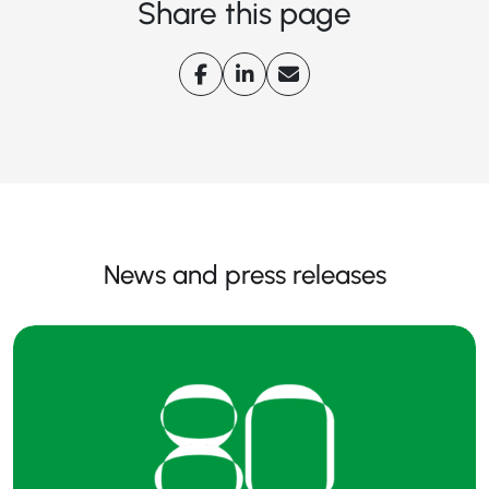
Share this page
News and press releases