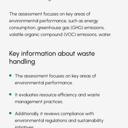
The assessment focuses on key areas of
environmental performance, such as energy
consumption, greenhouse gas (GHG) emissions,
volatile organic compound (VOC) emissions, water.
Key information about waste
handling
The assessment focuses on key areas of
environmental performance.
It evaluates resource efficiency and waste
management practices.
Additionally, it reviews compliance with
environmental regulations and sustainability
initiatives.