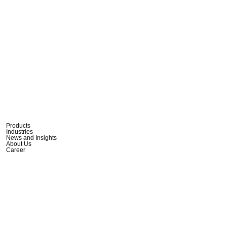
Products
Industries
News and Insights
About Us
Career