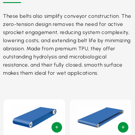
These belts also simplify conveyor construction. The
zero‑tension design removes the need for active
sprocket engagement, reducing system complexity,
lowering costs, and extending belt life by minimizing
abrasion. Made from premium TPU, they offer
outstanding hydrolysis and microbiological
resistance, and their fully closed, smooth surface
makes them ideal for wet applications.