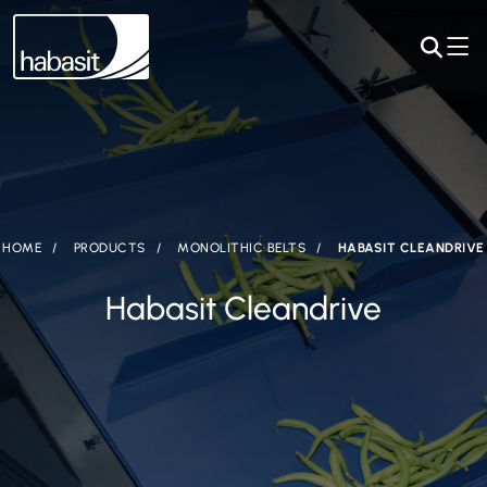
HOME
PRODUCTS
MONOLITHIC BELTS
HABASIT CLEANDRIVE
Habasit Cleandrive