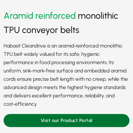
Aramid reinforced
monolithic
TPU conveyor belts
Habasit Cleandrive is an aramid‑reinforced monolithic
TPU belt widely valued for its safe, hygienic
performance in food processing environments. Its
uniform, sink‑mark‑free surface and embedded aramid
cords ensure precise belt length with no creep, while the
advanced design meets the highest hygiene standards
and delivers excellent performance, reliability, and
cost‑efficiency.
Visit our Product Portal