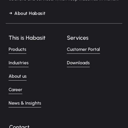
About Habasit
This is Habasit
Services
Products
Customer Portal
Industries
Downloads
About us
Career
News & Insights
Contact