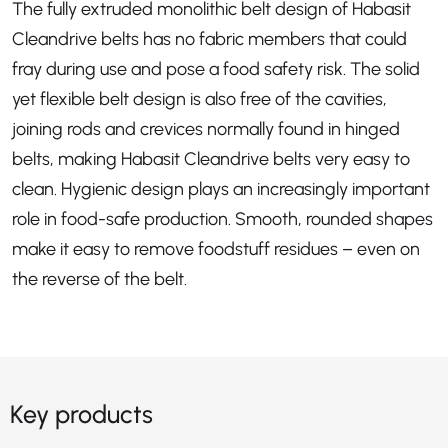
The fully extruded monolithic belt design of Habasit
Cleandrive belts has no fabric members that could
fray during use and pose a food safety risk. The solid
yet flexible belt design is also free of the cavities,
joining rods and crevices normally found in hinged
belts, making Habasit Cleandrive belts very easy to
clean. Hygienic design plays an increasingly important
role in food-safe production. Smooth, rounded shapes
make it easy to remove foodstuff residues – even on
the reverse of the belt.
Key products