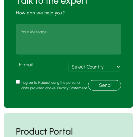
Talk to the expert
How can we help you?
I agree to Habasit using the personal
Send
data provided above. Privacy Statement
Product Portal