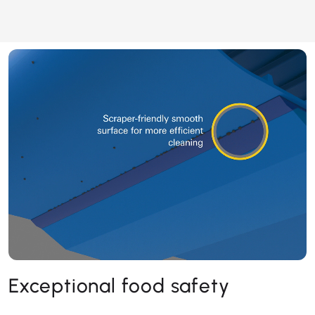
Exceptional food safety