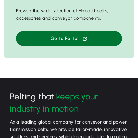
Browse the wide selection of Habasit belts,
accessories and conveyor components.
Go to Portal
Belting that
keeps your
industry in motion
As a leading global company for conveyor and power
transmission belts, we provide tailor-made, innovative
solutions and services, which keep industries in motion.