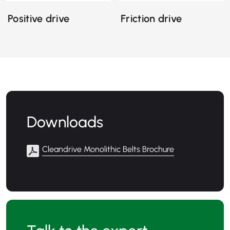
Positive drive
Friction drive
Downloads
Cleandrive Monolithic Belts Brochure