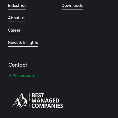
Industries
Downloads
About us
Career
News & Insights
Contact
→ All contacts