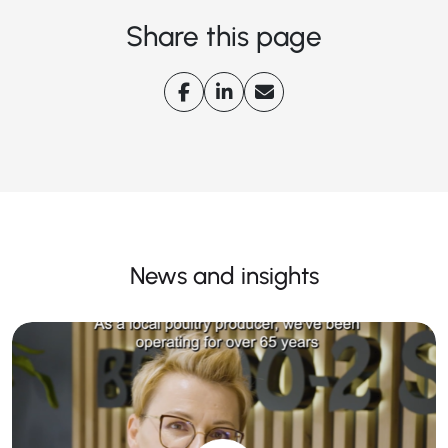
Share this page
News and insights