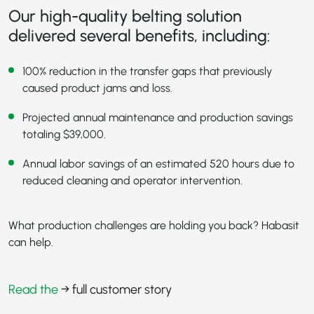
Our high-quality belting solution
delivered several benefits, including:
100% reduction in the transfer gaps that previously
caused product jams and loss.
Projected annual maintenance and production savings
totaling $39,000.
Annual labor savings of an estimated 520 hours due to
reduced cleaning and operator intervention.
What production challenges are holding you back? Habasit
can help.
Read the
→ full customer story