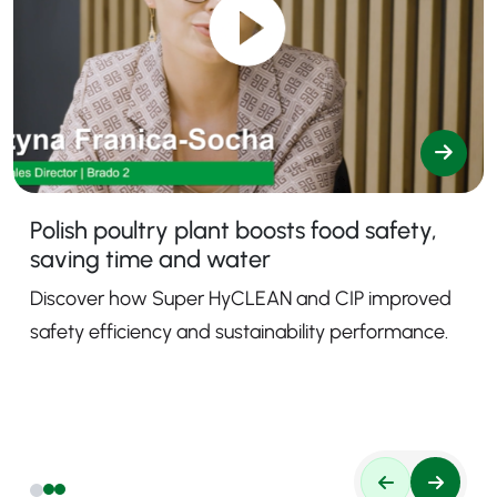
Polish poultry plant boosts food safety,
saving time and water
Discover how Super HyCLEAN and CIP improved
safety efficiency and sustainability performance.