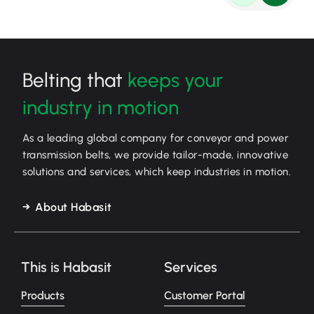
Belting that
keeps your
industry in motion
As a leading global company for conveyor and power
transmission belts, we provide tailor-made, innovative
solutions and services, which keep industries in motion.
About Habasit
This is Habasit
Services
Products
Customer Portal