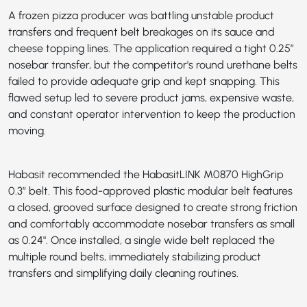
A frozen pizza producer was battling unstable product
transfers and frequent belt breakages on its sauce and
cheese topping lines. The application required a tight 0.25”
nosebar transfer, but the competitor's round urethane belts
failed to provide adequate grip and kept snapping. This
flawed setup led to severe product jams, expensive waste,
and constant operator intervention to keep the production
moving.
Habasit recommended the
HabasitLINK M0870 HighGrip
0.3”
belt. This food-approved plastic modular belt features
a closed, grooved surface designed to create strong friction
and comfortably accommodate nosebar transfers as small
as 0.24". Once installed, a single wide belt replaced the
multiple round belts, immediately stabilizing product
transfers and simplifying daily cleaning routines.