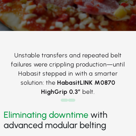
Unstable transfers and repeated belt
failures were crippling production—until
Habasit stepped in with a smarter
solution: the
HabasitLINK M0870
HighGrip 0.3”
belt.
Eliminating downtime
with
advanced modular belting