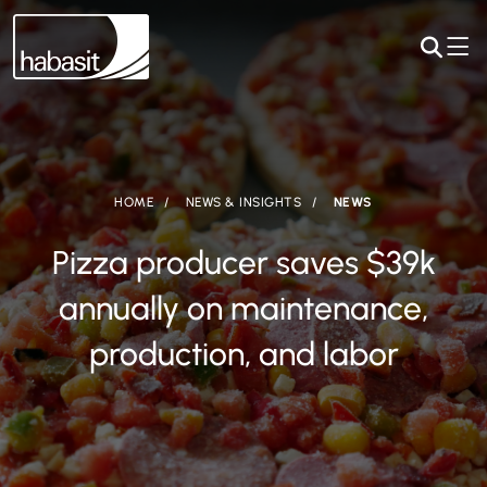
HOME
NEWS & INSIGHTS
NEWS
Pizza producer saves $39k
annually on maintenance,
production, and labor