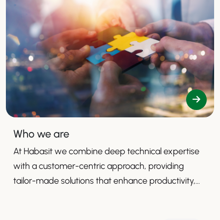
Who we are
At Habasit we combine deep technical expertise
with a customer-centric approach, providing
tailor-made solutions that enhance productivity,
safety, and efficiency.