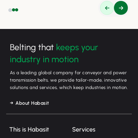
Belting that
keeps your
industry in motion
As a leading global company for conveyor and power
transmission belts, we provide tailor-made, innovative
solutions and services, which keep industries in motion.
About Habasit
This is Habasit
Services