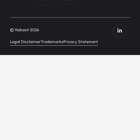
© Habasit 2026
Legal Disclaimer
Trademarks
Privacy Statement