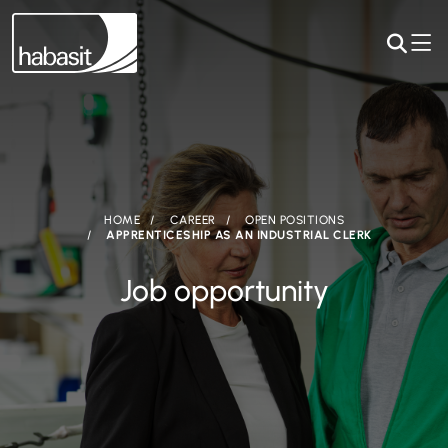
HOME
CAREER
OPEN POSITIONS
APPRENTICESHIP AS AN INDUSTRIAL CLERK
Job opportunity