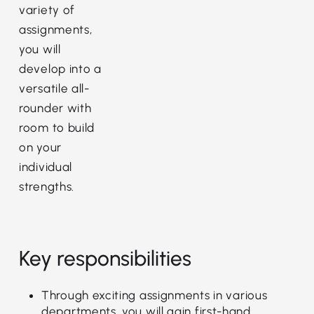
variety of
assignments,
you will
develop into a
versatile all-
rounder with
room to build
on your
individual
strengths.
Key responsibilities
Through exciting assignments in various
departments, you will gain first-hand