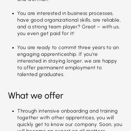
You are interested in business processes,
have good organizational skills, are reliable,
and a strong team player? Great – with us,
you even get paid for it!
You are ready to commit three years to an
engaging apprenticeship. If you’re
interested in staying longer, we are happy
to offer permanent employment to
talented graduates.
What we offer
Through intensive onboarding and training
together with other apprentices, you will
quickly get to know our company. Soon, you
will become an expert on all matters