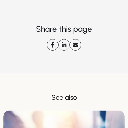
Share this page
See also