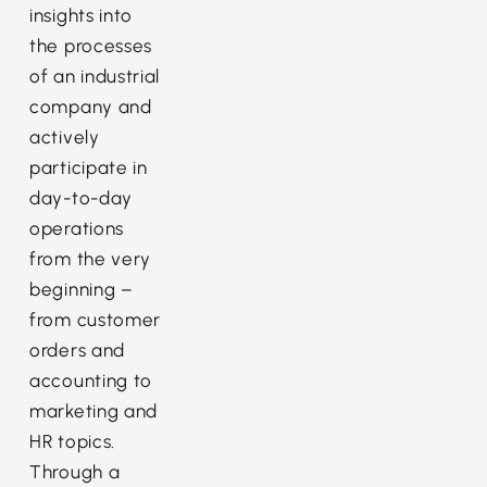
insights into
the processes
of an industrial
company and
actively
participate in
day-to-day
operations
from the very
beginning –
from customer
orders and
accounting to
marketing and
HR topics.
Through a