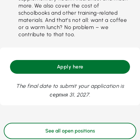
more. We also cover the cost of
schoolbooks and other training-related
materials. And that’s not all: want a coffee
or a warm lunch? No problem – we
contribute to that too.
Apply here
The final date to submit your application is
серпня 31, 2027.
See all open positions