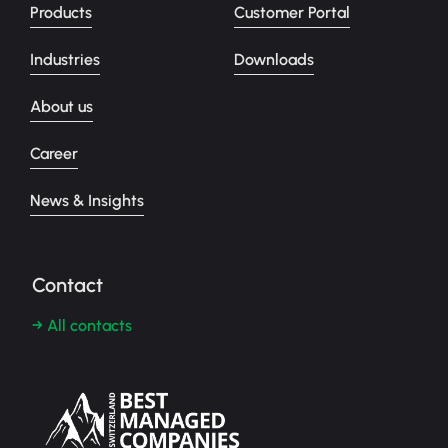
Products
Customer Portal
Industries
Downloads
About us
Career
News & Insights
Contact
→ All contacts