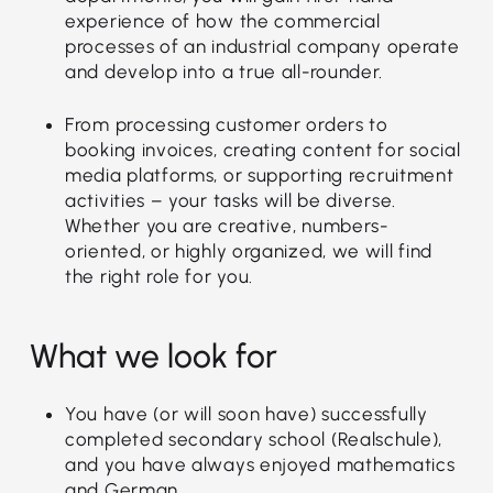
experience of how the commercial
processes of an industrial company operate
and develop into a true all-rounder.
From processing customer orders to
booking invoices, creating content for social
media platforms, or supporting recruitment
activities – your tasks will be diverse.
Whether you are creative, numbers-
oriented, or highly organized, we will find
the right role for you.
What we look for
You have (or will soon have) successfully
completed secondary school (Realschule),
and you have always enjoyed mathematics
and German.