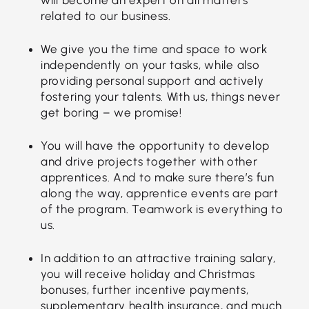
related to our business.
We give you the time and space to work
independently on your tasks, while also
providing personal support and actively
fostering your talents. With us, things never
get boring – we promise!
You will have the opportunity to develop
and drive projects together with other
apprentices. And to make sure there’s fun
along the way, apprentice events are part
of the program. Teamwork is everything to
us.
In addition to an attractive training salary,
you will receive holiday and Christmas
bonuses, further incentive payments,
supplementary health insurance, and much