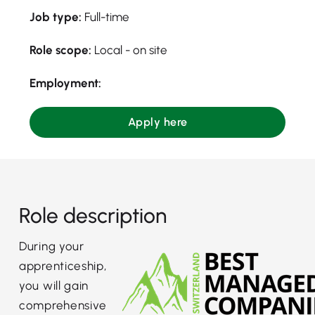
Job type:
Full-time
Role scope:
Local - on site
Employment:
Apply here
Role description
During your
apprenticeship,
you will gain
comprehensive