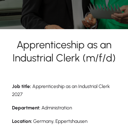
Apprenticeship as an
Industrial Clerk (m/f/d)
Job title:
Apprenticeship as an Industrial Clerk
2027
Department:
Administration
Location:
Germany, Eppertshausen