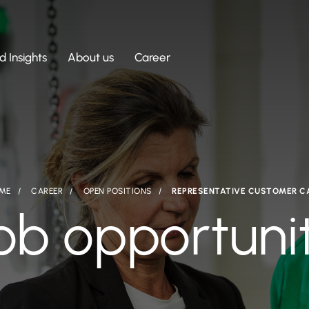
 Insights
About us
Career
ME
CAREER
OPEN POSITIONS
REPRESENTATIVE CUSTOMER C
ob opportuni