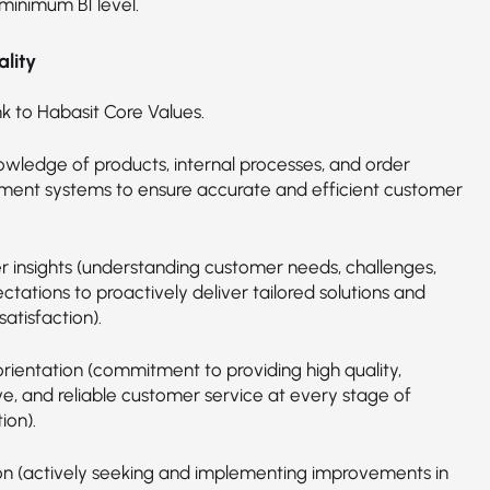
 minimum B1 level.
lity
nk to Habasit Core Values.
wledge of products, internal processes, and order
nt systems to ensure accurate and efficient customer
 insights (understanding customer needs, challenges,
tations to proactively deliver tailored solutions and
atisfaction).
orientation (commitment to providing high quality,
ve, and reliable customer service at every stage of
ion).
on (actively seeking and implementing improvements in