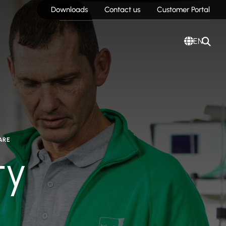
Downloads
Contact us
Customer Portal
EN
ARE
ty