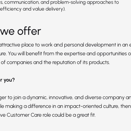
s, communication, and problem-solving approaches to
efficiency and value delivery).
we offer
 attractive place to work and personal development in 
re. You will benefit from the expertise and opportunities of
 of companies and the reputation of its products.
for you?
ager to join a dynamic, innovative, and diverse company an
le making a difference in an impact-oriented culture, then
ve Customer Care role could be a great fit.