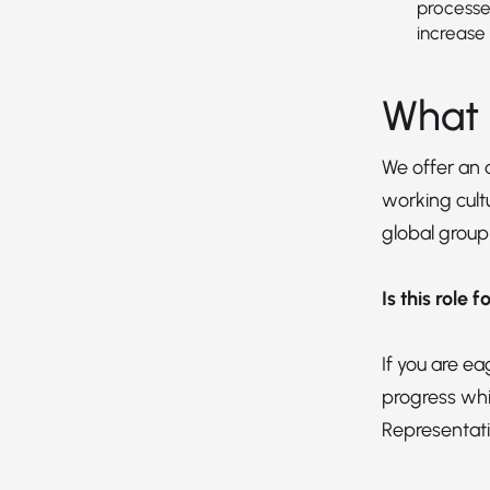
processe
increase 
What 
We offer an
working cultu
global group
Is this role 
If you are e
progress whi
Representati