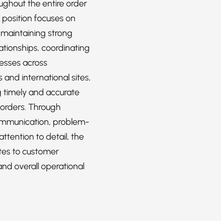
ughout the entire order
e position focuses on
 maintaining strong
ationships, coordinating
cesses across
and international sites,
 timely and accurate
 orders. Through
ommunication, problem-
attention to detail, the
utes to customer
and overall operational