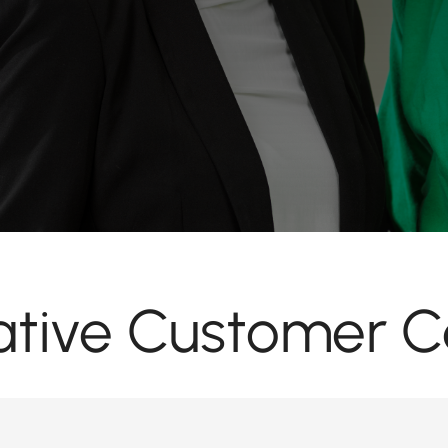
tive Customer C