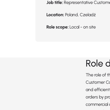
Job title:
Representative Custom
Location:
Poland, Czeladź
Role scope:
Local - on site
Role 
The role of 
Customer Ca
and efficien
orders by pr
commercial 