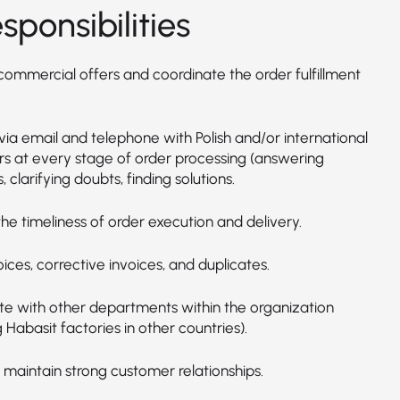
sponsibilities
commercial offers and coordinate the order fulfillment
via email and telephone with Polish and/or international
s at every stage of order processing (answering
, clarifying doubts, finding solutions.
he timeliness of order execution and delivery.
oices, corrective invoices, and duplicates.
e with other departments within the organization
g Habasit factories in other countries).
 maintain strong customer relationships.