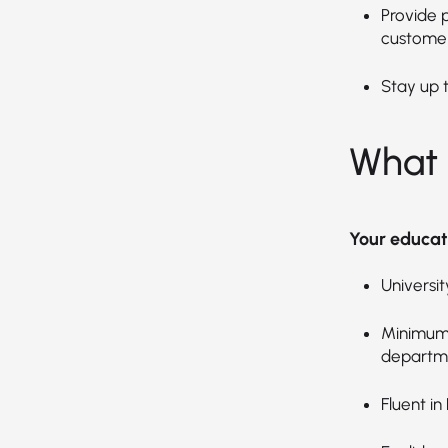
Provide 
customer
Stay up 
What 
Your educat
Universi
Minimum 
departm
Fluent in