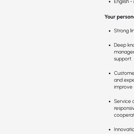
English -
Your persona
Strong li
Deep kno
manageme
support.
Customer
and expec
improve s
Service 
responsi
cooperat
Innovati