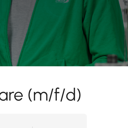
are (m/f/d)