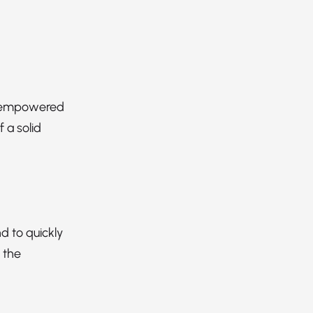
an empowered
 a solid
d to quickly
 the