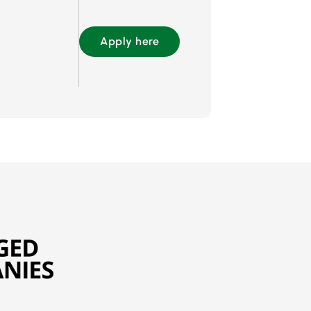
Apply here