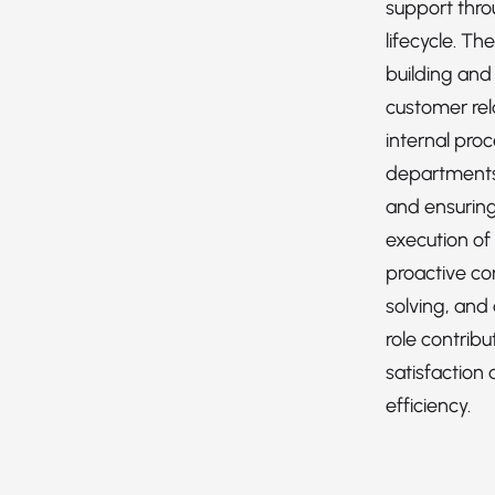
support thro
lifecycle. Th
building and
customer rel
internal pro
departments 
and ensuring
execution of
proactive c
solving, and 
role contrib
satisfaction 
efficiency.