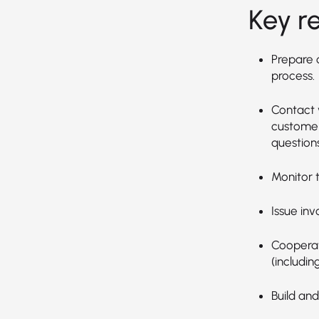
Key re
Prepare 
process.
Contact 
customer
questions
Monitor t
Issue inv
Cooperat
(includin
Build and