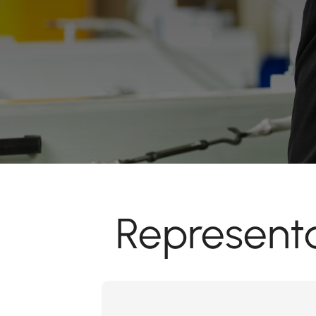
Representa