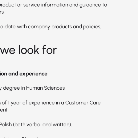
product or service information and guidance to
s.
to date with company products and policies.
we look for
ion and experience
ty degree in Human Sciences.
of 1 year of experience in a Customer Care
ent.
 Polish (both verbal and written).