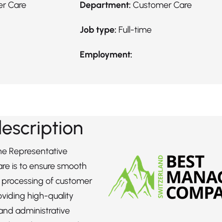
er Care
Department:
Customer Care
Job type:
Full-time
Employment:
description
the Representative
re is to ensure smooth
t processing of customer
oviding high-quality
and administrative