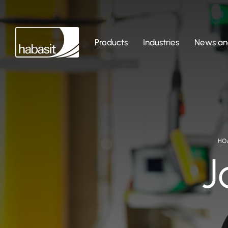
Products
Industries
News and
HO
J