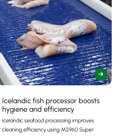
Icelandic fish processor boosts
hygiene and efficiency
Icelandic seafood processing improves
cleaning efficiency using M2960 Super