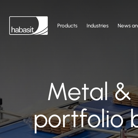
Products
Industries
News and
Metal & 
portfolio