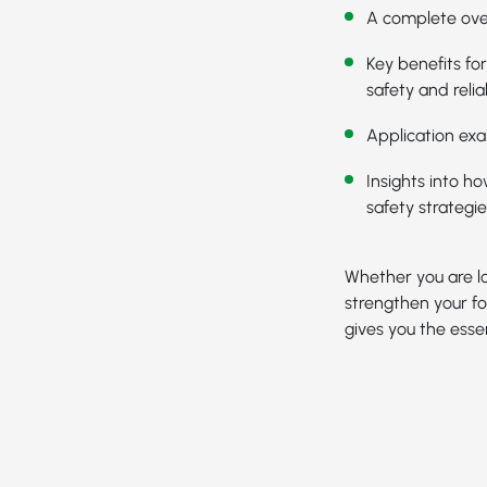
A complete ove
Key benefits fo
safety and reliab
Application exa
Insights into h
safety strategie
Whether you are lo
strengthen your fo
gives you the essen