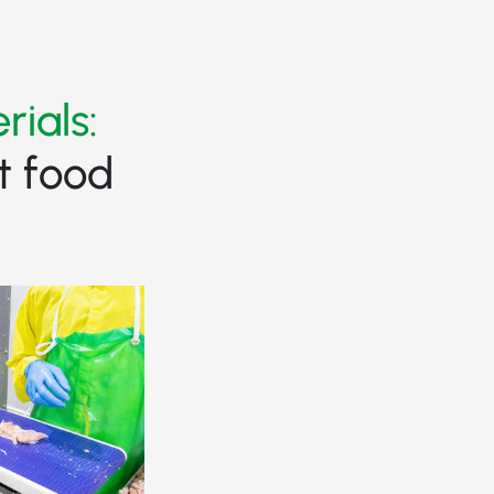
rials:
t food