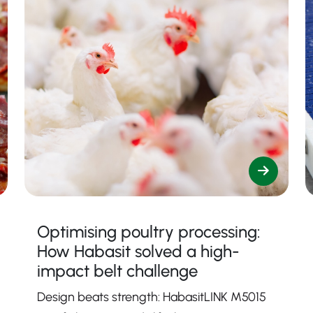
Optimising poultry processing:
How Habasit solved a high-
impact belt challenge
Design beats strength: HabasitLINK M5015