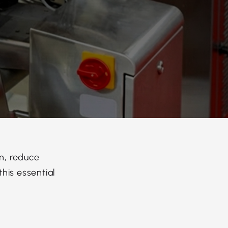
n, reduce
his essential