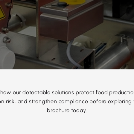
 how our detectable solutions protect food productio
n risk, and strengthen compliance before exploring t
brochure today.