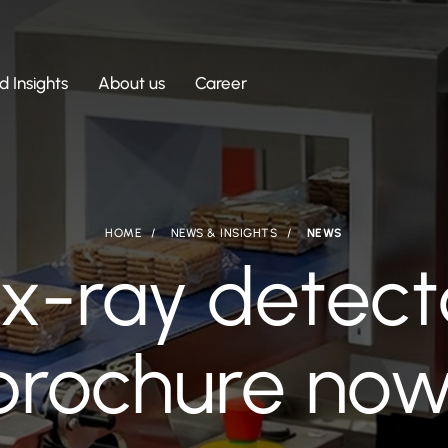
 Insights
About us
Career
HOME
NEWS & INSIGHTS
NEWS
x-ray detect
 brochure now