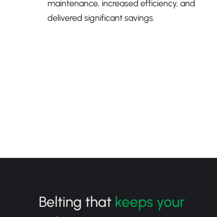
maintenance, increased efficiency, and
delivered significant savings.
Belting that
keeps your