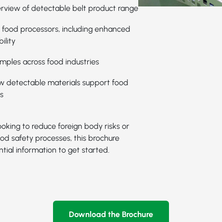
rview of detectable belt product range
r food processors, including enhanced
ility
mples across food industries
ow detectable materials support food
s
oking to reduce foreign body risks or
od safety processes, this brochure
tial information to get started.
Download the Brochure