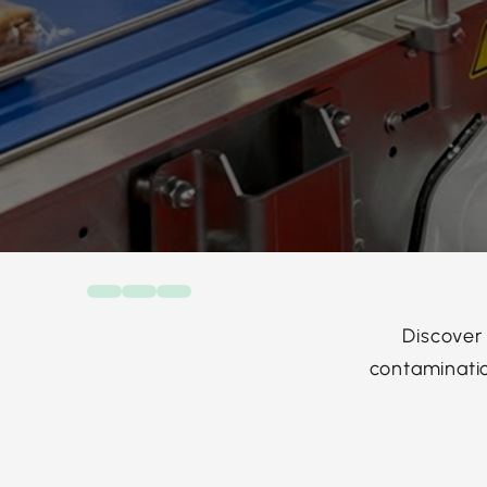
Discover
contaminatio