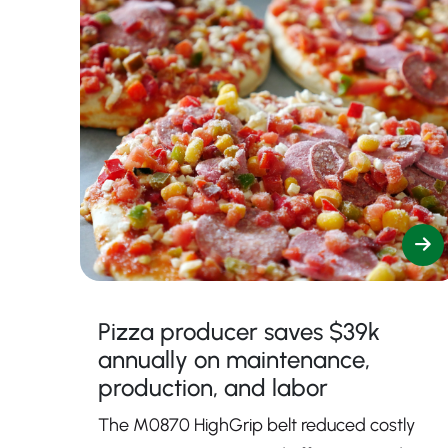
Pizza producer saves $39k
annually on maintenance,
production, and labor
The M0870 HighGrip belt reduced costly