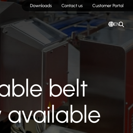
Downloads
Contact us
Customer Portal
EN
able belt
 available