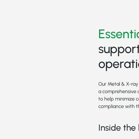
Essenti
support
operat
Our Metal & X-ray 
a comprehensive o
to help minimize 
compliance with t
Inside the 