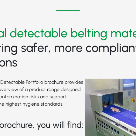
al detectable belting mate
ing safer, more complian
ions
Detectable Portfolio brochure provides
verview of a product range designed
contamination risks and support
he highest hygiene standards.
brochure, you will find: