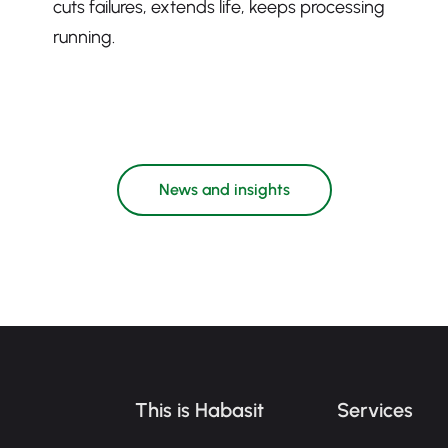
cuts failures, extends life, keeps processing
running.
News and insights
This is Habasit
Services