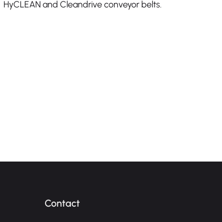
HyCLEAN and Cleandrive conveyor belts.
Contact