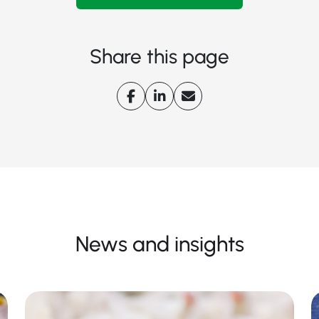
Share this page
News and insights