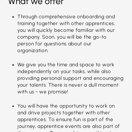
What we offer
Through comprehensive onboarding and
training together with other apprentices,
you will quickly become familiar with our
company. Soon, you will be the go-to
person for questions about our
organization.
We give you the time and space to work
independently on your tasks, while also
providing personal support and encouraging
your talents. There is never a dull moment
with us - we promise!
You will have the opportunity to work on
and drive projects together with other
apprentices. To ensure fun is part of the
journey, apprentice events are also part of