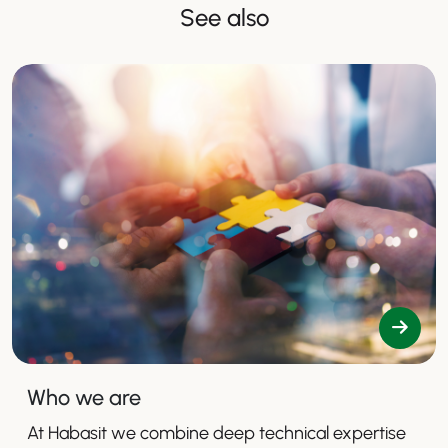
See also
Who we are
At Habasit we combine deep technical expertise