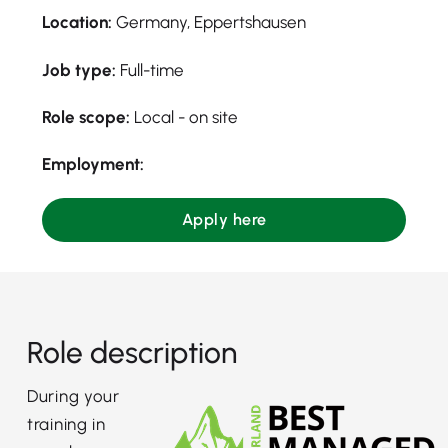
Location:
Germany, Eppertshausen
Job type:
Full-time
Role scope:
Local - on site
Employment:
Apply here
Role description
During your
training in