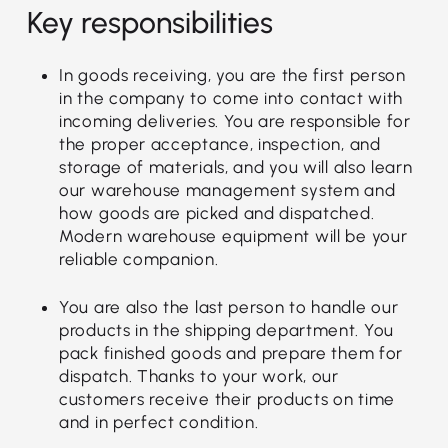
Key responsibilities
In goods receiving, you are the first person
in the company to come into contact with
incoming deliveries. You are responsible for
the proper acceptance, inspection, and
storage of materials, and you will also learn
our warehouse management system and
how goods are picked and dispatched.
Modern warehouse equipment will be your
reliable companion.
You are also the last person to handle our
products in the shipping department. You
pack finished goods and prepare them for
dispatch. Thanks to your work, our
customers receive their products on time
and in perfect condition.