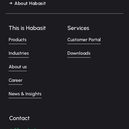
About Habasit
This is Habasit
Services
Products
Customer Portal
Industries
Downloads
About us
Career
News & Insights
Contact