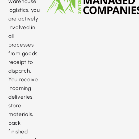
warehouse
logistics, you
are actively
involved in
all
processes
from goods
receipt to
dispatch.
You receive
incoming
deliveries,
store
materials,
pack
finished