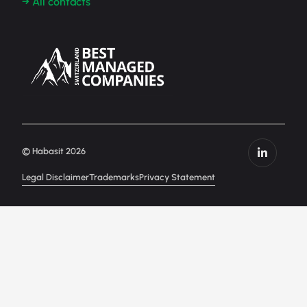
→ All contacts
© Habasit 2026
Legal Disclaimer
Trademarks
Privacy Statement