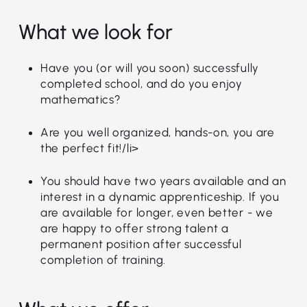
What we look for
Have you (or will you soon) successfully
completed school, and do you enjoy
mathematics?
Are you well organized, hands-on, you are
the perfect fit!/li>
You should have two years available and an
interest in a dynamic apprenticeship. If you
are available for longer, even better - we
are happy to offer strong talent a
permanent position after successful
completion of training.