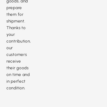
goods, and
prepare
them for
shipment.
Thanks to
your
contribution,
our
customers
receive
their goods
on time and
in perfect
condition.