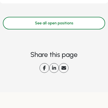
See all open positions
Share this page