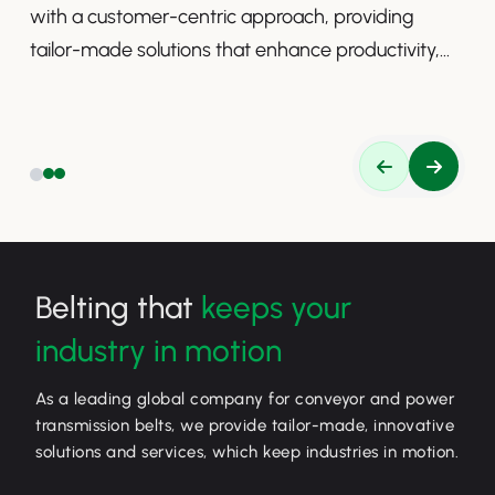
with a customer-centric approach, providing
tailor-made solutions that enhance productivity,
safety, and efficiency.
Belting that
keeps your
industry in motion
As a leading global company for conveyor and power
transmission belts, we provide tailor-made, innovative
solutions and services, which keep industries in motion.