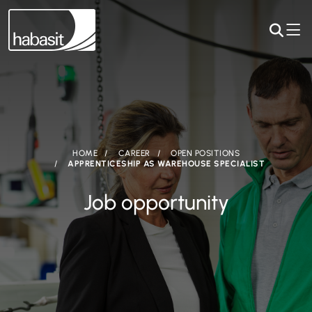
HOME
CAREER
OPEN POSITIONS
APPRENTICESHIP AS WAREHOUSE SPECIALIST
Job opportunity