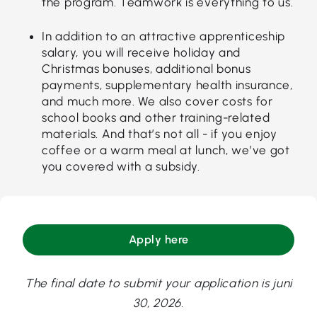
the program. Teamwork is everything to us.
In addition to an attractive apprenticeship
salary, you will receive holiday and
Christmas bonuses, additional bonus
payments, supplementary health insurance,
and much more. We also cover costs for
school books and other training-related
materials. And that’s not all - if you enjoy
coffee or a warm meal at lunch, we’ve got
you covered with a subsidy.
Apply here
The final date to submit your application is juni
30, 2026.