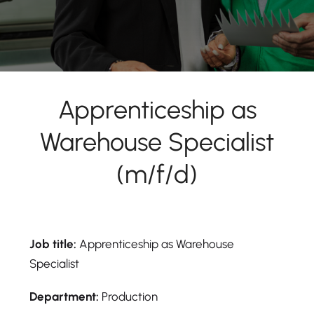
Apprenticeship as
Warehouse Specialist
(m/f/d)
Job title:
Apprenticeship as Warehouse
Specialist
Department:
Production