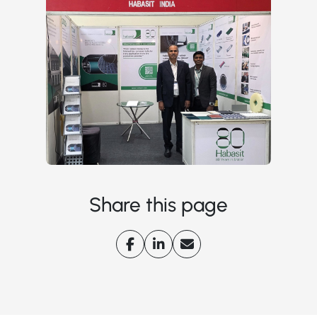
Share this page