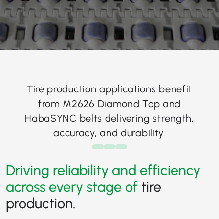
Tire production applications benefit
from M2626 Diamond Top and
HabaSYNC belts delivering strength,
accuracy, and durability.
Driving reliability and efficiency
across every stage of
tire
production.