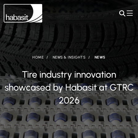
HOME
NEWS & INSIGHTS
NEWS
Tire industry innovation
showcased by Habasit at GTRC
2026