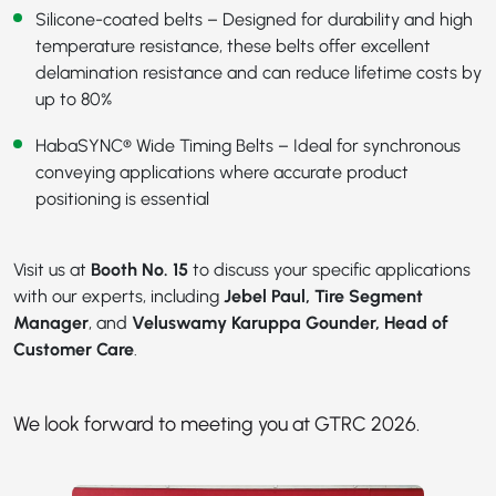
Silicone-coated belts – Designed for durability and high
temperature resistance, these belts offer excellent
delamination resistance and can reduce lifetime costs by
up to 80%
HabaSYNC® Wide Timing Belts
– Ideal for synchronous
conveying applications where accurate product
positioning is essential
Visit us at
Booth No. 15
to discuss your specific applications
with our experts, including
Jebel Paul, Tire Segment
Manager
, and
Veluswamy Karuppa Gounder, Head of
Customer Care
.
We look forward to meeting you at GTRC 2026.