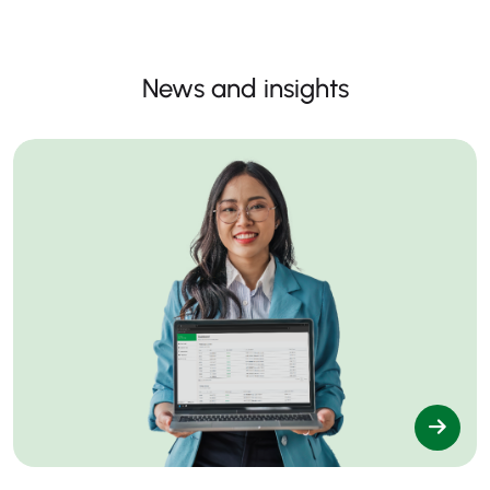
News and insights