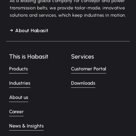
As a leading global company for conveyor and power
transmission belts, we provide tailor-made, innovative
solutions and services, which keep industries in motion.
About Habasit
This is Habasit
Services
Products
Customer Portal
Industries
Downloads
About us
Career
News & Insights