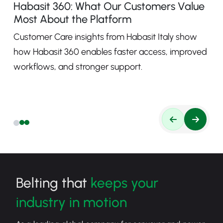
Habasit 360: What Our Customers Value
Most About the Platform
Customer Care insights from Habasit Italy show
how Habasit 360 enables faster access, improved
workflows, and stronger support.
Belting that
keeps your
industry in motion