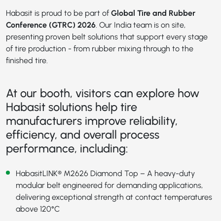
Habasit is proud to be part of
Global Tire and Rubber
Conference (GTRC) 2026
. Our India team is on site,
presenting proven belt solutions that support every stage
of tire production - from rubber mixing through to the
finished tire.
At our booth, visitors can explore how
Habasit solutions help tire
manufacturers improve reliability,
efficiency, and overall process
performance, including:
HabasitLINK® M2626 Diamond Top
– A heavy-duty
modular belt engineered for demanding applications,
delivering exceptional strength at contact temperatures
above 120°C