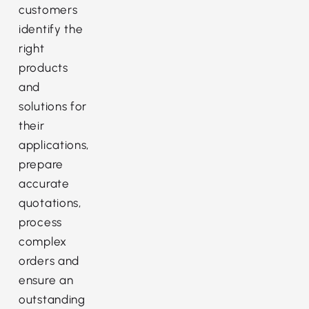
customers
identify the
right
products
and
solutions for
their
applications,
prepare
accurate
quotations,
process
complex
orders and
ensure an
outstanding