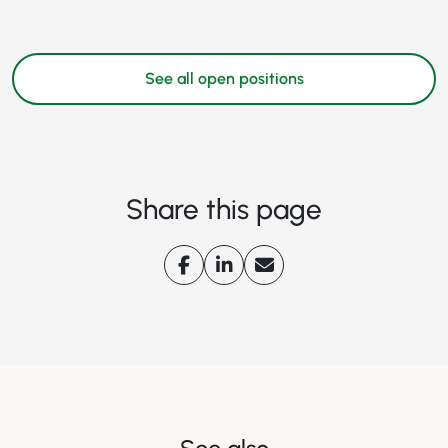
See all open positions
Share this page