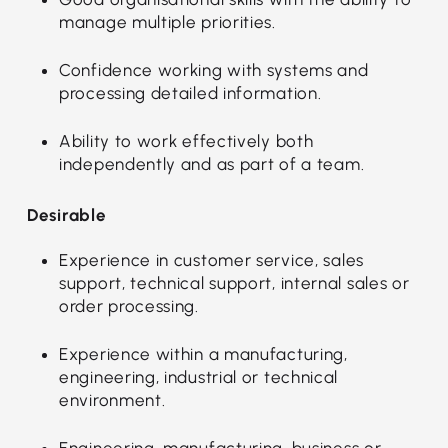
manage multiple priorities.
Confidence working with systems and
processing detailed information.
Ability to work effectively both
independently and as part of a team.
Desirable
Experience in customer service, sales
support, technical support, internal sales or
order processing.
Experience within a manufacturing,
engineering, industrial or technical
environment.
Engineering, manufacturing, business or