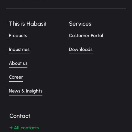
This is Habasit
Services
Products
Customer Portal
Industries
Downloads
About us
Career
News & Insights
Contact
→ All contacts