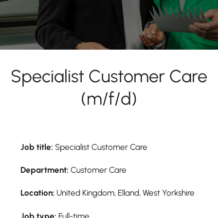
Specialist Customer Care
(m/f/d)
Job title:
Specialist Customer Care
Department:
Customer Care
Location:
United Kingdom, Elland, West Yorkshire
Job type:
Full-time