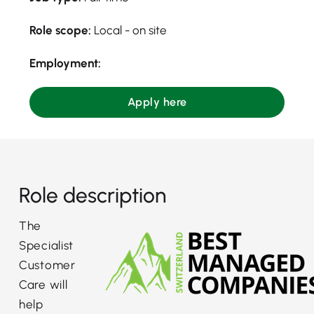
Role scope:
Local - on site
Employment:
Apply here
Role description
The
Specialist
Customer
Care will
help