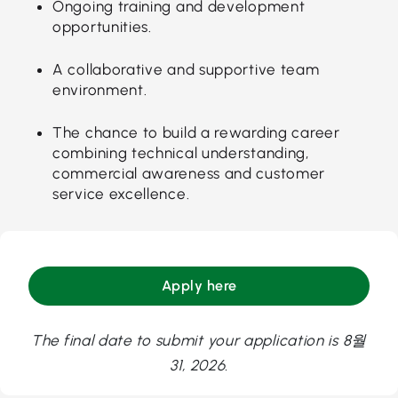
Ongoing training and development
opportunities.
A collaborative and supportive team
environment.
The chance to build a rewarding career
combining technical understanding,
commercial awareness and customer
service excellence.
Apply here
The final date to submit your application is 8월
31, 2026.