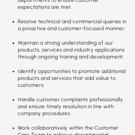
expectations are met.
Resolve technical and commercial queries in
a proactive and customer-focused manner.
Maintain a strong understanding of our
products, services and industry applications
through ongoing training and development.
Identify opportunities to promote additional
products and services that add value to
customers.
Handle customer complaints professionally
and ensure timely resolution in line with
company procedures.
Work collaboratively within the Customer
Care Team to achieve departmental