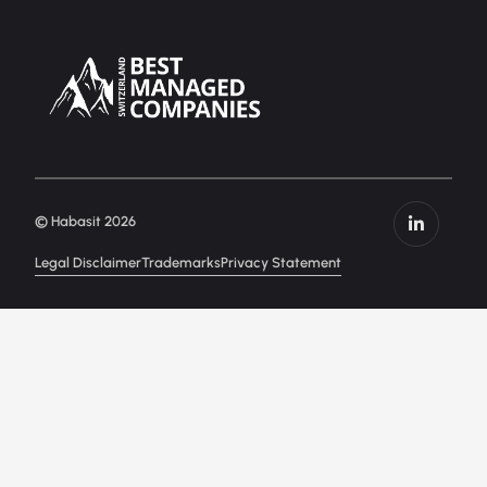
© Habasit 2026
Legal Disclaimer
Trademarks
Privacy Statement