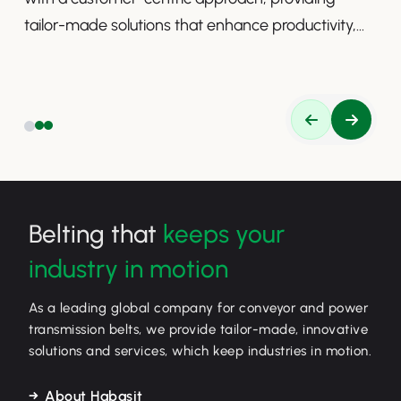
tailor-made solutions that enhance productivity,
safety, and efficiency.
Belting that
keeps your
industry in motion
As a leading global company for conveyor and power
transmission belts, we provide tailor-made, innovative
solutions and services, which keep industries in motion.
About Habasit