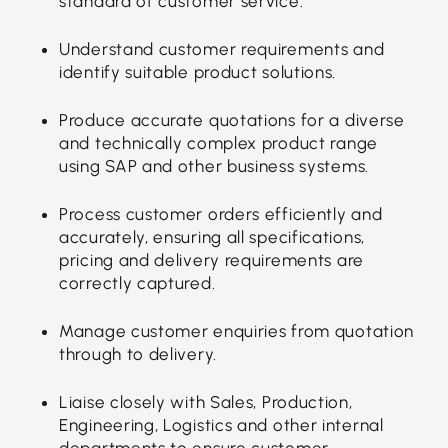
standard of customer service.
Understand customer requirements and
identify suitable product solutions.
Produce accurate quotations for a diverse
and technically complex product range
using SAP and other business systems.
Process customer orders efficiently and
accurately, ensuring all specifications,
pricing and delivery requirements are
correctly captured.
Manage customer enquiries from quotation
through to delivery.
Liaise closely with Sales, Production,
Engineering, Logistics and other internal
departments to ensure customer