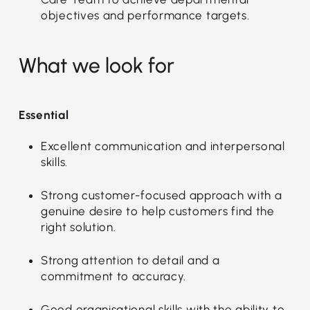
objectives and performance targets.
What we look for
Essential
Excellent communication and interpersonal
skills.
Strong customer-focused approach with a
genuine desire to help customers find the
right solution.
Strong attention to detail and a
commitment to accuracy.
Good organisational skills with the ability to