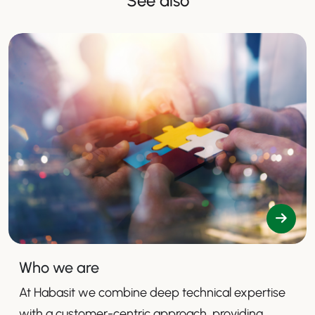
See also
Who we are
At Habasit we combine deep technical expertise
with a customer-centric approach, providing