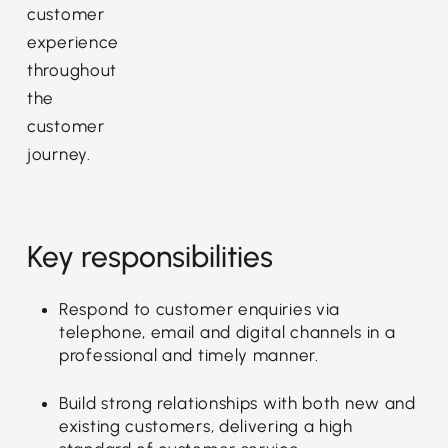
customer
experience
throughout
the
customer
journey.
Key responsibilities
Respond to customer enquiries via
telephone, email and digital channels in a
professional and timely manner.
Build strong relationships with both new and
existing customers, delivering a high