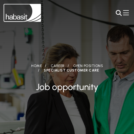
HOME
CAREER
OPEN POSITIONS
SPECIALIST CUSTOMER CARE
Job opportunity