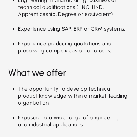
technical qualifications (HNC, HND,
Apprenticeship, Degree or equivalent).
Experience using SAP, ERP or CRM systems.
Experience producing quotations and
processing complex customer orders.
What we offer
The opportunity to develop technical
product knowledge within a market-leading
organisation.
Exposure to a wide range of engineering
and industrial applications.